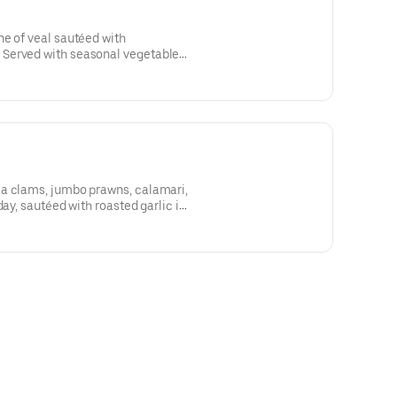
e of veal sautéed with
Served with seasonal vegetables
chili pepper flakes.
a clams, jumbo prawns, calamari,
day, sautéed with roasted garlic in