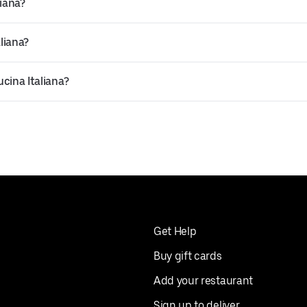
liana?
liana?
ucina Italiana?
Get Help
Buy gift cards
Add your restaurant
Sign up to deliver