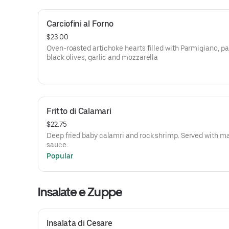
Carciofini al Forno
$23.00
Oven-roasted artichoke hearts filled with Parmigiano, pa
black olives, garlic and mozzarella
Fritto di Calamari
$22.75
Deep fried baby calamri and rock shrimp. Served with m
sauce.
Popular
Insalate e Zuppe
Insalata di Cesare