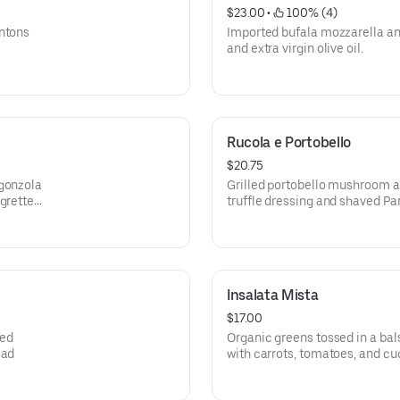
$23.00
 • 
 100% (4)
untons
Imported bufala mozzarella an
and extra virgin olive oil.
Rucola e Portobello
$20.75
rgonzola
Grilled portobello mushroom a
grette
truffle dressing and shaved P
Insalata Mista
$17.00
ped
Organic greens tossed in a bal
ead
with carrots, tomatoes, and c