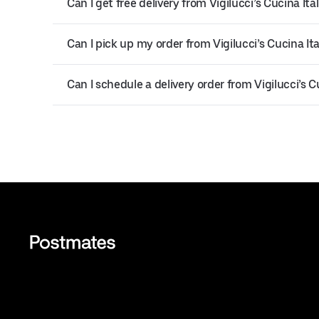
Can I get free delivery from Vigilucci’s Cucina Ita
Can I pick up my order from Vigilucci’s Cucina Ita
Can I schedule a delivery order from Vigilucci’s C