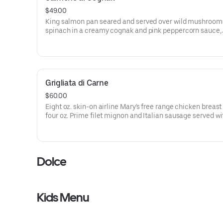
$49.00
King salmon pan seared and served over wild mushroom
spinach in a creamy cognak and pink peppercorn sauce,
garnished with micro-arugula and lemon zest.
Grigliata di Carne
$60.00
Eight oz. skin-on airline Mary's free range chicken breast
four oz. Prime filet mignon and Italian sausage served wi
roasted potatoes, seasonal vegetables and sautéed spin
Dolce
Kids Menu