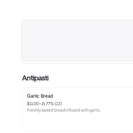
Antipasti
Garlic Bread
$11.00
 • 
 77% (22)
Freshly baked bread infused with garlic.