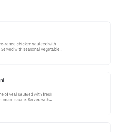
ree-range chicken sauteed with
Served with seasonal vegetables
chili pepper flakes.
ni
e of veal sautéed with fresh
 cream sauce. Served with
ti aglio e olio with chili pepper