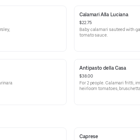
Calamari Alla Luciana
$22.75
rsley,
Baby calamari sauteed with gar
tomato sauce.
Antipasto della Casa
$38.00
arinara
For 2 people. Calamari fritti, 
heirloom tomatoes, bruschetta
cheeses, mortadella and sala
Caprese