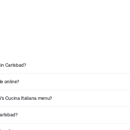
 in Carlsbad?
le online?
i’s Cucina Italiana menu?
Carlsbad?