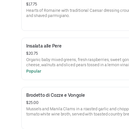
$17.75
Hearts of Romaine with traditional Caesar dressing cro
and shaved parmigiano.
Insalata alle Pere
$20.75
Organic baby mixed greens, fresh raspberries, sweet go
cheese, walnuts and sliced pears tossed in a lemon vinai
dressing
Popular
Brodetto di Cozze e Vongole
$25.00
Mussels and Manila Clams in a roasted garlic and chop
tomato white wine broth, served with toasted country br