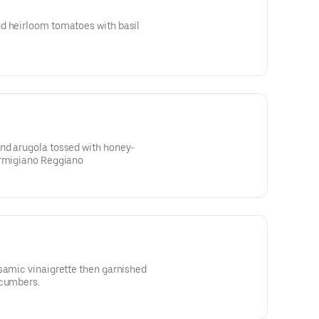
d heirloom tomatoes with basil
nd arugola tossed with honey-
armigiano Reggiano
samic vinaigrette then garnished
ucumbers.