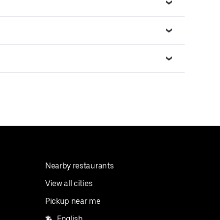
Nearby restaurants
View all cities
Pickup near me
English