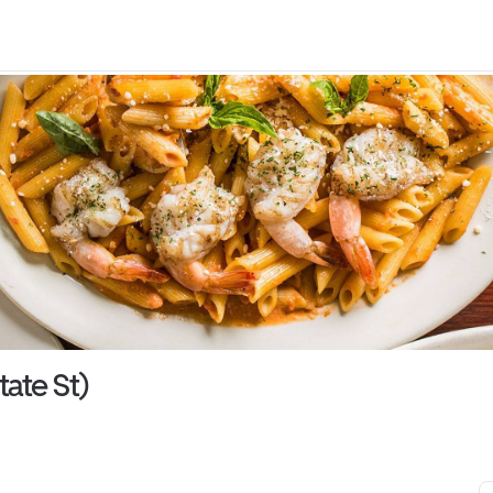
tate St)