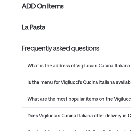
ADD On Items
La Pasta
Frequently asked questions
What is the address of Vigilucci’s Cucina Italiana
Is the menu for Vigilucci’s Cucina Italiana availab
What are the most popular items on the Vigilucc
Does Vigilucci’s Cucina Italiana offer delivery in 