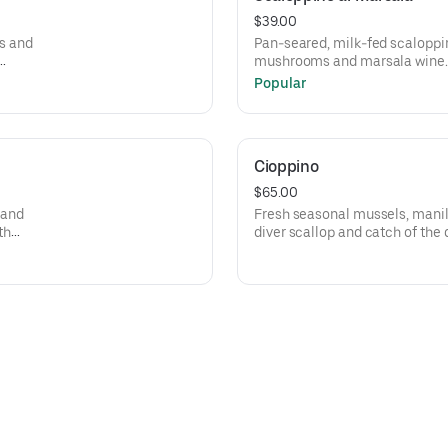
$39.00
s and
Pan-seared, milk-fed scaloppin
mushrooms and marsala wine. 
and spaghetti aglio e olio with 
Popular
Cioppino
$65.00
 and
Fresh seasonal mussels, manil
th
diver scallop and catch of the 
ach.
a zesty tomato sauce.