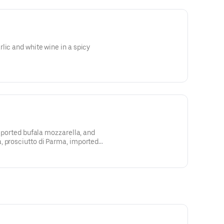
lic and white wine in a spicy
imported bufala mozzarella, and
, prosciutto di Parma, imported
me