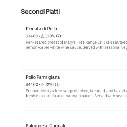
Secondi Piatti
Piccata di Pollo
$34.00
 • 
 100% (7)
Pan-seared breast of Mary’s Free Range chicken sauteed
lemon-caper white wine sauce. Served with seasonal ve
and spaghetti aglio e olio with chili pepper flakes.
Pollo Parmigiana
$44.00
 • 
 72% (11)
Pounded Mary’s free range chicken, breaded, and baked 
fresh mozzarella and marinara sauce. Served with seaso
vegetables and spaghetti aglio e olio with chili pepper fl
Salmone al Cognak