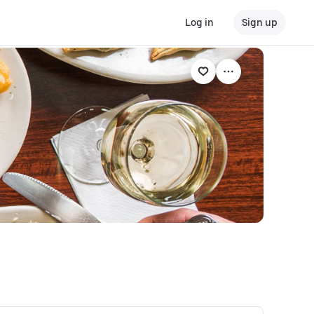
Log in
Sign up