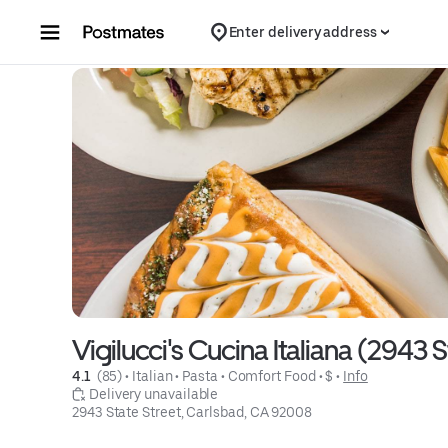
Skip to content
Enter delivery address
Vigilucci's Cucina Italiana (2943 S
4.1 
 (85)
 • 
Italian
 • 
Pasta
 • 
Comfort Food
 • 
$
 • 
Info
 Delivery unavailable
2943 State Street, Carlsbad, CA 92008