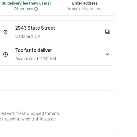
 $0 delivery fee (new users)
Enter address
Other fees
to see delivery time
2943 State Street
Carlsbad, CA
Too far to deliver
Available at 11:30 AM
pped with fresh chopped tomato
in a white wine truffle sauce