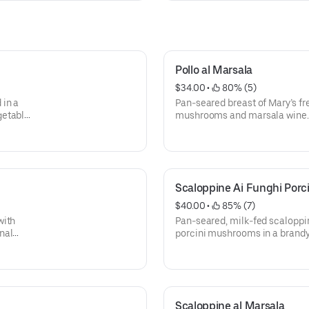
Pollo al Marsala
$34.00
 • 
 80% (5)
 in a
Pan-seared breast of Mary’s f
getables
mushrooms and marsala wine. 
and spaghetti aglio e olio with 
Scaloppine Ai Funghi Porci
$40.00
 • 
 85% (7)
with
Pan-seared, milk-fed scaloppin
nal
porcini mushrooms in a brandy
akes.
seasonal vegetables and spaghet
flakes.
Scaloppine al Marsala