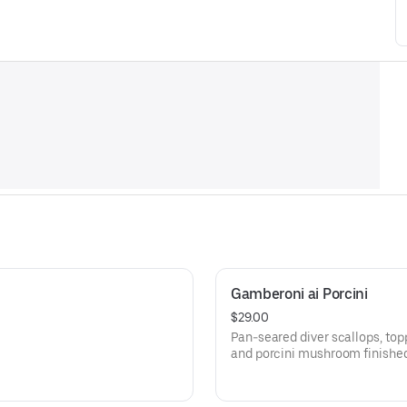
Gamberoni ai Porcini
$29.00
Pan-seared diver scallops, to
and porcini mushroom finished 
atop crispy polenta