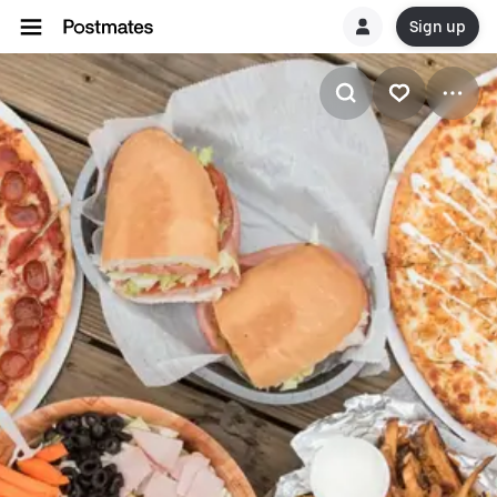
Sign up