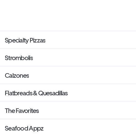
Specialty Pizzas
Strombolis
Calzones
Flatbreads & Quesadillas
The Favorites
Seafood Appz