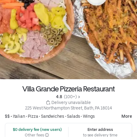
Villa Grande Pizzeria Restaurant
4.8 
 (100+)
 Delivery unavailable
225 West Northampton Street, Bath, PA 18014
$$ •
Italian
•
Pizza
•
Sandwiches
•
Salads
•
Wings
More
 $0 delivery fee (new users)
Enter address
Other fees
to see delivery time