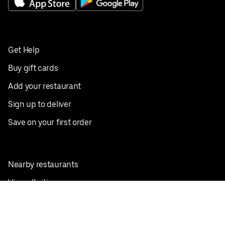
Get Help
Buy gift cards
Add your restaurant
Sign up to deliver
Save on your first order
Nearby restaurants
View all cities
Pickup near me
English