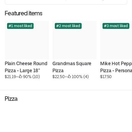
Featured items
#1 most liked
#2 most liked
#3 most liked
Plain Cheese Round 
Grandmas Square 
Mike Hot Peppe
Pizza - Large 18"
Pizza
Pizza - Persona
$21.19
 • 
 90% (10)
$22.50
 • 
 100% (4)
$17.50
Pizza