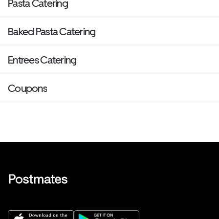
Pasta Catering
Baked Pasta Catering
Entrees Catering
Coupons