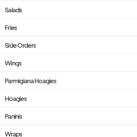
Salads
Fries
Side Orders
Wings
Parmigiana Hoagies
Hoagies
Paninis
Wraps