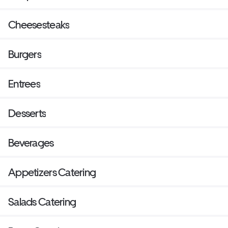
Cheesesteaks
Burgers
Entrees
Desserts
Beverages
Appetizers Catering
Salads Catering