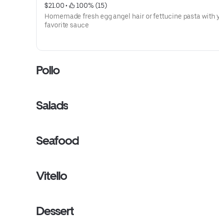
$21.00
 • 
 100% (15)
Homemade fresh egg angel hair or fettucine pasta with 
favorite sauce
Pollo
Salads
Seafood
Vitello
Dessert