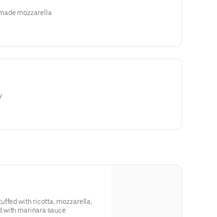
made mozzarella
y
ffed with ricotta, mozzarella,
 with marinara sauce