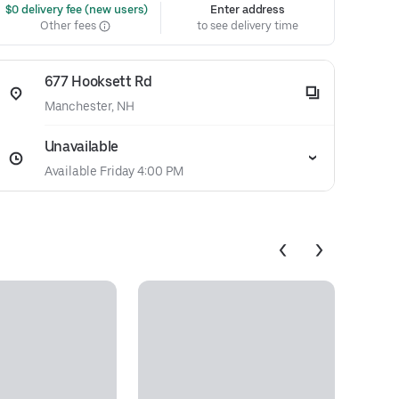
 $0 delivery fee (new users)
Enter address
Other fees
to see delivery time
677 Hooksett Rd
Manchester, NH
Unavailable
Available Friday 4:00 PM