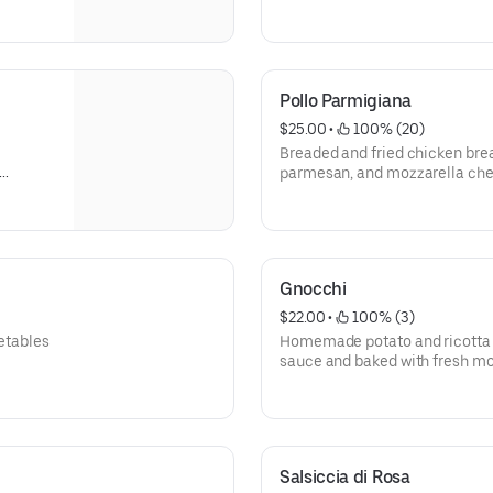
Pollo Parmigiana
$25.00
 • 
 100% (20)
Breaded and fried chicken bre
parmesan, and mozzarella chee
ith
Gnocchi
$22.00
 • 
 100% (3)
getables
Homemade potato and ricotta 
sauce and baked with fresh m
Salsiccia di Rosa