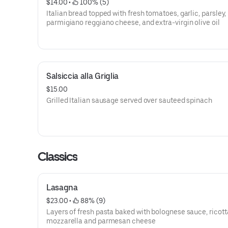
$14.00
 • 
 100% (5)
Italian bread topped with fresh tomatoes, garlic, parsley, 
parmigiano reggiano cheese, and extra-virgin olive oil
Salsiccia alla Griglia
$15.00
Grilled Italian sausage served over sauteed spinach
Classics
Lasagna
$23.00
 • 
 88% (9)
Layers of fresh pasta baked with bolognese sauce, ricott
mozzarella and parmesan cheese