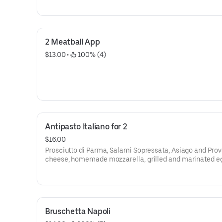
2 Meatball App
$13.00
 • 
 100% (4)
Antipasto Italiano for 2
$16.00
Prosciutto di Parma, Salami Sopressata, Asiago and Pro
cheese, homemade mozzarella, grilled and marinated e
and homemade stuffed mozzarella
Bruschetta Napoli