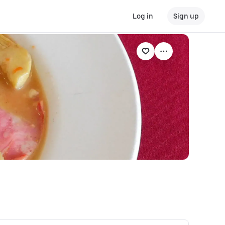
Log in
Sign up