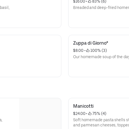
$16.00
 • 
 83% (6)
basil,
Breaded and deep-fried home
Zuppa di Giorno*
$8.00
 • 
 100% (3)
Our homemade soup of the da
Manicotti
$24.00
 • 
 75% (4)
a,
Soft homemade pasta shells stu
and parmesan cheeses, topped