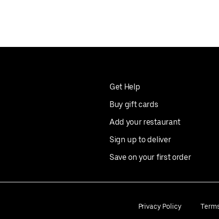
Get Help
Buy gift cards
Add your restaurant
Sign up to deliver
Save on your first order
Privacy Policy
Term