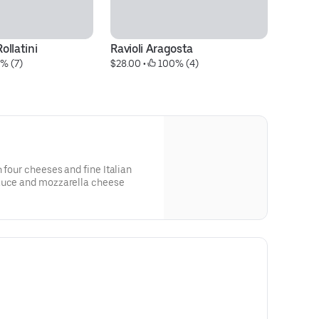
ollatini
Ravioli Aragosta
M
% (7)
$28.00
 • 
 100% (4)
$2
 four cheeses and fine Italian
sauce and mozzarella cheese