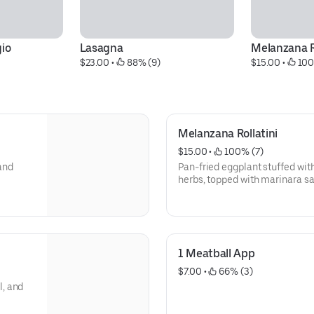
gio
Lasagna
Melanzana R
$23.00
 • 
 88% (9)
$15.00
 • 
 100
Melanzana Rollatini
$15.00
 • 
 100% (7)
 and
Pan-fried eggplant stuffed with
herbs, topped with marinara 
1 Meatball App
$7.00
 • 
 66% (3)
, and