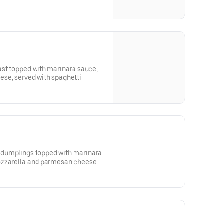
ast topped with marinara sauce,
se, served with spaghetti
dumplings topped with marinara
ozzarella and parmesan cheese