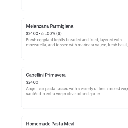
Melanzana Parmigiana
$24.00
 • 
 100% (6)
Fresh eggplant lightly breaded and fried, layered with
mozzarella, and topped with marinara sauce, fresh basil,
parmesan, and homemade mozzarella cheese, served w
spaghetti
Capellini Primavera
$24.00
Angel hair pasta tossed with a variety of fresh mixed ve
sautéed in extra virgin olive oil and garlic
Homemade Pasta Meal