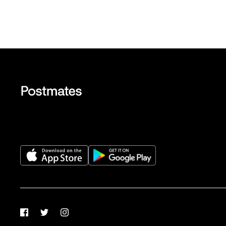
Facebook
Twitter
Instagram