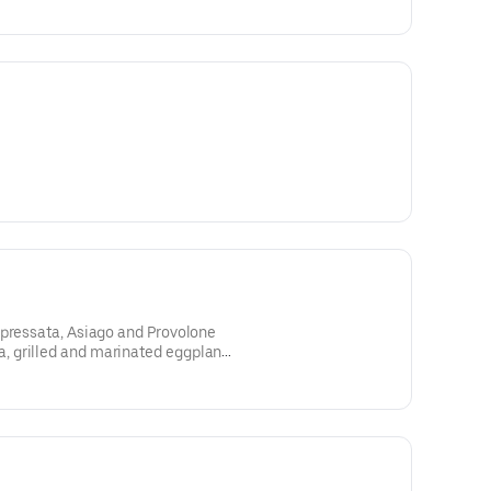
opressata, Asiago and Provolone
 grilled and marinated eggplant,
ella