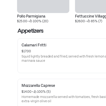
Pollo Parmigiana
Fettuccine Villag
$25.00
 • 
 100% (20)
$26.00
 • 
 85% (7)
Appetizers
Calamari Fritti
$17.00
Squid lightly breaded and fried, served with fresh lemon
marinara sauce
Mozzarella Caprese
$14.00
 • 
 100% (5)
Homemade mozzarella served with tomatoes, fresh basil
extra-virgin olive oil