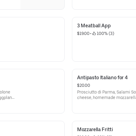
3 Meatball App
$19.00
 • 
 100% (3)
Antipasto Italiano for 4
$20.00
volone
Prosciutto di Parma, Salami S
ggplant,
cheese, homemade mozzarella,
and homemade stuffed mozzar
Mozzarella Fritti