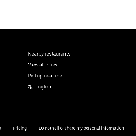
Nearby restaurants
View all cities
Pickup near me
English
s
Pricing
Do not sell or share my personal information