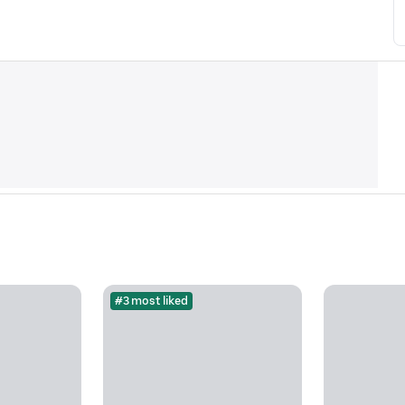
#3 most liked