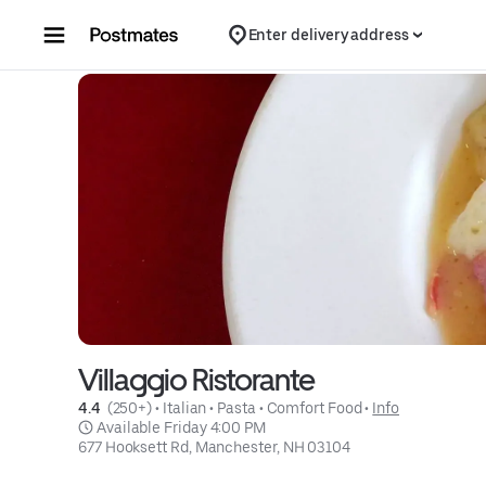
Skip to content
Enter delivery address
Villaggio Ristorante
4.4 
 (250+)
 • 
Italian
 • 
Pasta
 • 
Comfort Food
 • 
Info
 Available Friday 4:00 PM
677 Hooksett Rd, Manchester, NH 03104