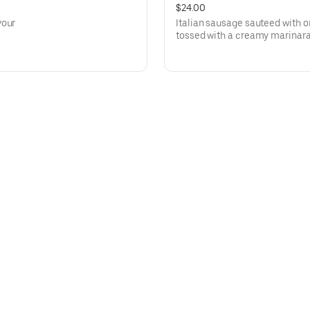
$24.00
your
Italian sausage sauteed with 
tossed with a creamy marinara