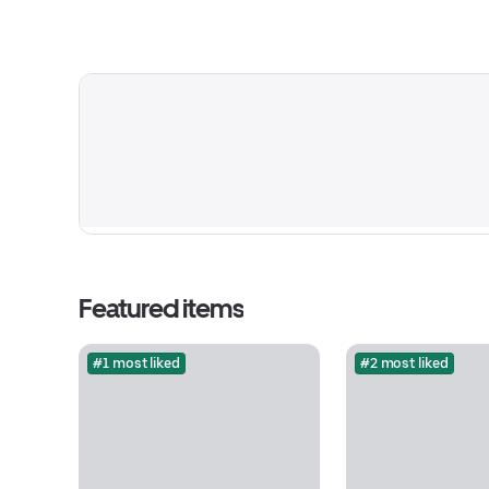
Featured items
#1 most liked
#2 most liked