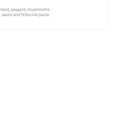
onions, peppers, mushrooms,
 sauce and fettucine pasta