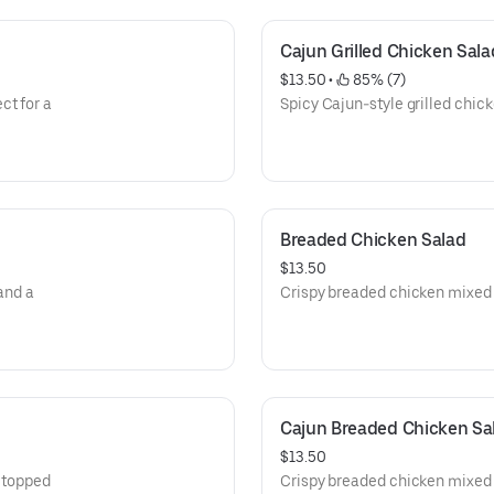
Cajun Grilled Chicken Sala
$13.50
 • 
 85% (7)
ct for a
Spicy Cajun-style grilled chick
Breaded Chicken Salad
$13.50
and a
Crispy breaded chicken mixed 
Cajun Breaded Chicken Sa
$13.50
, topped
Crispy breaded chicken mixed 