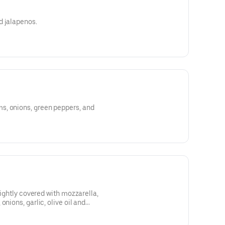
d jalapenos.
s, onions, green peppers, and
 lightly covered with mozzarella,
onions, garlic, olive oil and
with oregano, and Romano cheese.