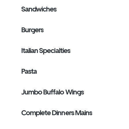
Sandwiches
Burgers
Italian Specialties
Pasta
Jumbo Buffalo Wings
Complete Dinners Mains