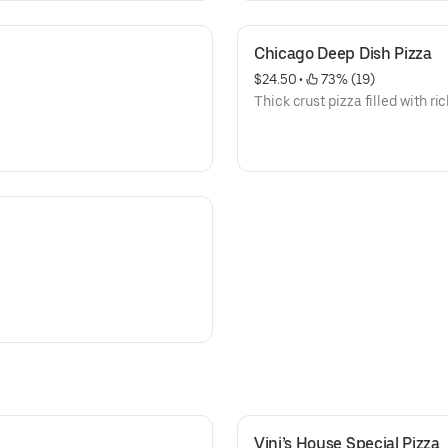
Chicago Deep Dish Pizza
$24.50
 • 
 73% (19)
Thick crust pizza filled with ric
Vini’s House Special Pizza