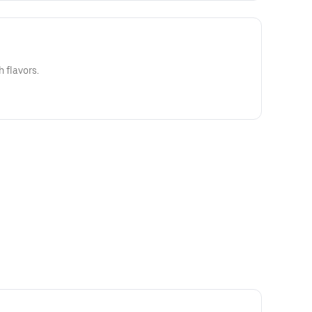
h flavors.