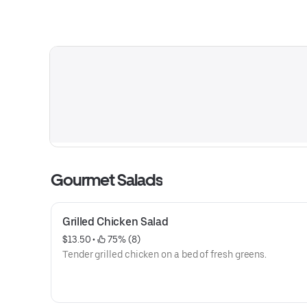
Gourmet Salads
Grilled Chicken Salad
$13.50
 • 
 75% (8)
Tender grilled chicken on a bed of fresh greens.