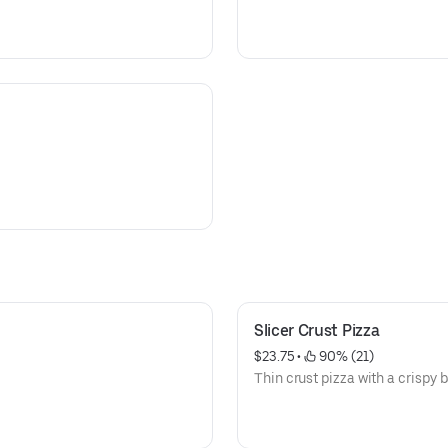
Slicer Crust Pizza
$23.75
 • 
 90% (21)
Thin crust pizza with a crispy 