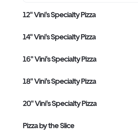
12" Vini's Specialty Pizza
14" Vini's Specialty Pizza
16" Vini's Specialty Pizza
18" Vini's Specialty Pizza
20" Vini's Specialty Pizza
Pizza by the Slice