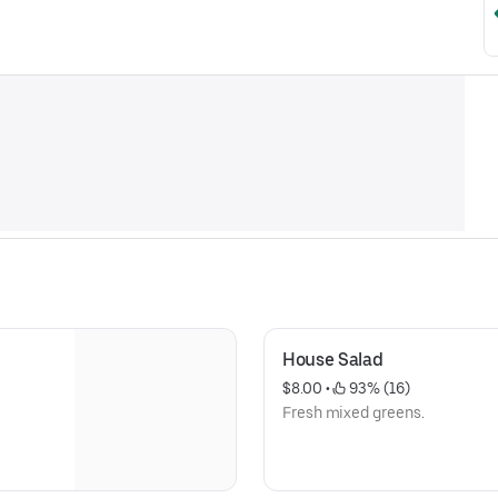
House Salad
$8.00
 • 
 93% (16)
Fresh mixed greens.