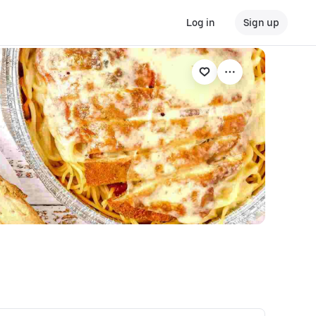
Log in
Sign up