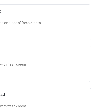
d
en on a bed of fresh greens.
with fresh greens.
lad
with fresh greens.