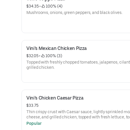
$34.35
 • 
 100% (4)
Mushrooms, onions, green peppers, and black olives.
Vini’s Mexican Chicken Pizza
$32.05
 • 
 100% (3)
Topped with freshly chopped tomatoes, jalapenos, cilant
grilled chicken.
Vini’s Chicken Caesar Pizza
$33.75
Thin crispy crust with Caesar sauce, lightly sprinkled mo
cheese, and grilled chicken, topped with fresh lettuce, t
and Romano cheese.
Popular