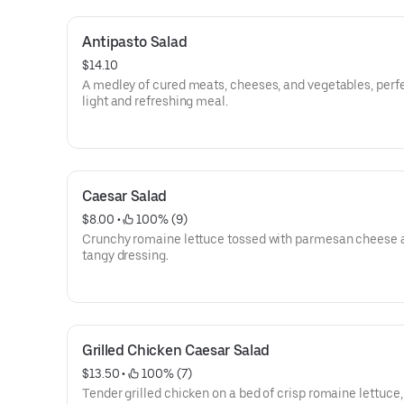
Antipasto Salad
$14.10
A medley of cured meats, cheeses, and vegetables, perfe
light and refreshing meal.
Caesar Salad
$8.00
 • 
 100% (9)
Crunchy romaine lettuce tossed with parmesan cheese 
tangy dressing.
Grilled Chicken Caesar Salad
$13.50
 • 
 100% (7)
Tender grilled chicken on a bed of crisp romaine lettuce