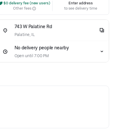
 $0 delivery fee (new users)
Enter address
Other fees
to see delivery time
743 W Palatine Rd
Palatine, IL
No delivery people nearby
Open until 7:00 PM