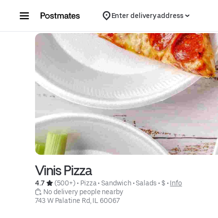
Skip to content
Enter delivery address
Vinis Pizza
4.7 
 (500+)
 • 
Pizza
 • 
Sandwich
 • 
Salads
 • 
$
 • 
Info
 No delivery people nearby
743 W Palatine Rd, IL 60067