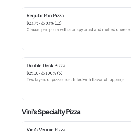
Regular Pan Pizza
$23.75
 • 
 83% (12)
Classic pan pizza with a crispy crust and melted cheese.
Double Deck Pizza
$25.10
 • 
 100% (5)
Two layers of pizza crust filled with flavorful toppings.
Vini's Specialty Pizza
Vini’s Veggie Pizza