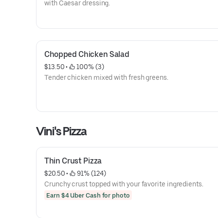
with Caesar dressing.
Chopped Chicken Salad
$13.50
 • 
 100% (3)
Tender chicken mixed with fresh greens.
Vini's Pizza
Thin Crust Pizza
$20.50
 • 
 91% (124)
Crunchy crust topped with your favorite ingredients.
Earn $4 Uber Cash for photo