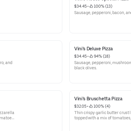
$34.45
 • 
 100% (13)
Sausage, pepperoni, bacon, an
Vini’s Deluxe Pizza
$34.45
 • 
 94% (18)
ro, and
Sausage, pepperoni, mushroom
black olives.
Vini’s Bruschetta Pizza
$32.05
 • 
 100% (4)
zzarella
Thin crispy garlic butter crust
omatoes,
topped with a mix of tomatoes, 
spices, cooked and sprinkled 