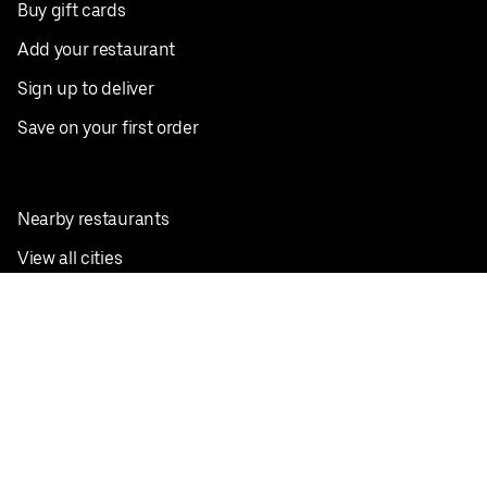
Buy gift cards
Add your restaurant
Sign up to deliver
Save on your first order
Nearby restaurants
View all cities
Pickup near me
English
Facebook
Twitter
Instagram