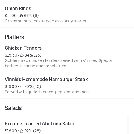
Onion Rings
$11.00
 • 
 66% (9)
Crispy onion slices served as a tasty starter.
Platters
Chicken Tenders
$15.50
 • 
 84% (26)
Golden fried chicken tenders served with Vinnie's. Special
barbeque sauce and french fries.
Vinnie's Homemade Hamburger Steak
$19.00
 • 
 70% (10)
Served with grilled onions, peppers, and fries.
Salads
Sesame Toasted Ahi Tuna Salad
$19.00
 • 
 92% (28)