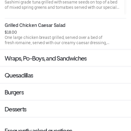
Sashimi grade tuna grilled with sesame seeds on top of a bed
of mixed spring greens and tomatoes served with our special
cucumber wasabi dressing.
Grilled Chicken Caesar Salad
$18.00
One large chicken breast grilled, served over a bed of
fresh romaine, served with our creamy caesar dressing,
croutons, and fresh Parmesan cheese.
Wraps, Po-Boys, and Sandwiches
Quesadillas
Burgers
Desserts
Frequently asked questions