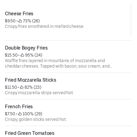
Cheese Fries
$9.50
 • 
 73% (26)
Crispy fries smothered in melted cheese.
Double Bogey Fries
$15.50
 • 
 95% (24)
Waffle fries layered in mountains of mozzarella and
cheddar cheeses. Topped with bacon, sour cream, and
green onions. Drizzled with our jalapeño ranch and boom
boom sauces.
Fried Mozzarella Sticks
$11.50
 • 
 82% (23)
Crispy mozzarella strips served hot.
French Fries
$7.50
 • 
 100% (29)
Crispy, golden sticks served hot.
Fried Green Tomatoes