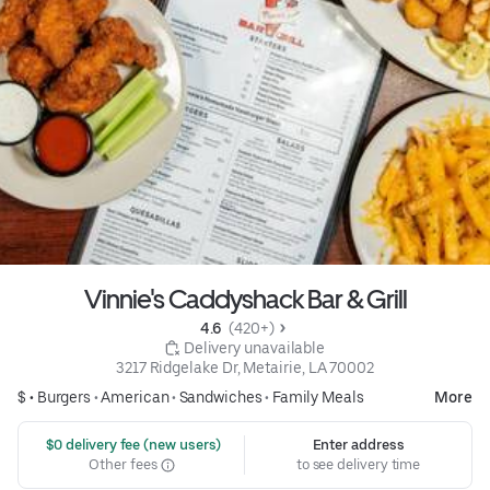
Vinnie's Caddyshack Bar & Grill
4.6 
 (420+)
 Delivery unavailable
3217 Ridgelake Dr, Metairie, LA 70002
$ •
Burgers
•
American
•
Sandwiches
•
Family Meals
More
 $0 delivery fee (new users)
Enter address
Other fees
to see delivery time