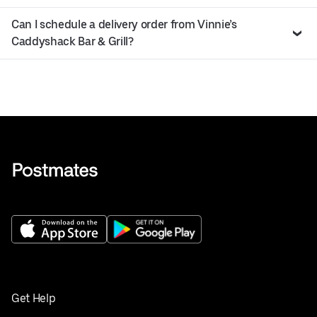
Can I schedule a delivery order from Vinnie’s
Caddyshack Bar & Grill?
Get Help