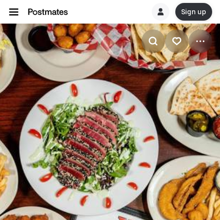
Sign up