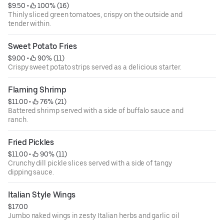
$9.50
 • 
 100% (16)
Thinly sliced green tomatoes, crispy on the outside and
tender within.
Sweet Potato Fries
$9.00
 • 
 90% (11)
Crispy sweet potato strips served as a delicious starter.
Flaming Shrimp
$11.00
 • 
 76% (21)
Battered shrimp served with a side of buffalo sauce and
ranch.
Fried Pickles
$11.00
 • 
 90% (11)
Crunchy dill pickle slices served with a side of tangy
dipping sauce.
Italian Style Wings
$17.00
Jumbo naked wings in zesty Italian herbs and garlic oil