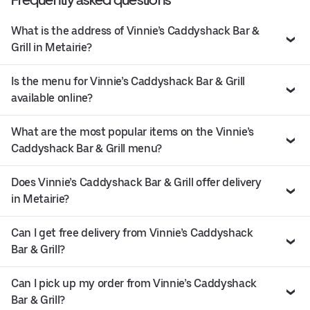
What is the address of Vinnie’s Caddyshack Bar &
Grill in Metairie?
Is the menu for Vinnie’s Caddyshack Bar & Grill
available online?
What are the most popular items on the Vinnie’s
Caddyshack Bar & Grill menu?
Does Vinnie’s Caddyshack Bar & Grill offer delivery
in Metairie?
Can I get free delivery from Vinnie’s Caddyshack
Bar & Grill?
Can I pick up my order from Vinnie’s Caddyshack
Bar & Grill?