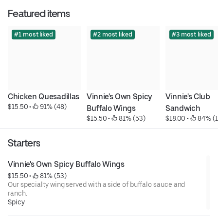
Featured items
#1 most liked
#2 most liked
#3 most liked
Chicken Quesadillas
Vinnie's Own Spicy 
Vinnie's Club 
$15.50
 • 
 91% (48)
Buffalo Wings
Sandwich
$15.50
 • 
 81% (53)
$18.00
 • 
 84% (1
Starters
Vinnie's Own Spicy Buffalo Wings
$15.50
 • 
 81% (53)
Our specialty wing served with a side of buffalo sauce and
ranch.
Spicy