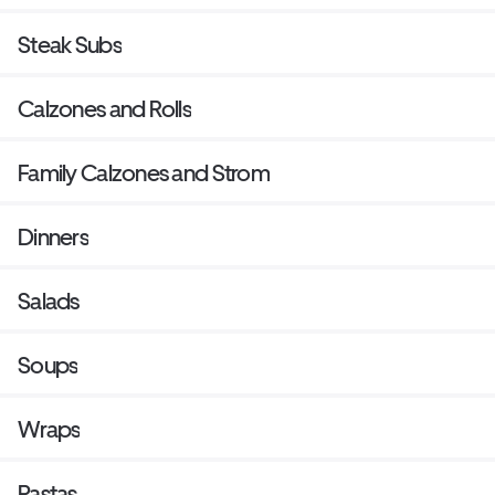
Steak Subs
Calzones and Rolls
Family Calzones and Strom
Dinners
Salads
Soups
Wraps
Pastas