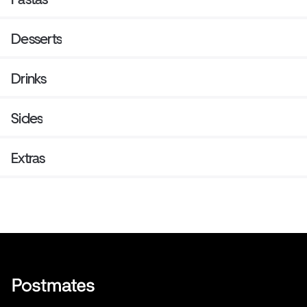
Desserts
Drinks
Sides
Extras