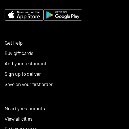
Get Help
Buy gift cards
Add your restaurant
Sign up to deliver
Save on your first order
Nearby restaurants
View all cities