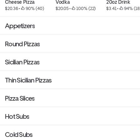
Cheese Pizza
Vodka
20oz Drink
$20.36
 • 
 90% (40)
$20.05
 • 
 100% (22)
$3.41
 • 
 94% (18
Appetizers
Round Pizzas
Sicilian Pizzas
Thin Sicilian Pizzas
Pizza Slices
Hot Subs
Cold Subs