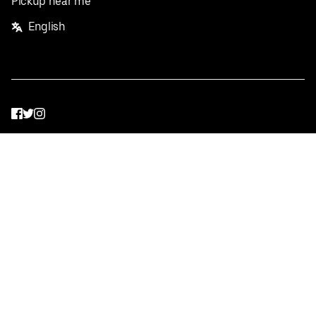
Pickup near me
English
Facebook
Twitter
Instagram
Privacy Policy
Terms
Pricing
Do not sell or share my personal information
©
2026
Postmates Inc.