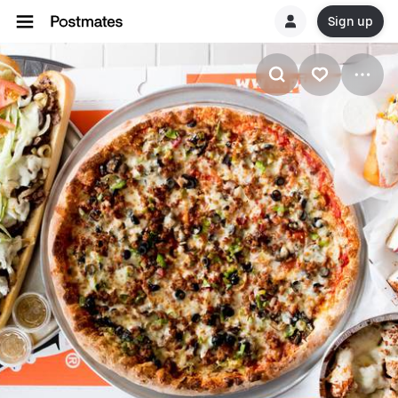
Sign up