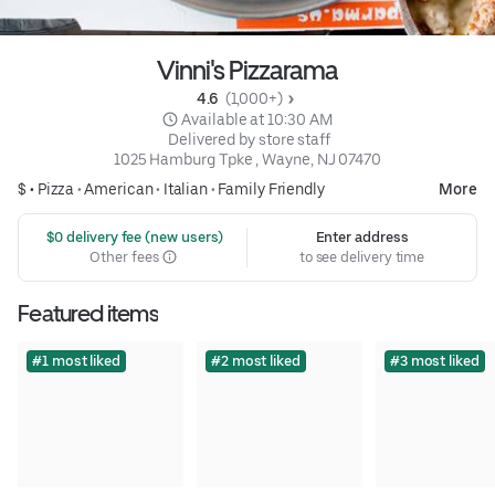
Vinni's Pizzarama
4.6 
 (1,000+)
 Available at 10:30 AM
 Delivered by store staff
1025 Hamburg Tpke , Wayne, NJ 07470
$ •
Pizza
•
American
•
Italian
•
Family Friendly
More
 $0 delivery fee (new users)
Enter address
Other fees
to see delivery time
Featured items
#1 most liked
#2 most liked
#3 most liked