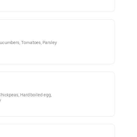
ucumbers, Tomatoes, Parsley
hickpeas, Hard boiled egg,
y