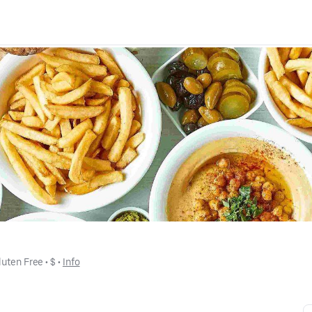
luten Free
 • 
$
 • 
Info