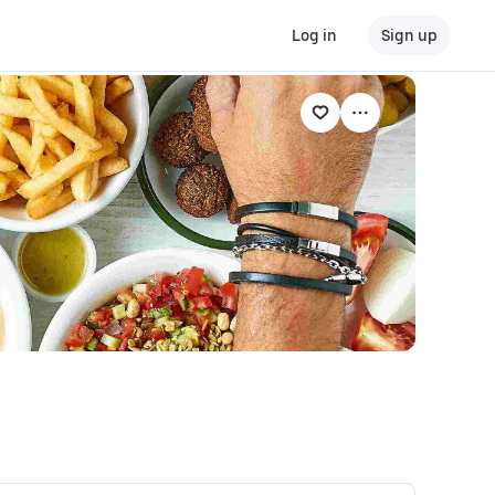
Log in
Sign up