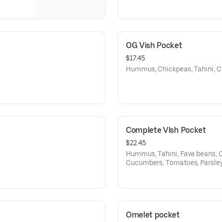
OG Vish Pocket
$17.45
Hummus, Chickpeas, Tahini, C
Complete VIsh Pocket
$22.45
Hummus, Tahini, Fava beans, C
Cucumbers, Tomatoes, Parsle
Omelet pocket