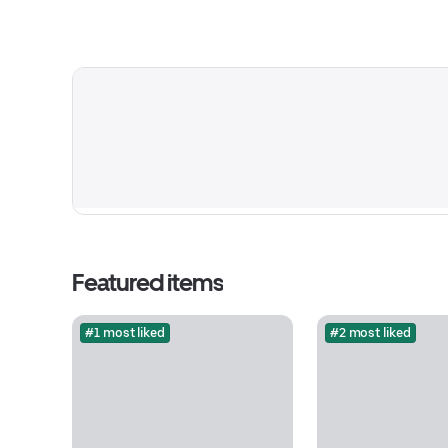
Featured items
#1 most liked
#2 most liked