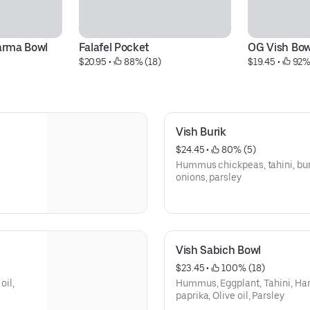
arma Bowl
Falafel Pocket
OG Vish Bow
$20.95
 • 
 88% (18)
$19.45
 • 
 92%
Vish Burik
$24.45
 • 
 80% (5)
Hummus chickpeas, tahini, bur
onions, parsley
Vish Sabich Bowl
$23.45
 • 
 100% (18)
oil,
Hummus, Eggplant, Tahini, Har
paprika, Olive oil, Parsley