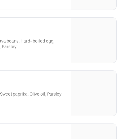
va beans, Hard- boiled egg,
, Parsley
et paprika, Olive oil, Parsley