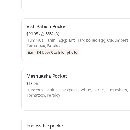
Vish Sabich Pocket
$20.95
 • 
 66% (3)
Hummus, Tahini, Eggplant, Hard boiled egg, Cucumbers,
Tomatoes, Parsley
Earn $4 Uber Cash for photo
Mashuasha Pocket
$18.95
Hummus, Tahini, Chickpeas, Schug, Garlic, Cucumbers,
Tomatoes, Parsley
Impossible pocket