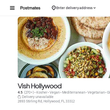
Skip to content
Enter delivery address
Vish Hollywood
4.5 
 (270+)
 • 
Kosher
 • 
Vegan
 • 
Mediterranean
 • 
Vegetarian
 • 
G
 Delivery unavailable
2893 Stirling Rd, Hollywood, FL 33312