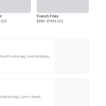
l
French Fries
S
 (13)
$9.95
 • 
 92% (13)
$2
ik with runny egg, mush potatoes,
d boiled egg, Cumin, Sweet