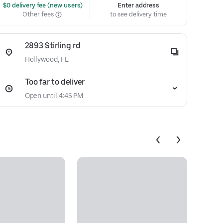
 $0 delivery fee (new users)
Enter address
Other fees
to see delivery time
2893 Stirling rd
Hollywood, FL
Too far to deliver
Open until 4:45 PM