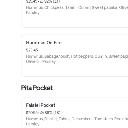
$19.45
 • 
 92% (13)
Hummus, Chickpeas, Tahini, Cumin, Sweet paprika, Olive 
Parsley
Hummus On Fire
$23.45
Hummus, Babaganoush, Hot peppers, Cumin, Sweet papr
Olive oil, Parsley
Pita Pocket
Falafel Pocket
$20.95
 • 
 88% (18)
Hummus, Falafel, Tahini, Cucumbers, Tomatoes, Red oni
Parsley