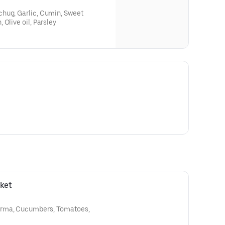
hug, Garlic, Cumin, Sweet
Olive oil, Parsley
ket
rma, Cucumbers, Tomatoes,