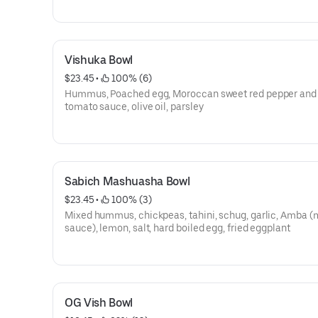
Vishuka Bowl
$23.45
 • 
 100% (6)
Hummus, Poached egg, Moroccan sweet red pepper and 
tomato sauce, olive oil, parsley
Sabich Mashuasha Bowl
$23.45
 • 
 100% (3)
Mixed hummus, chickpeas, tahini, schug, garlic, Amba 
sauce), lemon, salt, hard boiled egg, fried eggplant
OG Vish Bowl