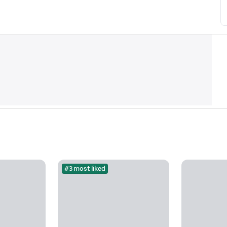
#3 most liked