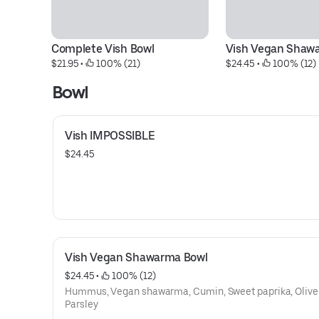
Complete Vish Bowl
Vish Vegan Shaw
$21.95
 • 
 100% (21)
$24.45
 • 
 100% (12)
Bowl
Vish IMPOSSIBLE
$24.45
Vish Vegan Shawarma Bowl
$24.45
 • 
 100% (12)
Hummus, Vegan shawarma, Cumin, Sweet paprika, Olive 
Parsley