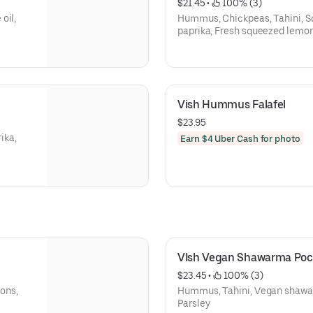
$21.45
 • 
 100% (3)
oil,
Hummus, Chickpeas, Tahini, Sc
paprika, Fresh squeezed lemon, 
Vish Hummus Falafel
$23.95
ika,
Earn $4 Uber Cash for photo
VIsh Vegan Shawarma Poc
$23.45
 • 
 100% (3)
ons,
Hummus, Tahini, Vegan shawa
Parsley