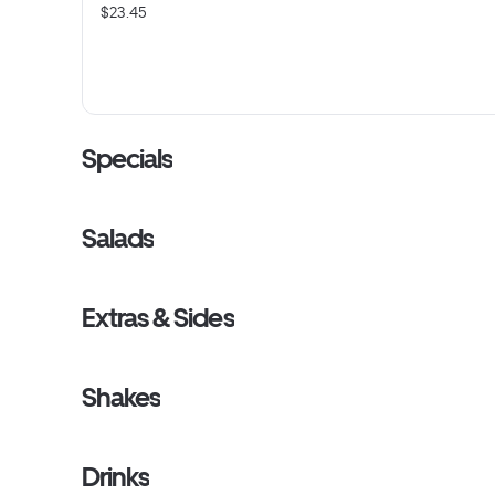
$23.45
Specials
Salads
Extras & Sides
Shakes
Drinks