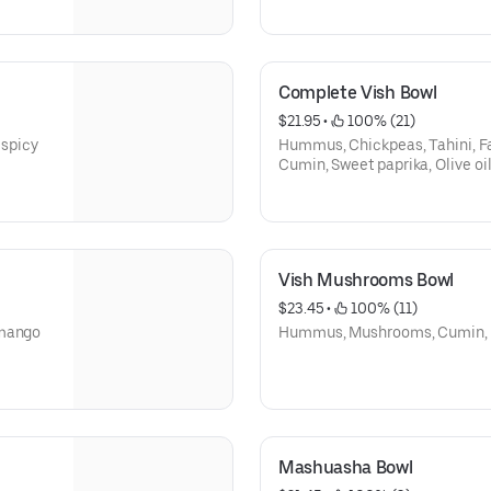
Complete Vish Bowl
$21.95
 • 
 100% (21)
spicy
Hummus, Chickpeas, Tahini, Fa
Cumin, Sweet paprika, Olive oil
Vish Mushrooms Bowl
$23.45
 • 
 100% (11)
(mango
Hummus, Mushrooms, Cumin, Swe
Mashuasha Bowl