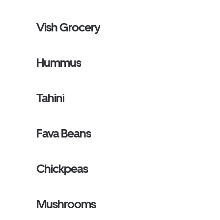
Vish Grocery
Hummus
Tahini
Fava Beans
Chickpeas
Mushrooms