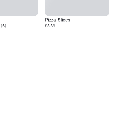
o
Pizza-Slices
Pi
 (6)
$8.39
$2