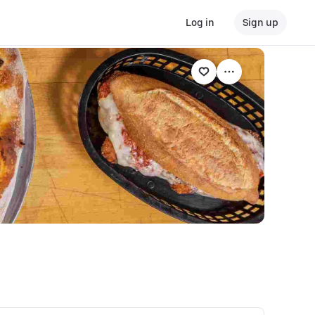
Log in
Sign up