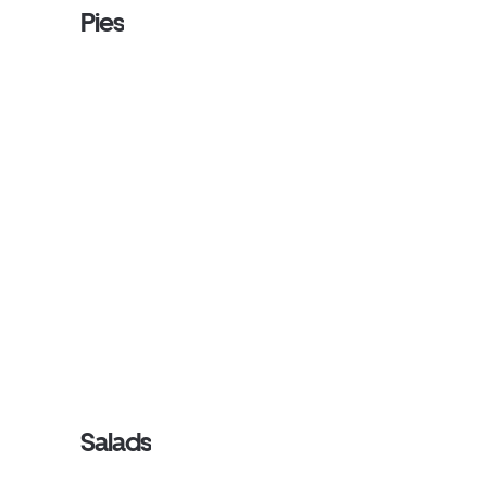
Pies
Salads