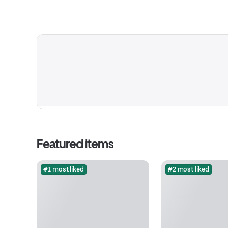
Featured items
#1 most liked
#2 most liked