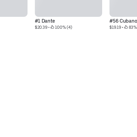
#1 Dante
#56 Cuban
$20.39
 • 
 100% (4)
$19.19
 • 
 83%