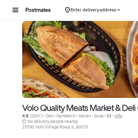
Skip to content
Enter delivery address
Volo Quality Meats Market & Deli 
4.8 
 (130+)
 • 
Deli
 • 
Sandwich
 • 
Italian
 • 
Soup
 • 
$$
 • 
Info
 No delivery people nearby
27090 Volo Village Road, IL 60073