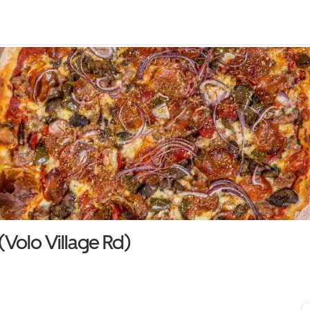
(Volo Village Rd)