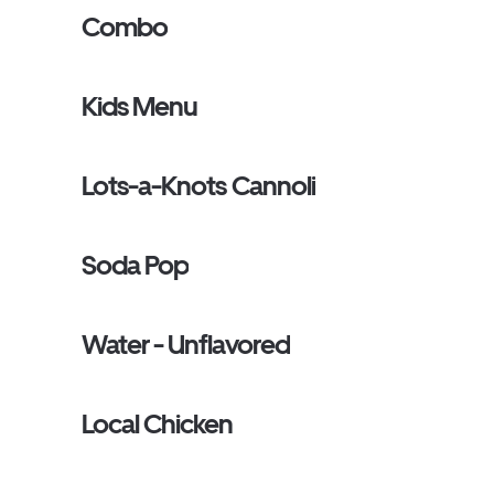
Combo
Kids Menu
Lots-a-Knots Cannoli
Soda Pop
Water - Unflavored
Local Chicken