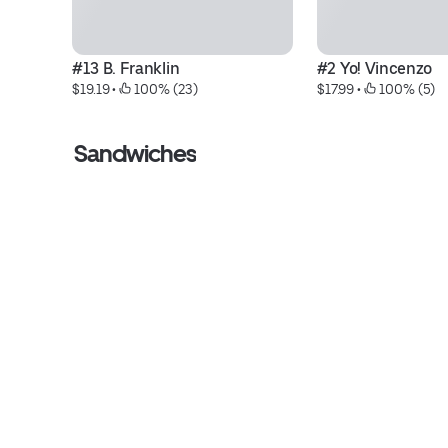
#13 B. Franklin
#2 Yo! Vincenzo
$19.19
 • 
 100% (23)
$17.99
 • 
 100% (5)
Sandwiches