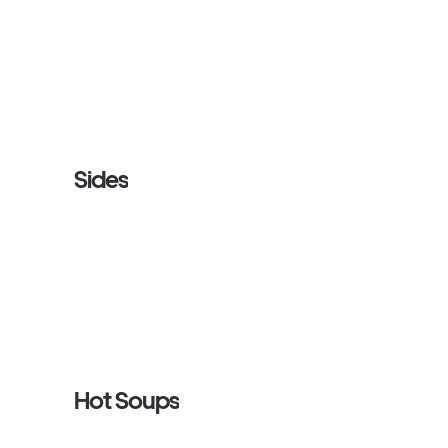
Sides
Hot Soups