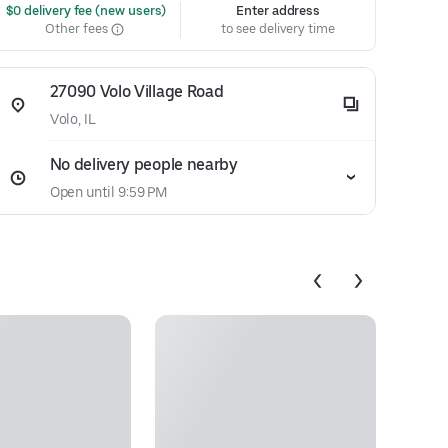
 $0 delivery fee (new users)
Enter address
Other fees
to see delivery time
27090 Volo Village Road
Volo, IL
No delivery people nearby
Open until 9:59 PM