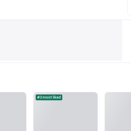
#3 most liked