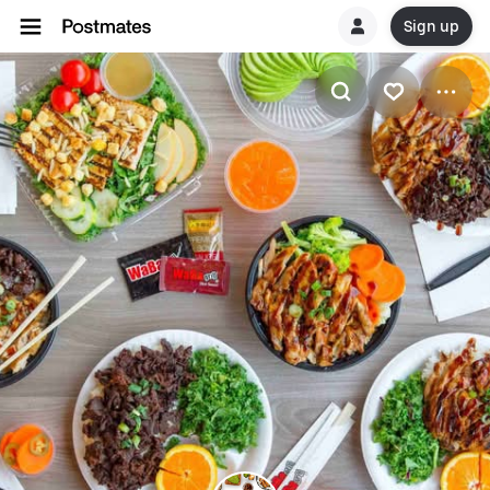
Sign up