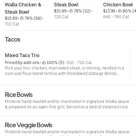
WaBa Chicken & 
Steak Bowl
Chicken Bowl
$15.89
 • 
 78% (32)
 • 
$13.99
 • 
 80% (4
Steak Bowl
720 Cal.
640 - 760 Cal.
$15.89
 • 
 76% (56)
 • 
710 Cal.
Tacos
Mixed Taco Trio
Priced by add-ons
 • 
 100% (5)
 • 
510 - 720 Cal.
Pick your trio: chicken, marinated steak, or shrimp, nestled in a
corn and flour blend tortilla with Shredded Cabbage Blend,
green onions, and spicy Boom Boom sauce.
Rice Bowls
Proteins hand-basted and/or marinated in signature WaBa sauce
& prepared on an open-fire grill. Served on a bed of steamed rice.
Rice Veggie Bowls
Proteins hand-basted and/or marinated in signature WaBa sauce