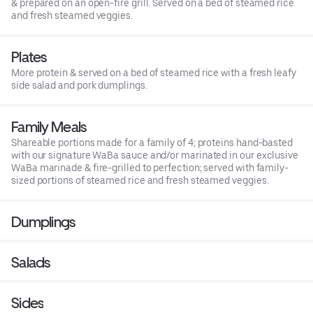
& prepared on an open-fire grill. Served on a bed of steamed rice
and fresh steamed veggies.
Plates
More protein & served on a bed of steamed rice with a fresh leafy
side salad and pork dumplings.
Family Meals
Shareable portions made for a family of 4; proteins hand-basted
with our signature WaBa sauce and/or marinated in our exclusive
WaBa marinade & fire-grilled to perfection; served with family-
sized portions of steamed rice and fresh steamed veggies.
Dumplings
Salads
Sides