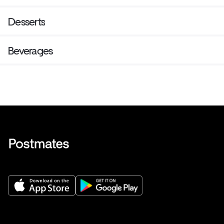
Desserts
Beverages