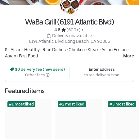
WaBa Grill (6191 Atlantic Blvd)
4.6 
 (600+)
 Delivery unavailable
6191 Atlantic Blvd, Long Beach, CA 90805
$ •
Asian
•
Healthy
•
Rice Dishes
•
Chicken
•
Steak
•
Asian Fusion
•
Asian
•
Fast Food
More
 $0 delivery fee (new users)
Enter address
Other fees
to see delivery time
Featured items
#1 most liked
#2 most liked
#3 most liked