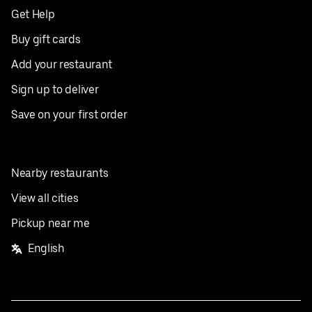
Get Help
Buy gift cards
Add your restaurant
Sign up to deliver
Save on your first order
Nearby restaurants
View all cities
Pickup near me
English