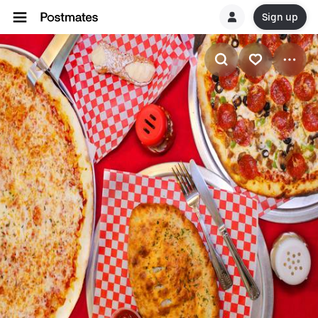
Sign up