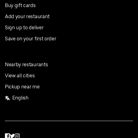
Buy gift cards
Add your restaurant
Sign up to deliver
Save on your first order
Nearby restaurants
View all cities
Pickup near me
English
Facebook
Twitter
Instagram