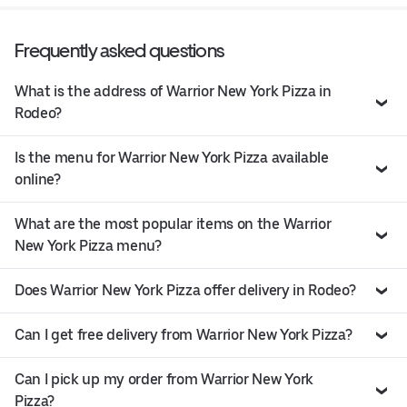
Frequently asked questions
What is the address of Warrior New York Pizza in
Rodeo?
Is the menu for Warrior New York Pizza available
online?
What are the most popular items on the Warrior
New York Pizza menu?
Does Warrior New York Pizza offer delivery in Rodeo?
Can I get free delivery from Warrior New York Pizza?
Can I pick up my order from Warrior New York
Pizza?