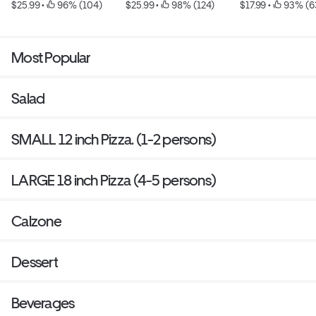
$25.99
 • 
 96% (104)
$25.99
 • 
 98% (124)
$17.99
 • 
 93% (6
Most Popular
Salad
SMALL 12 inch Pizza. (1-2 persons)
LARGE 18 inch Pizza (4-5 persons)
Calzone
Dessert
Beverages