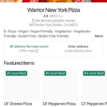
Warrior New York Pizza
4.8 
 (600+)
 No delivery people nearby
687 Parker Ave, Rodeo, CA 94572
$ •
Pizza
•
Vegan
•
Vegan Friendly
•
Vegetarian
•
Vegetarian
Friendly
•
Gluten Free
•
Gluten Free Friendly
More
 $0 delivery fee (new users)
Enter address
Other fees
to see delivery time
Featured items
#1 most liked
#2 most liked
#3 most liked
18' Cheese Pizza
18' Pepperoni Pizza
12' Pepperoni 