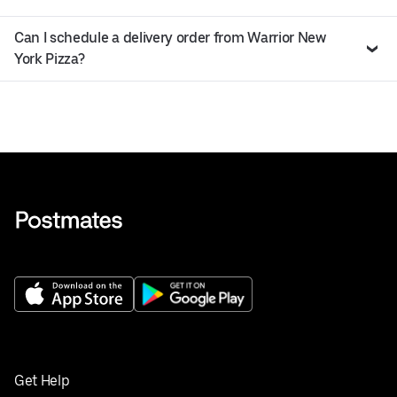
Can I schedule a delivery order from Warrior New
York Pizza?
Get Help