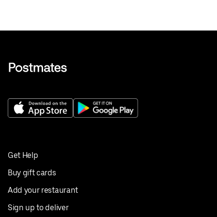
Get Help
Buy gift cards
Add your restaurant
Sign up to deliver