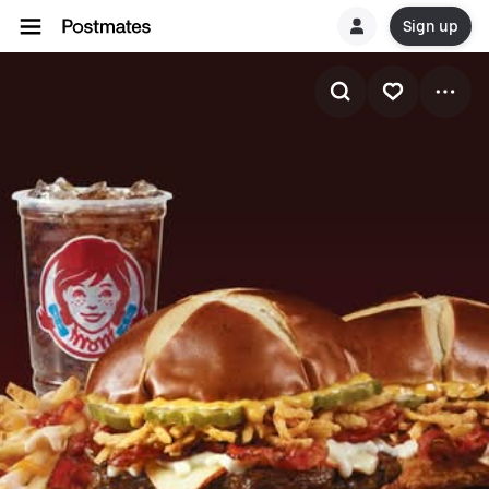
Sign up