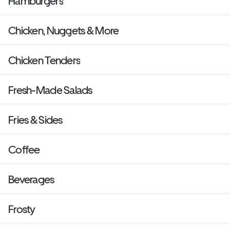
Hamburgers
Chicken, Nuggets & More
Chicken Tenders
Fresh-Made Salads
Fries & Sides
Coffee
Beverages
Frosty