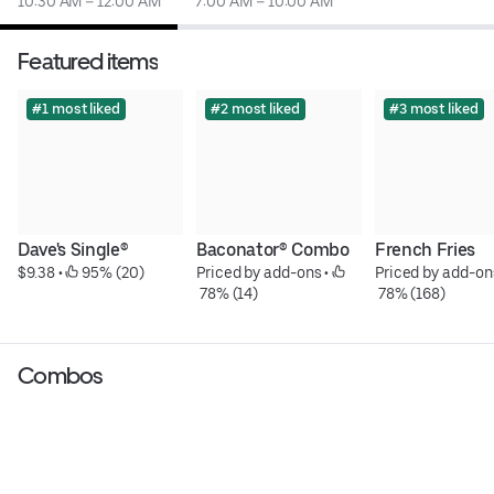
10:30 AM – 12:00 AM
7:00 AM – 10:00 AM
Featured items
#1 most liked
#2 most liked
#3 most liked
Dave's Single®
Baconator® Combo
French Fries
$9.38
 • 
 95% (20)
Priced by add-ons
 • 
Priced by add-on
 78% (14)
 78% (168)
Combos