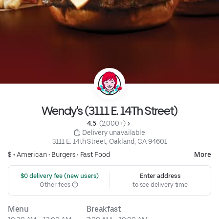
Wendy's (3111 E. 14Th Street)
4.5 
 (2,000+)
 Delivery unavailable
3111 E. 14th Street, Oakland, CA 94601
$ •
American
•
Burgers
•
Fast Food
More
 $0 delivery fee (new users)
Enter address
Other fees
to see delivery time
Menu
Breakfast