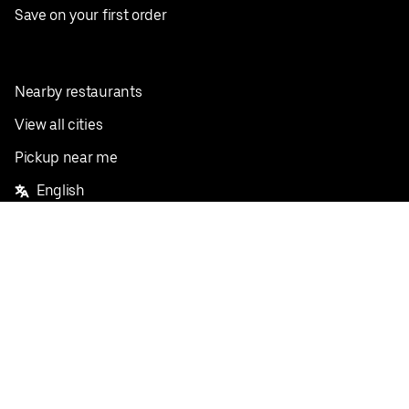
Save on your first order
Nearby restaurants
View all cities
Pickup near me
English
Facebook
Twitter
Instagram
Privacy Policy
Terms