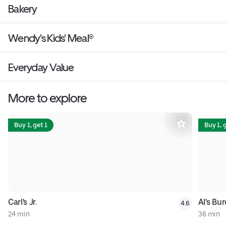
Bakery
Wendy's Kids' Meal®
Everyday Value
More to explore
Buy 1, get 1
Buy 1, 
Carl's Jr.
Al's Bur
4.6
24 min
36 min