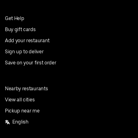
Get Help
Buy gift cards
Add your restaurant
Sign up to deliver
Save on your first order
Nearby restaurants
View all cities
Pickup near me
English