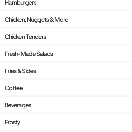
Hamburgers
Chicken, Nuggets & More
Chicken Tenders
Fresh-Made Salads
Fries & Sides
Coffee
Beverages
Frosty