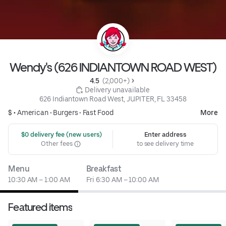
Wendy's (626 INDIANTOWN ROAD WEST)
4.5 
 (2,000+)
 Delivery unavailable
626 Indiantown Road West, JUPITER, FL 33458
$ •
American
•
Burgers
•
Fast Food
More
 $0 delivery fee (new users)
Enter address
Other fees
to see delivery time
Menu
Breakfast
10:30 AM – 1:00 AM
Fri 6:30 AM – 10:00 AM
Featured items