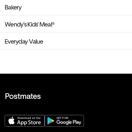
Bakery
Wendy's Kids' Meal®
Everyday Value