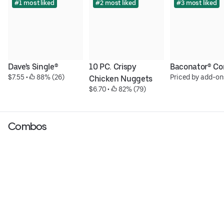
#1 most liked
#2 most liked
#3 most liked
Dave's Single®
10 PC. Crispy 
Baconator® C
$7.55
 • 
 88% (26)
Priced by add-on
Chicken Nuggets
$6.70
 • 
 82% (79)
Combos