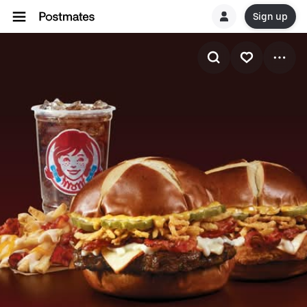
Sign up