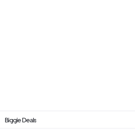
Biggie Deals