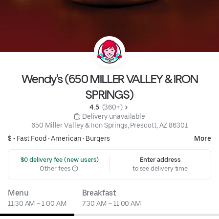
Wendy's (650 MILLER VALLEY & IRON
SPRINGS)
4.5 
 (360+)
 Delivery unavailable
650 Miller Valley & Iron Springs, Prescott, AZ 86301
$ •
Fast Food
•
American
•
Burgers
More
 $0 delivery fee (new users)
Enter address
Other fees
to see delivery time
Menu
Breakfast
11:30 AM – 1:00 AM
7:30 AM – 11:00 AM