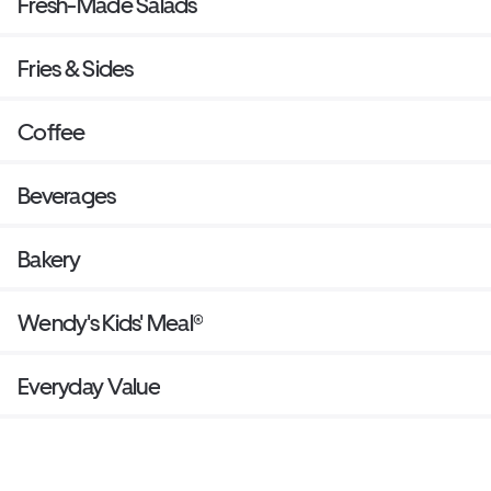
Fresh-Made Salads
Fries & Sides
Coffee
Beverages
Bakery
Wendy's Kids' Meal®
Everyday Value