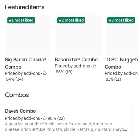
Featured items
#1 most liked
#2 most liked
#3 most liked
Big Bacon Classic® 
Baconator® Combo
10 PC. Nuggets
Priced by add-ons
 • 
Combo
Combo
 68% (16)
Priced by add-ons
 • 
Priced by add-on
 94% (34)
 81% (11)
Combos
Dave's Combo
Priced by add-ons
 • 
 90% (22)
A quarter-pound* of fresh, never-frozen beef, American
cheese, crisp lettuce, tomato, pickle, ketchup, mustard, mayo,
and onion on a potato bun. The single greatest single ever