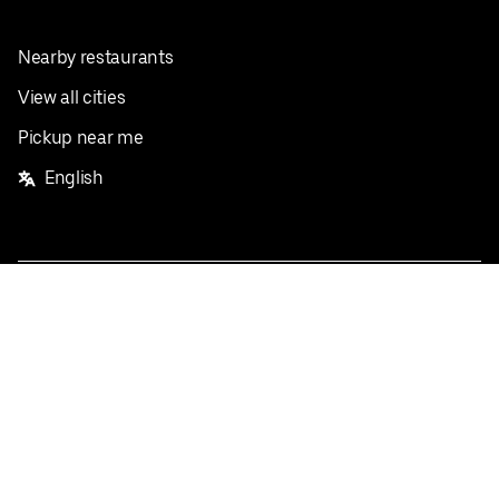
Nearby restaurants
View all cities
Pickup near me
English
Facebook
Twitter
Instagram
Privacy Policy
Terms
Pricing
Do not sell or share my personal information