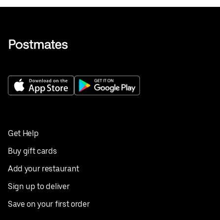
Get Help
Buy gift cards
Add your restaurant
Sign up to deliver
Save on your first order