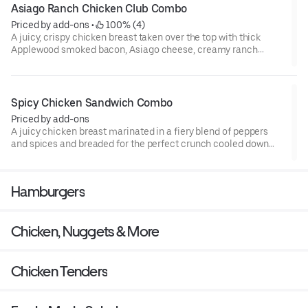
Asiago Ranch Chicken Club Combo
Priced by add-ons
 • 
 100% (4)
A juicy, crispy chicken breast taken over the top with thick
Applewood smoked bacon, Asiago cheese, creamy ranch
sauce, crisp lettuce, and tomato, all on a potato bun. This club
is poppin’ off.
Spicy Chicken Sandwich Combo
Priced by add-ons
A juicy chicken breast marinated in a fiery blend of peppers
and spices and breaded for the perfect crunch cooled down
with crisp lettuce, pickles, tomato, and mayo on a potato bun.
The OG spicy chicken sandwich and the one you crave.
Hamburgers
Chicken, Nuggets & More
Chicken Tenders