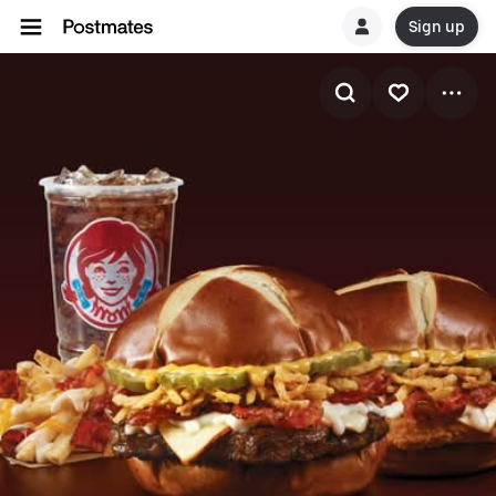
Sign up