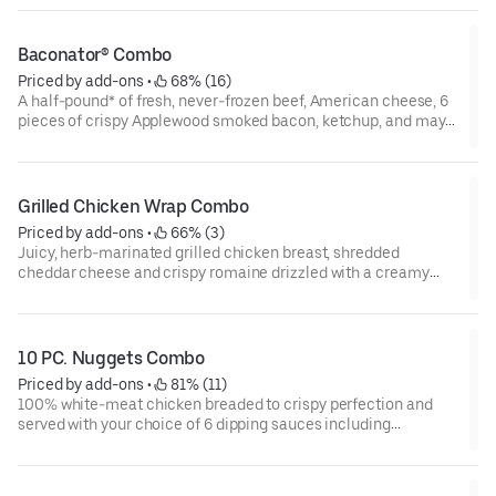
created by man—or at least by a man named, “Dave.”
Baconator® Combo
Priced by add-ons
 • 
 68% (16)
A half-pound* of fresh, never-frozen beef, American cheese, 6
pieces of crispy Applewood smoked bacon, ketchup, and mayo
on a potato bun. Never too much bacon.
Grilled Chicken Wrap Combo
Priced by add-ons
 • 
 66% (3)
Juicy, herb-marinated grilled chicken breast, shredded
cheddar cheese and crispy romaine drizzled with a creamy
ranch sauce and all wrapped up in a warm tortilla.
10 PC. Nuggets Combo
Priced by add-ons
 • 
 81% (11)
100% white-meat chicken breaded to crispy perfection and
served with your choice of 6 dipping sauces including
Buttermilk Ranch, BBQ, Sweet & Sour, Honey Mustard, or Ghost
Pepper Ranch.