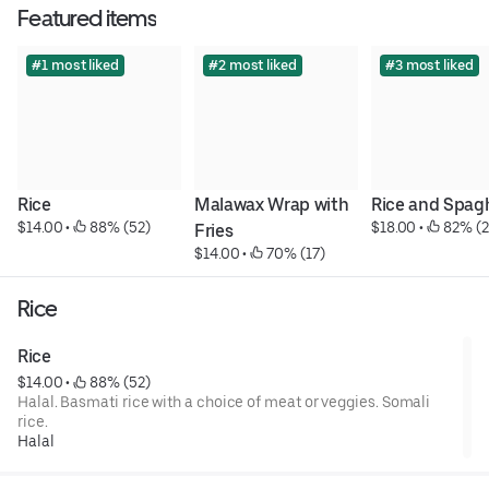
Featured items
#1 most liked
#2 most liked
#3 most liked
Rice
Malawax Wrap with 
Rice and Spag
$14.00
 • 
 88% (52)
$18.00
 • 
 82% (2
Fries
$14.00
 • 
 70% (17)
Rice
Rice
$14.00
 • 
 88% (52)
Halal. Basmati rice with a choice of meat or veggies. Somali
rice.
Halal