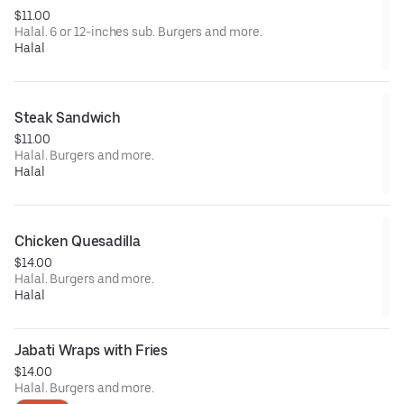
$11.00
Halal. 6 or 12-inches sub. Burgers and more.
Halal
Steak Sandwich
$11.00
Halal. Burgers and more.
Halal
Chicken Quesadilla
$14.00
Halal. Burgers and more.
Halal
Jabati Wraps with Fries
$14.00
Halal. Burgers and more.