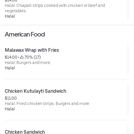
Halal. Chapati strips cooked with chicken or beef and
vegetables.
Halal
American Food
Malawax Wrap with Fries
$14.00
 • 
 70% (17)
Halal. Burgers and more.
Halal
Chicken Kutulayti Sandwich
$11.00
Halal. Fried chicken strips. Burgers and more.
Halal
Chicken Sandwich