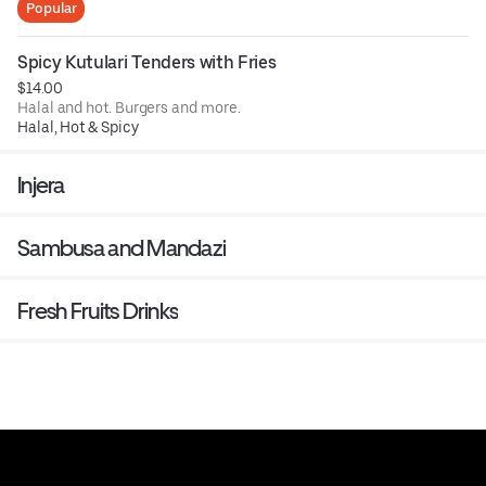
Popular
Spicy Kutulari Tenders with Fries
$14.00
Halal and hot. Burgers and more.
Halal, Hot & Spicy
Injera
Sambusa and Mandazi
Fresh Fruits Drinks