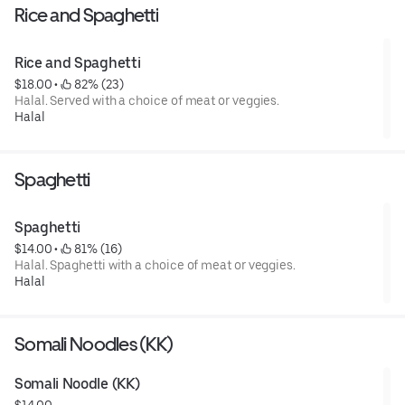
Rice and Spaghetti
Rice and Spaghetti
$18.00
 • 
 82% (23)
Halal. Served with a choice of meat or veggies.
Halal
Spaghetti
Spaghetti
$14.00
 • 
 81% (16)
Halal. Spaghetti with a choice of meat or veggies.
Halal
Somali Noodles (KK)
Somali Noodle (KK)
$14.00