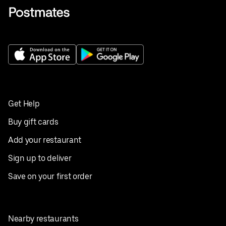
Get Help
Buy gift cards
Add your restaurant
Sign up to deliver
Save on your first order
Nearby restaurants