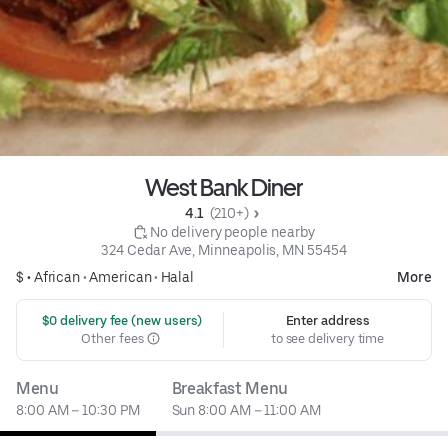
West Bank Diner
4.1 
 (210+)
 No delivery people nearby
324 Cedar Ave, Minneapolis, MN 55454
$ •
African
•
American
•
Halal
More
 $0 delivery fee (new users)
Enter address
Other fees
to see delivery time
Menu
Breakfast Menu
8:00 AM – 10:30 PM
Sun 8:00 AM – 11:00 AM