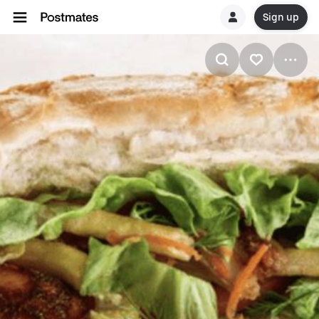
Sign up