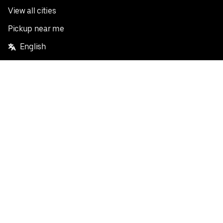
View all cities
Pickup near me
English
Facebook
Twitter
Instagram
Privacy Policy
Terms
Pricing
Do not sell or share my personal information
©
2026
Postmates Inc.