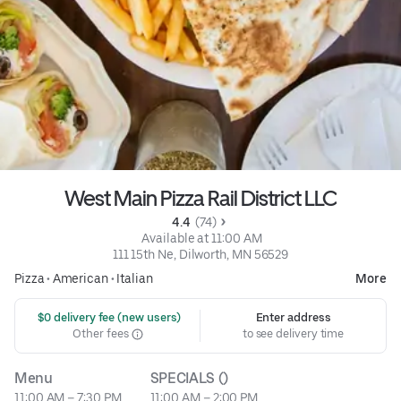
West Main Pizza Rail District LLC
4.4 
 (74)
 Available at 11:00 AM
111 15th Ne, Dilworth, MN 56529
Pizza
•
American
•
Italian
More
 $0 delivery fee (new users)
Enter address
Other fees
to see delivery time
Menu
SPECIALS ()
11:00 AM – 7:30 PM
11:00 AM – 2:00 PM