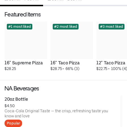
Featured items
#1 most liked
#2 most liked
#3 most liked
16" Supreme Pizza
16" Taco Pizza
12" Taco Pizza
$28.25
$28.75
 • 
 66% (3)
$22.75
 • 
 100% (4
NA Beverages
20oz Bottle
$4.50
Coca-Cola Original Taste — the crisp, refreshing taste you
know and love
Popular