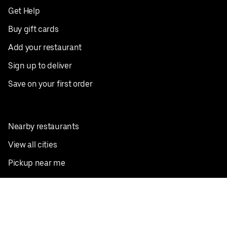
Get Help
Buy gift cards
Add your restaurant
Sign up to deliver
Save on your first order
Nearby restaurants
View all cities
Pickup near me
English