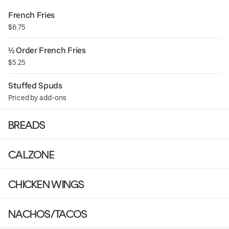
French Fries
$6.75
½ Order French Fries
$5.25
Stuffed Spuds
Priced by add-ons
BREADS
CALZONE
CHICKEN WINGS
NACHOS/TACOS