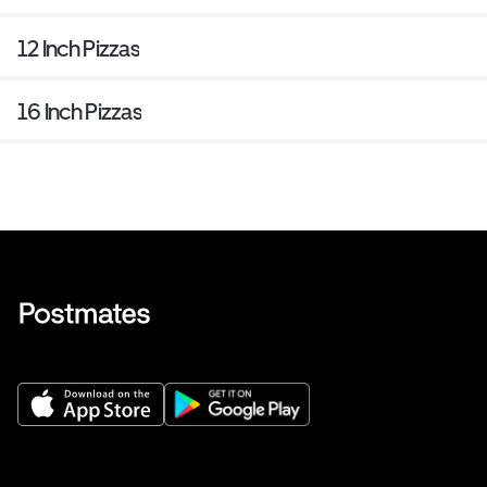
12 Inch Pizzas
16 Inch Pizzas