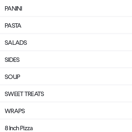
PANINI
PASTA
SALADS
SIDES
SOUP
SWEET TREATS
WRAPS
8 Inch Pizza