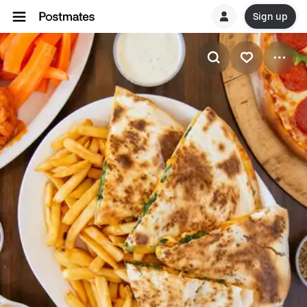
Sign up