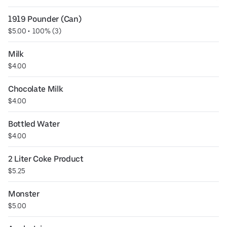
1919 Pounder (Can)
$5.00
 • 
 100% (3)
Milk
$4.00
Chocolate Milk
$4.00
Bottled Water
$4.00
2 Liter Coke Product
$5.25
Monster
$5.00