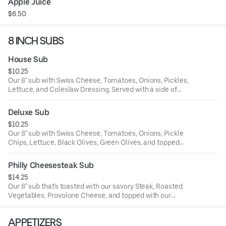
Apple Juice
$6.50
8 INCH SUBS
House Sub
$10.25
Our 8" sub with Swiss Cheese, Tomatoes, Onions, Pickles,
Lettuce, and Coleslaw Dressing. Served with a side of
chips and pickle spear.
Deluxe Sub
$10.25
Our 8" sub with Swiss Cheese, Tomatoes, Onions, Pickle
Chips, Lettuce, Black Olives, Green Olives, and topped
with Italian Dressing. Served with a side of chips and a
pickle spear.
Philly Cheesesteak Sub
$14.25
Our 8" sub that's toasted with our savory Steak, Roasted
Vegetables, Provolone Cheese, and topped with our
Parmesan Peppercorn sauce. Served with a side of chips
and a pickle spear.
APPETIZERS