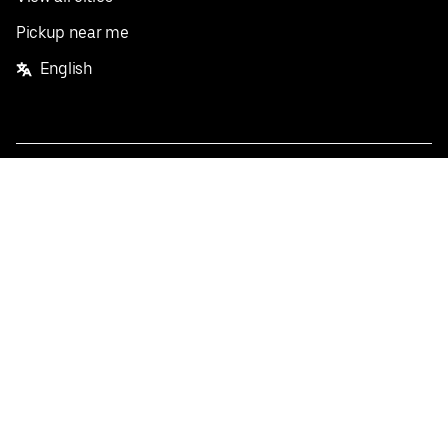
Pickup near me
English
Facebook
Twitter
Instagram
Privacy Policy
Terms
Pricing
Do not sell or share my personal information
©
2026
Postmates Inc.