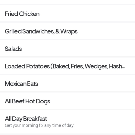
Fried Chicken
Grilled Sandwiches, & Wraps
Salads
Loaded Potatoes (Baked, Fries, Wedges, Hash
Rounds)
Mexican Eats
All Beef Hot Dogs
All Day Breakfast
Get your morning fix any time of day!