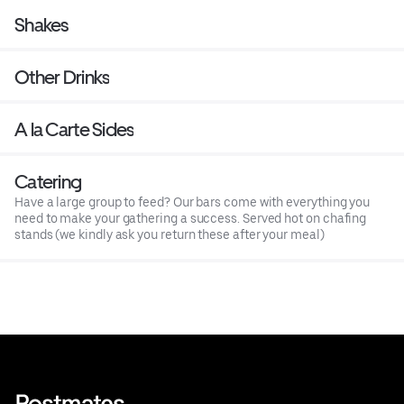
Shakes
Other Drinks
A la Carte Sides
Catering
Have a large group to feed? Our bars come with everything you
need to make your gathering a success. Served hot on chafing
stands (we kindly ask you return these after your meal)