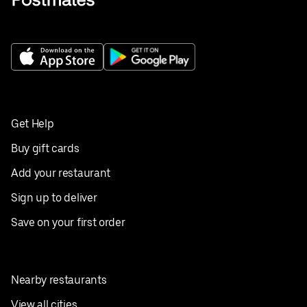
Get Help
Buy gift cards
Add your restaurant
Sign up to deliver
Save on your first order
Nearby restaurants
View all cities