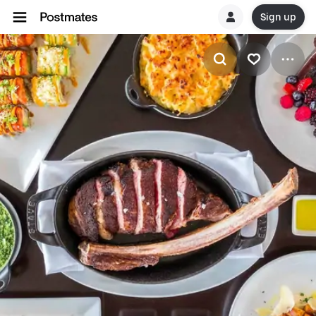
Sign up