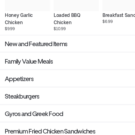
Honey Garlic 
Loaded BBQ 
Breakfast San
$6.99
Chicken
Chicken
$9.99
$10.99
New and Featured Items
Family Value Meals
Appetizers
Steakburgers
Gyros and Greek Food
Premium Fried Chicken Sandwiches