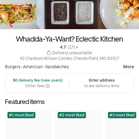
Whadda-Ya-Want? Eclectic Kitchen
4.7 
 (17)
 Delivery unavailable
42 Clarkson Wilson Center, Chesterfield, MO 63017
Burgers
•
American
•
Sandwiches
More
 $0 delivery fee (new users)
Enter address
Other fees
to see delivery time
Featured items
#1 most liked
#2 most liked
#3 most liked