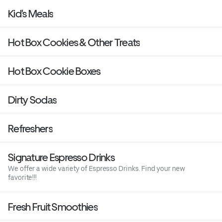
Kid's Meals
Hot Box Cookies & Other Treats
Hot Box Cookie Boxes
Dirty Sodas
Refreshers
Signature Espresso Drinks
We offer a wide variety of Espresso Drinks. Find your new
favorite!!!
Fresh Fruit Smoothies