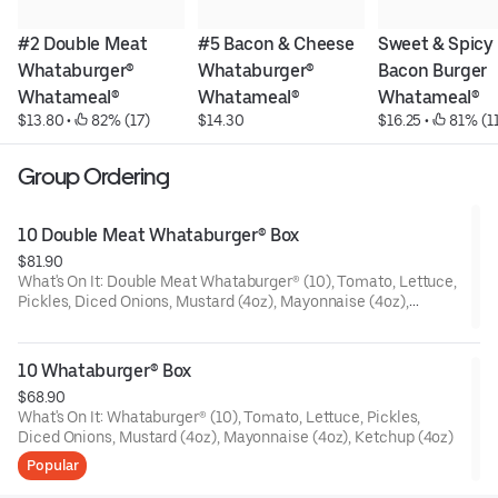
#2 Double Meat 
#5 Bacon & Cheese 
Sweet & Spicy 
Whataburger® 
Whataburger® 
Bacon Burger 
Whatameal®
Whatameal®
Whatameal®
$13.80
 • 
 82% (17)
$14.30
$16.25
 • 
 81% (1
Group Ordering
10 Double Meat Whataburger® Box
$81.90
What's On It: Double Meat Whataburger® (10), Tomato, Lettuce,
Pickles, Diced Onions, Mustard (4oz), Mayonnaise (4oz),
Ketchup (4oz)
10 Whataburger® Box
$68.90
What's On It: Whataburger® (10), Tomato, Lettuce, Pickles,
Diced Onions, Mustard (4oz), Mayonnaise (4oz), Ketchup (4oz)
Popular