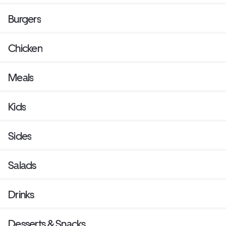
Burgers
Chicken
Meals
Kids
Sides
Salads
Drinks
Desserts & Snacks