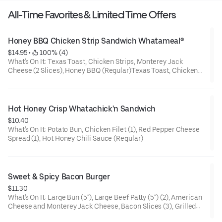
All-Time Favorites & Limited Time Offers
Honey BBQ Chicken Strip Sandwich Whatameal®
$14.95
 • 
 100% (4)
What's On It: Texas Toast, Chicken Strips, Monterey Jack
Cheese (2 Slices), Honey BBQ (Regular)Texas Toast, Chicken
Strips, Monterey Jack Cheese (2 Slices), Honey Barbeque
(Regular)
Your Whatameal® Includes: Medium Fries and a Medium Drink
Hot Honey Crisp Whatachick'n Sandwich
$10.40
What's On It: Potato Bun, Chicken Filet (1), Red Pepper Cheese
Spread (1), Hot Honey Chili Sauce (Regular)
Sweet & Spicy Bacon Burger
$11.30
What's On It: Large Bun (5"), Large Beef Patty (5") (2), American
Cheese and Monterey Jack Cheese, Bacon Slices (3), Grilled
Onions, Sweet & Spicy, Mustard