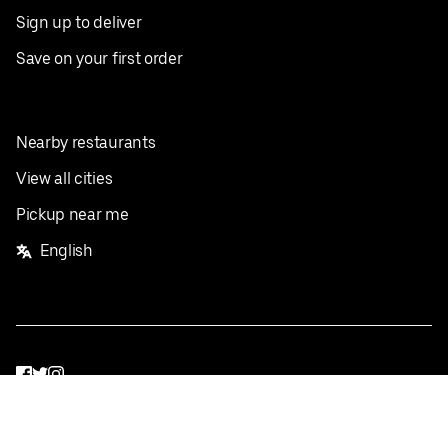
Sign up to deliver
Save on your first order
Nearby restaurants
View all cities
Pickup near me
English
Facebook
Twitter
Instagram
Privacy Policy