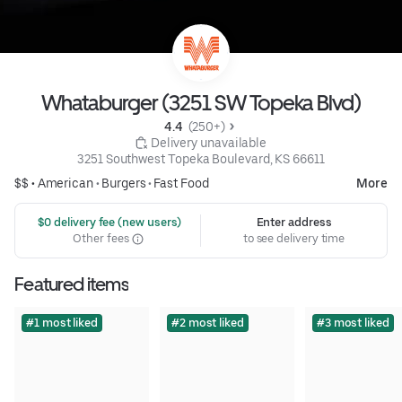
Whataburger (3251 SW Topeka Blvd)
4.4 
 (250+)
 Delivery unavailable
3251 Southwest Topeka Boulevard, KS 66611
$$ •
American
•
Burgers
•
Fast Food
More
 $0 delivery fee (new users)
Enter address
Other fees
to see delivery time
Featured items
#1 most liked
#2 most liked
#3 most liked