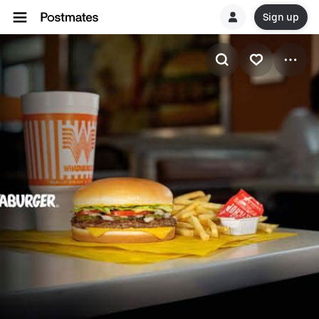
Sign up