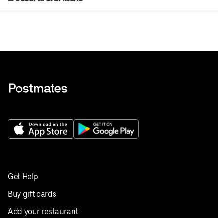
Get Help
Buy gift cards
Add your restaurant