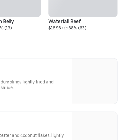
 Belly
Waterfall Beef
P
% (13)
$18.98
 • 
 88% (63)
$1
dumplings lightly fried and
y sauce.
batter and coconut flakes, lightly