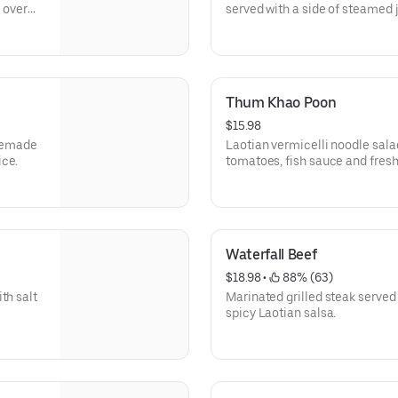
d over
served with a side of steamed 
Thum Khao Poon
$15.98
omemade
Laotian vermicelli noodle sala
ice.
tomatoes, fish sauce and fresh
Waterfall Beef
$18.98
 • 
 88% (63)
th salt
Marinated grilled steak served
spicy Laotian salsa.