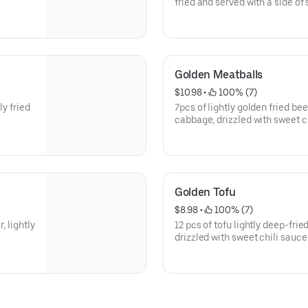
fried and served with a side of
Golden Meatballs
$10.98
 • 
 100% (7)
ly fried
7pcs of lightly golden fried b
cabbage, drizzled with sweet ch
cilantro and scallions.
Golden Tofu
$8.98
 • 
 100% (7)
, lightly
12 pcs of tofu lightly deep-fri
drizzled with sweet chili sauce