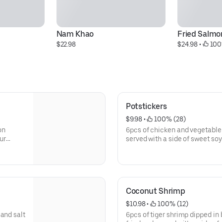
Nam Khao
Fried Salmon
$22.98
$24.98
 • 
 100
Potstickers
$9.98
 • 
 100% (28)
on
6pcs of chicken and vegetable 
our
served with a side of sweet so
Coconut Shrimp
$10.98
 • 
 100% (12)
and salt
6pcs of tiger shrimp dipped in 