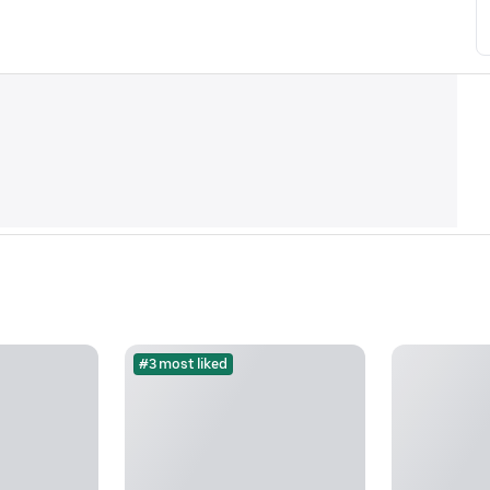
#3 most liked