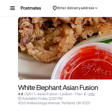
Skip to content
Enter delivery address
White Elephant Asian Fusion
4.8 
 (320+)
 • 
Asian Fusion
 • 
Laotian
 • 
Thai
 • 
$
 • 
Info
 Available Friday 12:00 PM
4233 N Mississippi Avenue, Portland, OR 97217