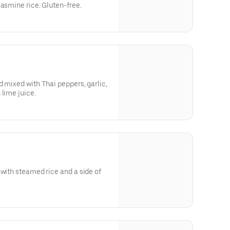
jasmine rice. Gluten-free.
d mixed with Thai peppers, garlic,
 lime juice.
 with steamed rice and a side of