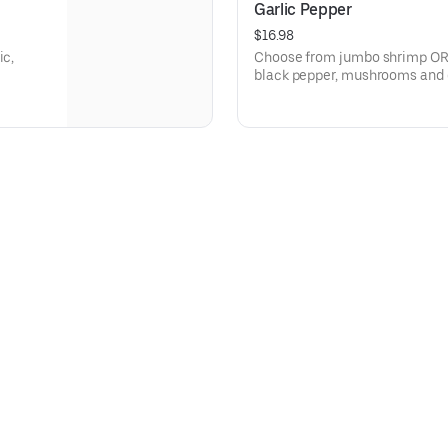
Garlic Pepper
$16.98
ic,
Choose from jumbo shrimp OR t
black pepper, mushrooms and o
served over rice.