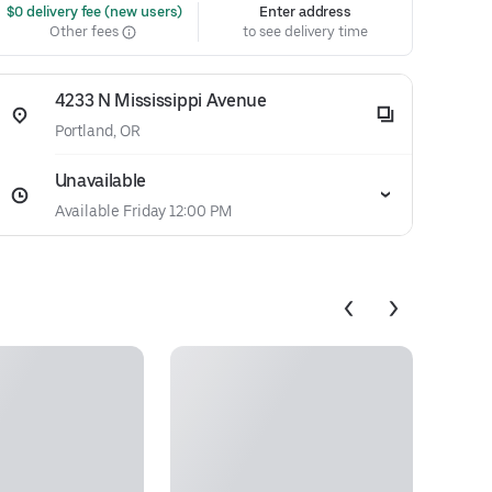
 $0 delivery fee (new users)
Enter address
Other fees
to see delivery time
4233 N Mississippi Avenue
Portland, OR
Unavailable
Available Friday 12:00 PM