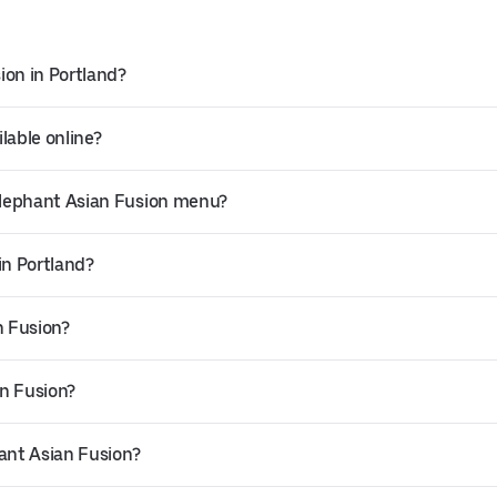
ion in Portland?
lable online?
Elephant Asian Fusion menu?
in Portland?
n Fusion?
an Fusion?
hant Asian Fusion?