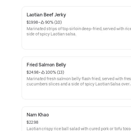
Laotian Beef Jerky
$19.98
 • 
 90% (10)
Marinated strips of top sirloin deep-fried, served with ric
side of spicy Laotian salsa.
Fried Salmon Belly
$24.98
 • 
 100% (13)
Marinated fresh salmon belly flash fried, served with fre
cucumbers slices and a side of spicy Laotian Salsa over
steamed rice.
Nam Khao
$22.98
Laotian crispy rice ball salad with cured pork or tofu tos