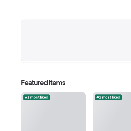
Featured items
#1 most liked
#2 most liked