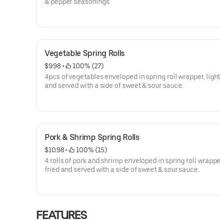
& pepper seasonings.
Vegetable Spring Rolls
$9.98
 • 
 100% (27)
4pcs of vegetables enveloped in spring roll wrapper, light
and served with a side of sweet & sour sauce.
Pork & Shrimp Spring Rolls
$10.98
 • 
 100% (15)
4 rolls of pork and shrimp enveloped in spring roll wrapper
fried and served with a side of sweet & sour sauce.
FEATURES