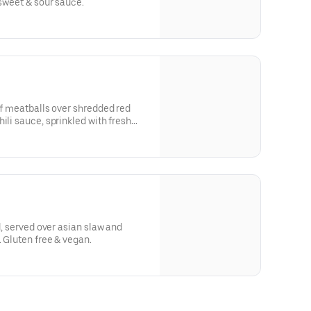
 sweet & sour sauce.
eef meatballs over shredded red
ili sauce, sprinkled with fresh
ed, served over asian slaw and
. Gluten free & vegan.