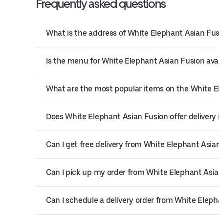
Frequently asked questions
What is the address of White Elephant Asian Fus
Is the menu for White Elephant Asian Fusion avai
What are the most popular items on the White 
Does White Elephant Asian Fusion offer delivery 
Can I get free delivery from White Elephant Asia
Can I pick up my order from White Elephant Asi
Can I schedule a delivery order from White Elep