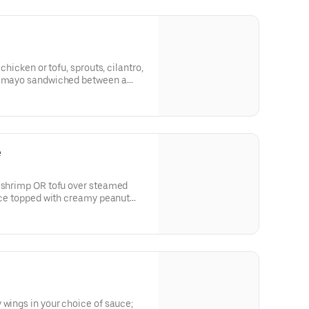
 chicken or tofu, sprouts, cilantro,
cy mayo sandwiched between a
ide of our savory pho broth.
e
, shrimp OR tofu over steamed
rice topped with creamy peanut
 peanuts.
 wings in your choice of sauce;