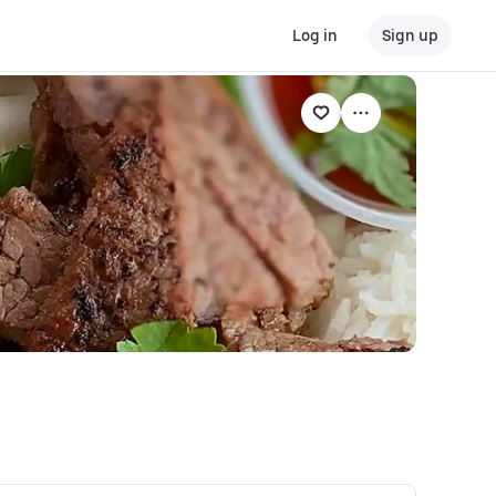
Log in
Sign up