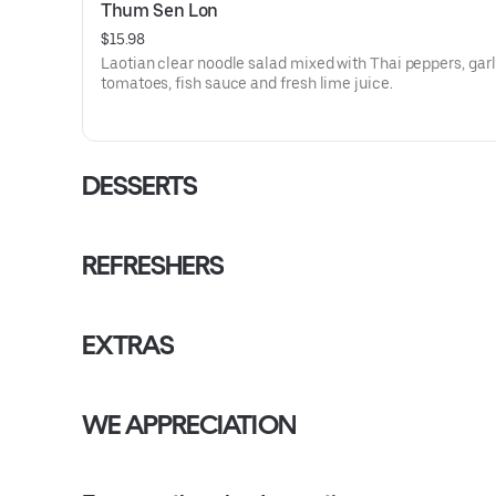
Thum Sen Lon
$15.98
Laotian clear noodle salad mixed with Thai peppers, garl
tomatoes, fish sauce and fresh lime juice.
DESSERTS
REFRESHERS
EXTRAS
WE APPRECIATION