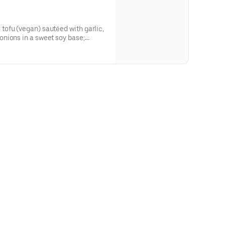
ofu (vegan) sautéed with garlic,
nions in a sweet soy base;