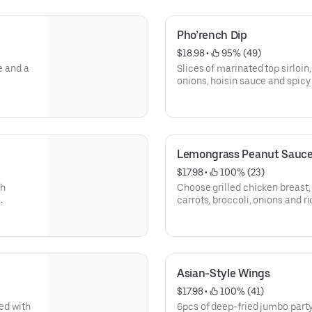
Pho’rench Dip
$18.98
 • 
 95% (49)
e and a
Slices of marinated top sirloin,
onions, hoisin sauce and spi
warm baguette; served with a s
Lemongrass Peanut Sauc
$17.98
 • 
 100% (23)
sh
Choose grilled chicken breast
carrots, broccoli, onions and 
sauce; sprinkled with chopped
Gluten-free.
Tofu option is vegan.
Asian-Style Wings
$17.98
 • 
 100% (41)
sed with
6pcs of deep-fried jumbo party