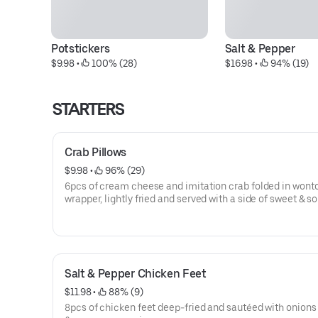
Potstickers
Salt & Pepper
$9.98
 • 
 100% (28)
$16.98
 • 
 94% (19)
STARTERS
Crab Pillows
$9.98
 • 
 96% (29)
6pcs of cream cheese and imitation crab folded in wont
wrapper, lightly fried and served with a side of sweet & s
sauce.
Salt & Pepper Chicken Feet
$11.98
 • 
 88% (9)
8pcs of chicken feet deep-fried and sautéed with onions 