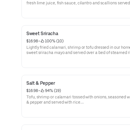
fresh lime juice, fish sauce, cilantro and scallions serve
lettuce.
Sweet Sriracha
$16.98
 • 
 100% (10)
Lightly fried calamari, shrimp or tofu dressed in our h
sweet sriracha mayo and served over a bed of steamed r
Salt & Pepper
$16.98
 • 
 94% (19)
Tofu, shrimp or calamari tossed with onions, seasoned wi
& pepper and served with rice.
Tofu option is vegan and gluten-free.