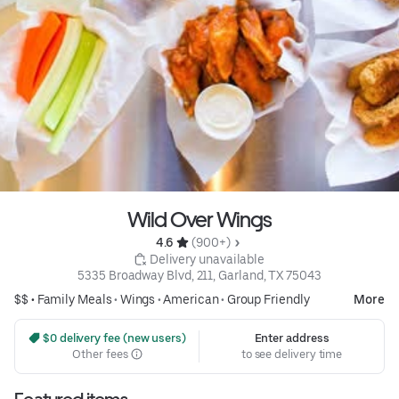
Wild Over Wings
4.6 
 (900+)
 Delivery unavailable
5335 Broadway Blvd, 211, Garland, TX 75043
$$ •
Family Meals
•
Wings
•
American
•
Group Friendly
More
 $0 delivery fee (new users)
Enter address
Other fees
to see delivery time