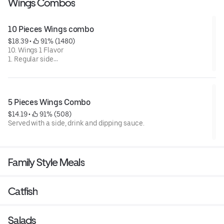
Wings Combos
10 Pieces Wings combo
$18.39
 • 
 91% (1480)
10. Wings 1 Flavor
1. Regular side
1.Regular drink
1.dipping sauce.
5 Pieces Wings Combo
$14.19
 • 
 91% (508)
Served with a side, drink and dipping sauce.
Family Style Meals
Catfish
Salads