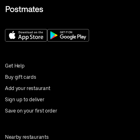
Get Help
Buy gift cards
Add your restaurant
Sign up to deliver
Save on your first order
Nearby restaurants