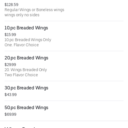
$128.59
Regular Wings or Boneless wings
wings only no sides
10.pc Breaded Wings
$15.99
10.pc Breaded Wings Only
One. Flavor Choice
20.pc Breaded Wings
$29.99
20. Wings Breaded Only
Two Flavor Choice
30.pc Breaded Wings
$43.99
50.pc Breaded Wings
$69.99