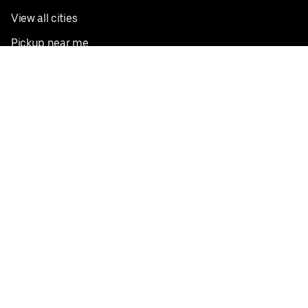
View all cities
Pickup near me
English
Facebook
Twitter
Instagram
Privacy Policy
Terms
Pricing
Do not sell or share my personal information
©
2026
Postmates Inc.