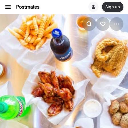
Sign up