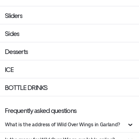
Sliders
Sides
Desserts
ICE
BOTTLE DRINKS
Frequently asked questions
What is the address of Wild Over Wings in Garland?