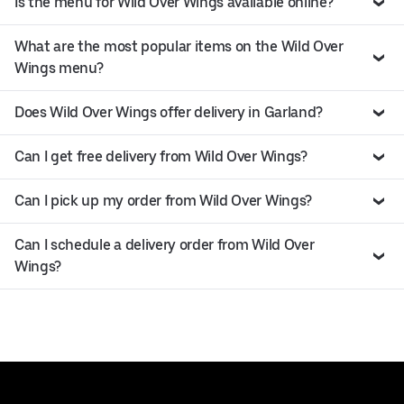
Is the menu for Wild Over Wings available online?
What are the most popular items on the Wild Over
Wings menu?
Does Wild Over Wings offer delivery in Garland?
Can I get free delivery from Wild Over Wings?
Can I pick up my order from Wild Over Wings?
Can I schedule a delivery order from Wild Over
Wings?