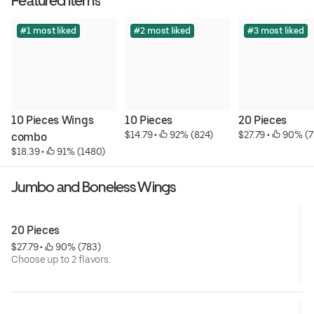
Featured items
#1 most liked
#2 most liked
#3 most liked
10 Pieces Wings 
10 Pieces
20 Pieces
$14.79
 • 
 92% (824)
$27.79
 • 
 90% (7
combo
$18.39
 • 
 91% (1480)
Jumbo and Boneless Wings
20 Pieces
$27.79
 • 
 90% (783)
Choose up to 2 flavors.