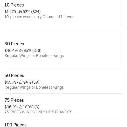
10 Pieces
$14.79
 • 
 92% (824)
10. pieces wings only Choice of 1 flavor.
30 Pieces
$40.49
 • 
 95% (316)
Regular Wings or Boneless wings
50 Pieces
$65.79
 • 
 94% (59)
Regular Wings or Boneless wings
75 Pieces
$96.29
 • 
 100% (3)
75. PICES WINGS ONLY UP 5 FLAVOR'S.
100 Pieces