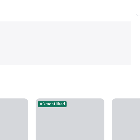
#3 most liked