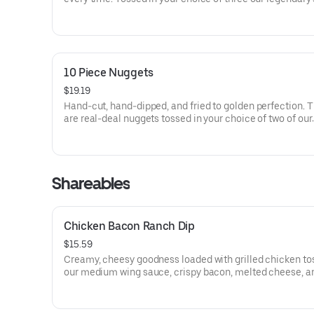
10 Piece Nuggets
$19.19
Hand-cut, hand-dipped, and fried to golden perfection. 
are real-deal nuggets tossed in your choice of two of our
signature sauces.
Shareables
Chicken Bacon Ranch Dip
$15.59
Creamy, cheesy goodness loaded with grilled chicken to
our medium wing sauce, crispy bacon, melted cheese, a
drizzle of cool ranch. Served hot and perfect for dipping.