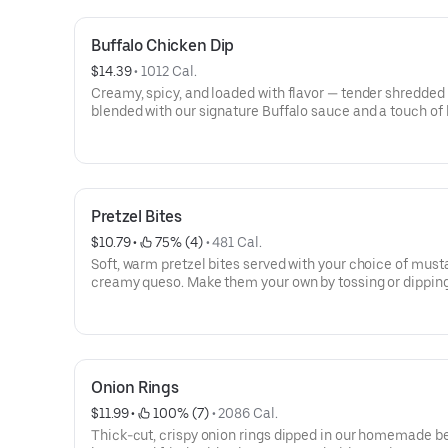
Buffalo Chicken Dip
$14.39
 • 
1012 Cal.
Creamy, spicy, and loaded with flavor — tender shredded
blended with our signature Buffalo sauce and a touch of 
cheese. Served hot and perfect for dipping.
Pretzel Bites
$10.79
 • 
 75% (4)
 • 
481 Cal.
Soft, warm pretzel bites served with your choice of must
creamy queso. Make them your own by tossing or dipping
of our signature wing sauces.
Onion Rings
$11.99
 • 
 100% (7)
 • 
2086 Cal.
Thick-cut, crispy onion rings dipped in our homemade b