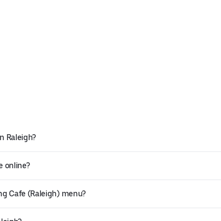
in Raleigh?
e online?
ng Cafe (Raleigh) menu?