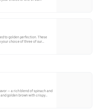
ed to golden perfection. These
 your choice of three of our
lavor — a rich blend of spinach and
and golden brown with crispy