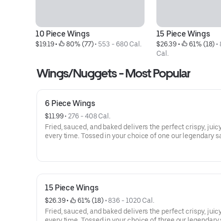
10 Piece Wings
15 Piece Wings
$19.19
 • 
 80% (77)
 • 
553 - 680 Cal.
$26.39
 • 
 61% (18)
 • 
Cal.
Wings/Nuggets - Most Popular
6 Piece Wings
$11.99
 • 
276 - 408 Cal.
Fried, sauced, and baked delivers the perfect crispy, juicy
every time. Tossed in your choice of one our legendary s
15 Piece Wings
$26.39
 • 
 61% (18)
 • 
836 - 1020 Cal.
Fried, sauced, and baked delivers the perfect crispy, juicy
every time. Tossed in your choice of three our legendary