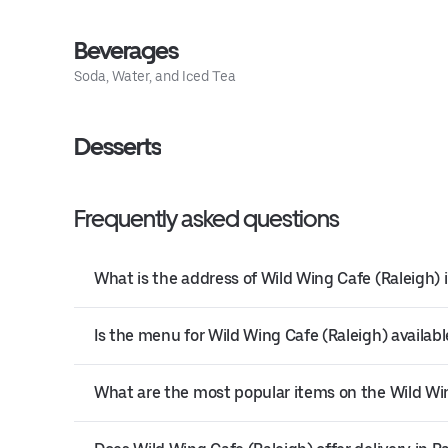
Beverages
Soda, Water, and Iced Tea
Desserts
Frequently asked questions
What is the address of Wild Wing Cafe (Raleigh) 
Is the menu for Wild Wing Cafe (Raleigh) availabl
What are the most popular items on the Wild Wi