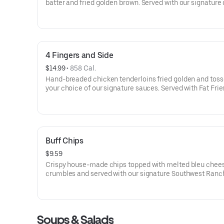
batter and fried golden brown. Served with our signature
sauce.
4 Fingers and Side
$14.99
 • 
858 Cal.
Hand-breaded chicken tenderloins fried golden and toss
your choice of our signature sauces. Served with Fat Frie
side
Buff Chips
$9.59
Crispy house-made chips topped with melted bleu chee
crumbles and served with our signature Southwest Ranch
dipping.
Soups & Salads