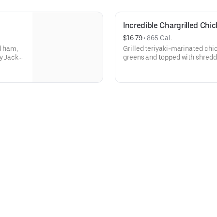
Incredible Chargrilled Chi
$16.79
 • 
865 Cal.
d ham,
Grilled teriyaki-marinated chi
y Jack
greens and topped with shredd
almonds, cucumbers, and tom