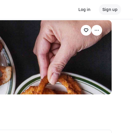
Log in
Sign up