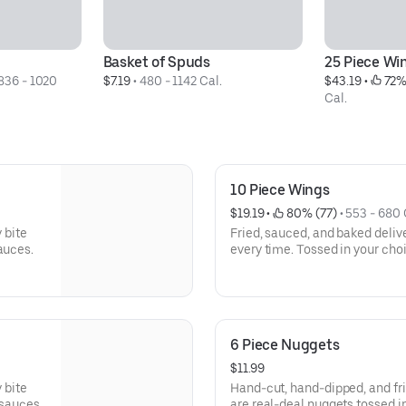
Basket of Spuds
25 Piece Wi
836 - 1020 
$7.19
 • 
480 - 1142 Cal.
$43.19
 • 
 72%
Cal.
10 Piece Wings
$19.19
 • 
 80% (77)
 • 
553 - 680 
 bite
Fried, sauced, and baked deliver
auces.
every time. Tossed in your cho
6 Piece Nuggets
$11.99
 bite
Hand-cut, hand-dipped, and fri
 sauces.
are real-deal nuggets tossed in