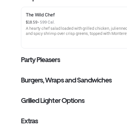
The Wild Chef
$18.59
 • 
599 Cal.
A hearty chef salad loaded with grilled chicken, julienne
and spicy shrimp over crisp greens, topped with Montere
and cheddar cheeses, crispy bacon, sliced eggs, fresh
cucumbers, and ripe tomatoes.
Party Pleasers
Burgers, Wraps and Sandwiches
Grilled Lighter Options
Extras