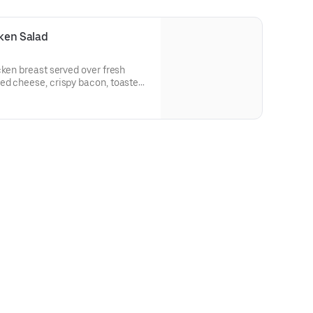
cken Salad
cken breast served over fresh
ed cheese, crispy bacon, toasted
atoes.