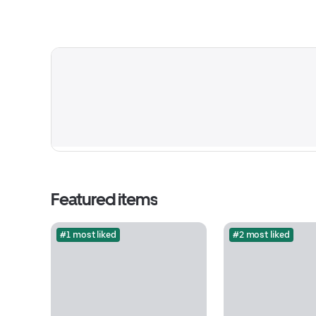
Featured items
#1 most liked
#2 most liked