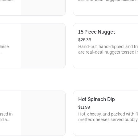
signature sauces.
15 Piece Nugget
$26.39
These
Hand-cut, hand-dipped, and fri
are real-deal nuggets tossed in
signature sauces.
Hot Spinach Dip
$11.99
ssed in
Hot, cheesy, and packed with f
nd a
melted cheeses served bubbly 
tortilla chips for dipping.