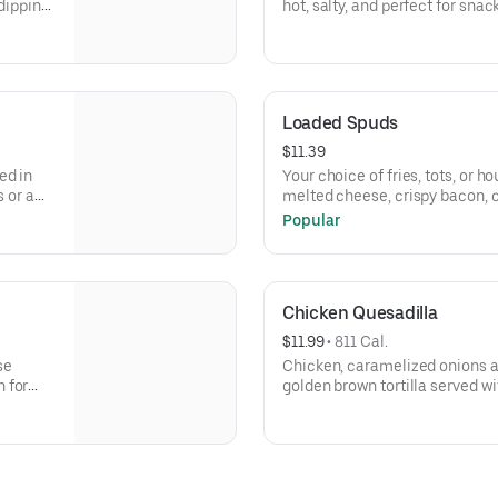
 dipping
hot, salty, and perfect for sna
cheesy!
Loaded Spuds
$11.39
ed in
Your choice of fries, tots, or 
s or a
melted cheese, crispy bacon, c
Popular
Chicken Quesadilla
$11.99
 • 
811 Cal.
se
Chicken, caramelized onions a
 for
golden brown tortilla served w