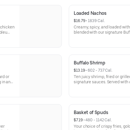
Loaded Nachos
$16.79
 • 
1839 Cal.
 chicken
Creamy, spicy, and loaded with
bleu
blended with our signature Buf
cheese. Served hot and perfect
Buffalo Shrimp
$13.19
 • 
602 - 737 Cal.
ard or
Ten juicy shrimp, fried or grill
 in any
signature sauces. Served with 
for dipping.
Basket of Spuds
$7.19
 • 
480 - 1142 Cal.
eer
Your choice of crispy fries, g