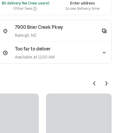
 $0 delivery fee (new users)
Enter address
Other fees
to see delivery time
7900 Brier Creek Pkwy
Raleigh, NC
Too far to deliver
Available at 11:00 AM