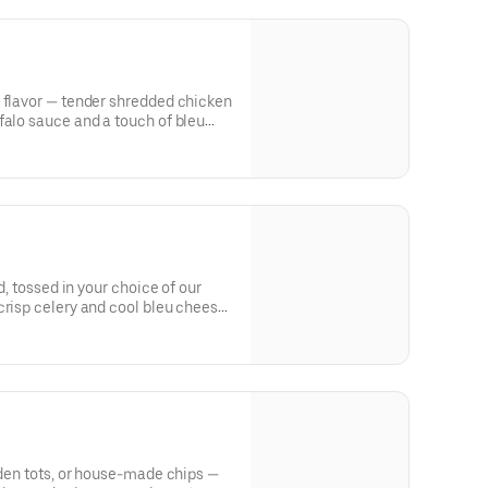
 flavor — tender shredded chicken
falo sauce and a touch of bleu
 for dipping.
ed, tossed in your choice of our
crisp celery and cool bleu cheese
olden tots, or house-made chips —