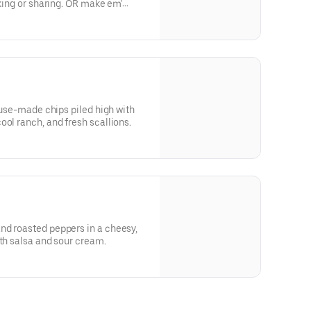
cking or sharing. OR make em'
house-made chips piled high with
ool ranch, and fresh scallions.
nd roasted peppers in a cheesy,
ith salsa and sour cream.