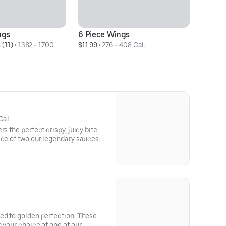
ngs
6 Piece Wings
10
 (11)
 • 
1382 - 1700 
$11.99
 • 
276 - 408 Cal.
$1
Cal.
s the perfect crispy, juicy bite
ice of two our legendary sauces.
ed to golden perfection. These
 your choice of one of our