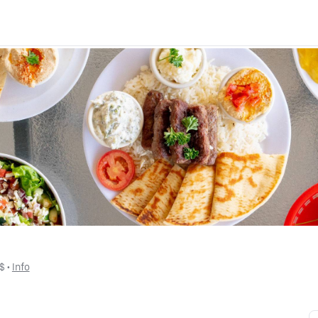
$
 • 
Info