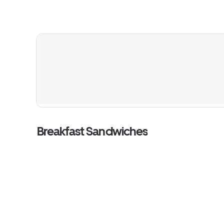
Breakfast Sandwiches