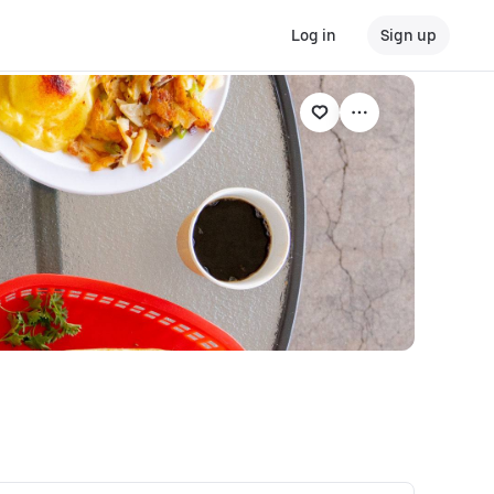
Log in
Sign up