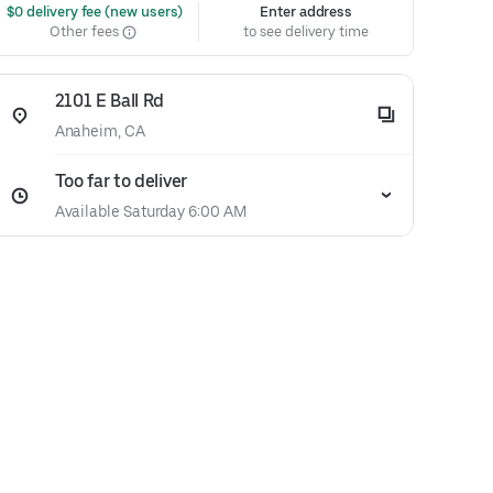
 $0 delivery fee (new users)
Enter address
Other fees
to see delivery time
2101 E Ball Rd
Anaheim, CA
Too far to deliver
Available Saturday 6:00 AM