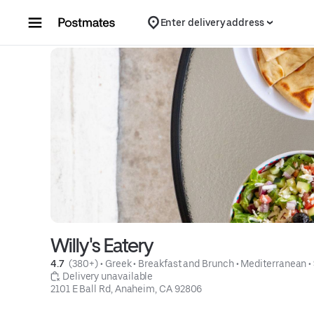
Skip to content
Enter delivery address
Willy's Eatery
4.7 
 (380+)
 • 
Greek
 • 
Breakfast and Brunch
 • 
Mediterranean
 • 
 Delivery unavailable
2101 E Ball Rd, Anaheim, CA 92806