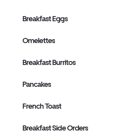
Breakfast Eggs
Omelettes
Breakfast Burritos
Pancakes
French Toast
Breakfast Side Orders