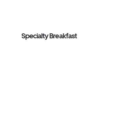
Specialty Breakfast