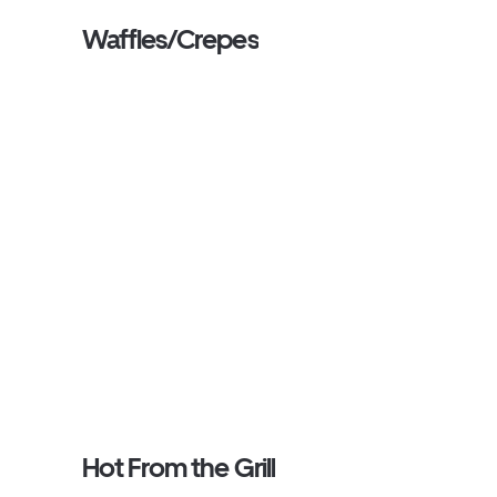
Waffles/Crepes
Hot From the Grill