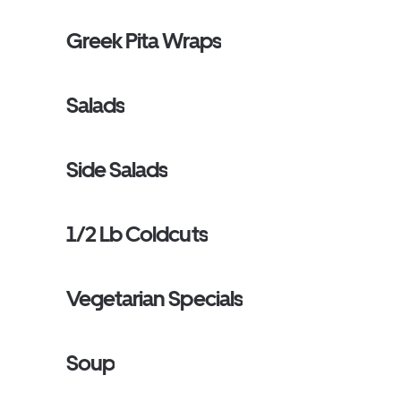
Greek Pita Wraps
Salads
Side Salads
1/2 Lb Coldcuts
Vegetarian Specials
Soup