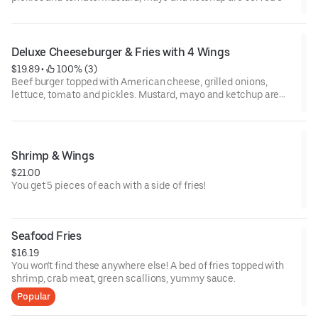
the side.
Deluxe Cheeseburger & Fries with 4 Wings
$19.89
 • 
 100% (3)
Beef burger topped with American cheese, grilled onions,
lettuce, tomato and pickles. Mustard, mayo and ketchup are
served on the side. Served with 4 wings.
Shrimp & Wings
$21.00
You get 5 pieces of each with a side of fries!
Seafood Fries
$16.19
You won't find these anywhere else! A bed of fries topped with
shrimp, crab meat, green scallions, yummy sauce.
Popular