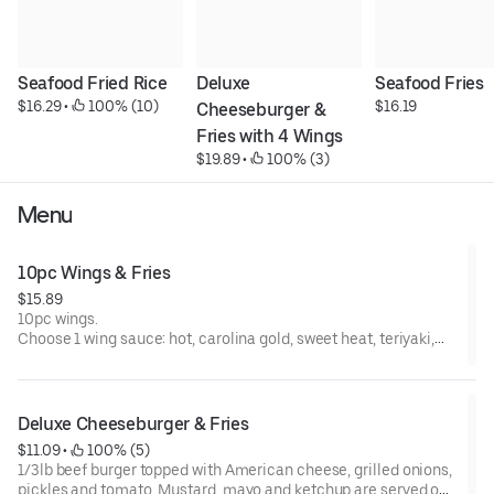
Seafood Fried Rice
Deluxe 
Seafood Fries
$16.29
 • 
 100% (10)
$16.19
Cheeseburger & 
Fries with 4 Wings
$19.89
 • 
 100% (3)
Menu
10pc Wings & Fries
$15.89
10pc wings.
Choose 1 wing sauce: hot, carolina gold, sweet heat, teriyaki,
lemon pepper, lempephot, lemonyaki, terihot, honey lemon
pepper, hot honey lemon pepper
Deluxe Cheeseburger & Fries
$11.09
 • 
 100% (5)
1/3lb beef burger topped with American cheese, grilled onions,
pickles and tomato. Mustard, mayo and ketchup are served on