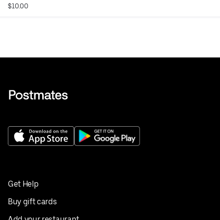
$10.00
Get Help
Buy gift cards
Add your restaurant