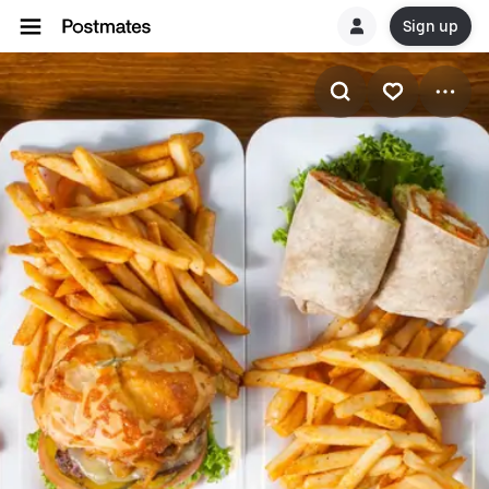
Sign up