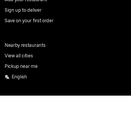
Sign up to deliver
Save on your first order
Nearby restaurants
View all cities
Pickup near me
English
Facebook
Twitter
Instagram
Privacy Policy