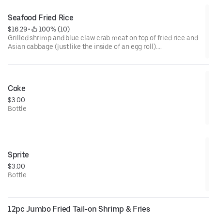
Seafood Fried Rice
$16.29
 • 
 100% (10)
Grilled shrimp and blue claw crab meat on top of fried rice and
Asian cabbage (just like the inside of an egg roll).
Sauced up with teriyaki and our yummy aioli sauce!
Coke
$3.00
Bottle
Sprite
$3.00
Bottle
12pc Jumbo Fried Tail-on Shrimp & Fries