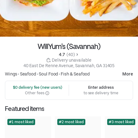
WillYum's (Savannah)
4.7 
 (40)
 Delivery unavailable
40 East De Renne Avenue, Savannah, GA 31405
Wings
•
Seafood
•
Soul Food
•
Fish & Seafood
More
 $0 delivery fee (new users)
Enter address
Other fees
to see delivery time
Featured items
#1 most liked
#2 most liked
#3 most liked