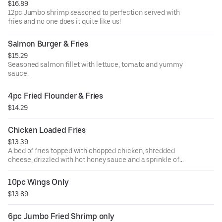
$16.89
12pc Jumbo shrimp seasoned to perfection served with
fries and no one does it quite like us!
Salmon Burger & Fries
$15.29
Seasoned salmon fillet with lettuce, tomato and yummy
sauce.
4pc Fried Flounder & Fries
$14.29
Chicken Loaded Fries
$13.39
A bed of fries topped with chopped chicken, shredded
cheese, drizzled with hot honey sauce and a sprinkle of
green onions.
10pc Wings Only
$13.89
6pc Jumbo Fried Shrimp only