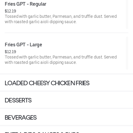
Fries GPT - Regular
$12.19
Tossed with garlic butter, Parmesan, and truffle dust. Served
with roasted garlic aioli dipping sauce.
Fries GPT - Large
$12.19
Tossed with garlic butter, Parmesan, and truffle dust. Served
with roasted garlic aioli dipping sauce.
LOADED CHEESY CHICKEN FRIES
DESSERTS
BEVERAGES