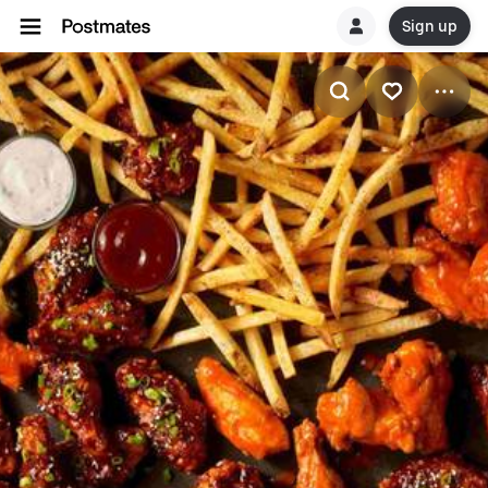
Sign up