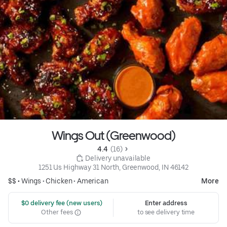
Wings Out (Greenwood)
4.4 
 (16)
 Delivery unavailable
1251 Us Highway 31 North, Greenwood, IN 46142
$$ •
Wings
•
Chicken
•
American
More
 $0 delivery fee (new users)
Enter address
Other fees
to see delivery time