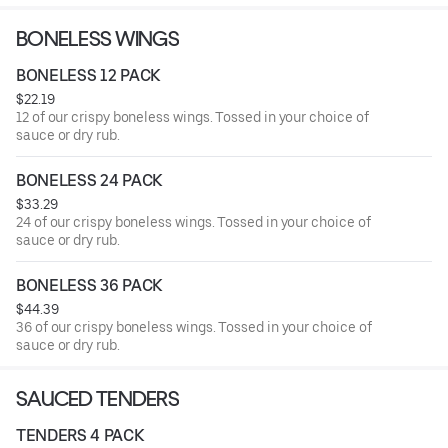
BONELESS WINGS
BONELESS 12 PACK
$22.19
12 of our crispy boneless wings. Tossed in your choice of
sauce or dry rub.
BONELESS 24 PACK
$33.29
24 of our crispy boneless wings. Tossed in your choice of
sauce or dry rub.
BONELESS 36 PACK
$44.39
36 of our crispy boneless wings. Tossed in your choice of
sauce or dry rub.
SAUCED TENDERS
TENDERS 4 PACK