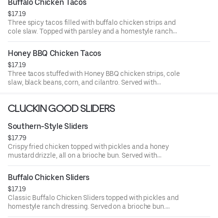
Buffalo Chicken Tacos
$17.19
Three spicy tacos filled with buffalo chicken strips and
cole slaw. Topped with parsley and a homestyle ranch
drizzle. Served with seasoned fries and a side of ranch.
Honey BBQ Chicken Tacos
$17.19
Three tacos stuffed with Honey BBQ chicken strips, cole
slaw, black beans, corn, and cilantro. Served with
seasoned fries and a side of BBQ Sauce.
CLUCKIN GOOD SLIDERS
Southern-Style Sliders
$17.79
Crispy fried chicken topped with pickles and a honey
mustard drizzle, all on a brioche bun. Served with
seasoned fries and a side of honey mustard.
Buffalo Chicken Sliders
$17.19
Classic Buffalo Chicken Sliders topped with pickles and
homestyle ranch dressing. Served on a brioche bun.
Served with seasoned fries and a side of ranch.