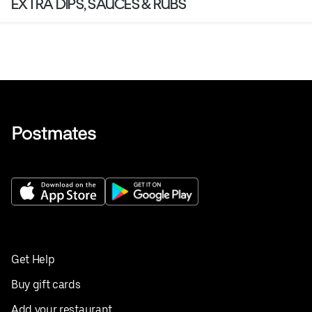
EXTRA DIPS, SAUCES & RUBS
Get Help
Buy gift cards
Add your restaurant