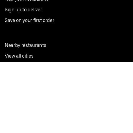
Sign up to deliver
Save on your first order
Nearby restaurants
View all cities
Pickup near me
English
Facebook
Twitter
Instagram
Privacy Policy