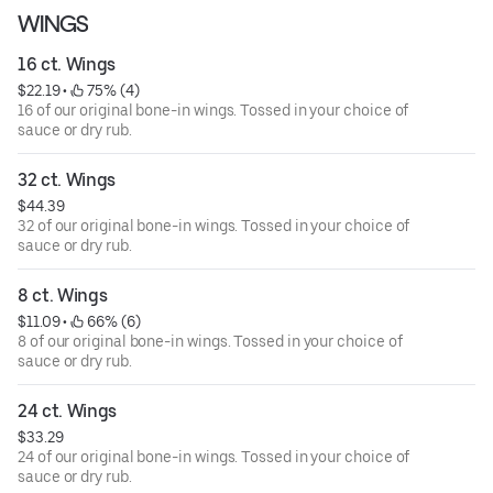
WINGS
16 ct. Wings
$22.19
 • 
 75% (4)
16 of our original bone-in wings. Tossed in your choice of
sauce or dry rub.
32 ct. Wings
$44.39
32 of our original bone-in wings. Tossed in your choice of
sauce or dry rub.
8 ct. Wings
$11.09
 • 
 66% (6)
8 of our original bone-in wings. Tossed in your choice of
sauce or dry rub.
24 ct. Wings
$33.29
24 of our original bone-in wings. Tossed in your choice of
sauce or dry rub.