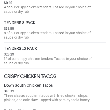
$9.49
4 of our crispy chicken tenders. Tossed in your choice of
sauce or dry rub.
TENDERS 8 PACK
$18.89
8 of our crispy chicken tenders. Tossed in your choice of
sauce or dry rub.
TENDERS 12 PACK
$28.29
12 of our crispy chicken tenders. Tossed in your choice of
sauce or dry rub.
CRISPY CHICKEN TACOS
Down South Chicken Tacos
$18.39
Three classic southern tacos with fried chicken strips,
pickles, and cole slaw. Topped with parsley and a honey
mustard drizzle. Served with seasoned fries and a side of
honey mustard.