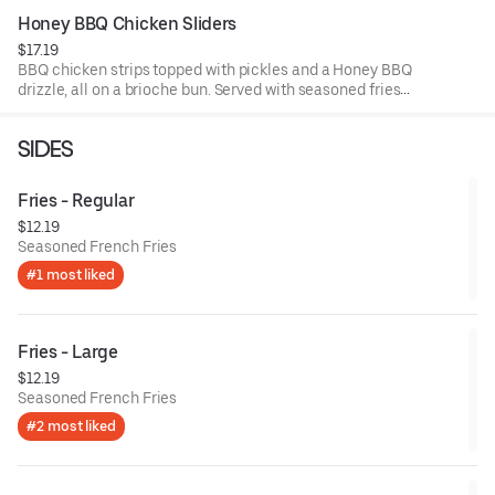
Honey BBQ Chicken Sliders
$17.19
BBQ chicken strips topped with pickles and a Honey BBQ
drizzle, all on a brioche bun. Served with seasoned fries
and a side of BBQ sauce.
SIDES
Fries - Regular
$12.19
Seasoned French Fries
#1 most liked
Fries - Large
$12.19
Seasoned French Fries
#2 most liked