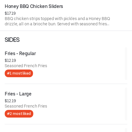
Honey BBQ Chicken Sliders
$17.19
BBQ chicken strips topped with pickles and a Honey BBQ
drizzle, all on a brioche bun. Served with seasoned fries
and a side of BBQ sauce.
SIDES
Fries - Regular
$12.19
Seasoned French Fries
#1 most liked
Fries - Large
$12.19
Seasoned French Fries
#2 most liked