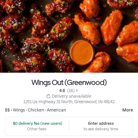
Wings Out (Greenwood)
4.6 
 (16)
 Delivery unavailable
1251 Us Highway 31 North, Greenwood, IN 46142
$$ •
Wings
•
Chicken
•
American
More
 $0 delivery fee (new users)
Enter address
Other fees
to see delivery time