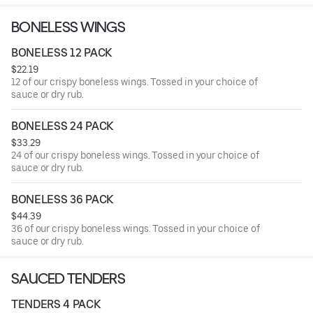
BONELESS WINGS
BONELESS 12 PACK
$22.19
12 of our crispy boneless wings. Tossed in your choice of
sauce or dry rub.
BONELESS 24 PACK
$33.29
24 of our crispy boneless wings. Tossed in your choice of
sauce or dry rub.
BONELESS 36 PACK
$44.39
36 of our crispy boneless wings. Tossed in your choice of
sauce or dry rub.
SAUCED TENDERS
TENDERS 4 PACK