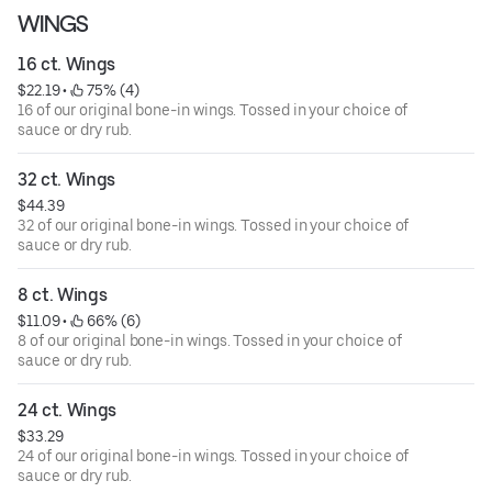
WINGS
16 ct. Wings
$22.19
 • 
 75% (4)
16 of our original bone-in wings. Tossed in your choice of
sauce or dry rub.
32 ct. Wings
$44.39
32 of our original bone-in wings. Tossed in your choice of
sauce or dry rub.
8 ct. Wings
$11.09
 • 
 66% (6)
8 of our original bone-in wings. Tossed in your choice of
sauce or dry rub.
24 ct. Wings
$33.29
24 of our original bone-in wings. Tossed in your choice of
sauce or dry rub.