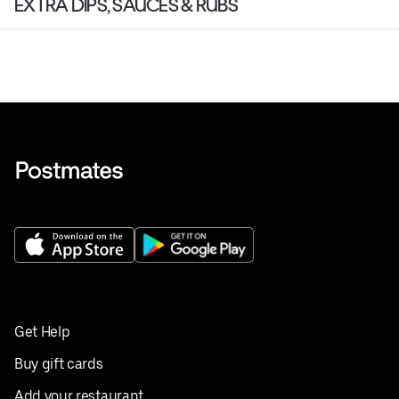
EXTRA DIPS, SAUCES & RUBS
Get Help
Buy gift cards
Add your restaurant