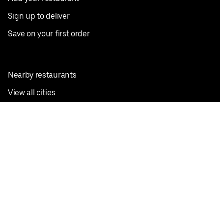
Sign up to deliver
Save on your first order
Nearby restaurants
View all cities
Pickup near me
English
Facebook
Twitter
Instagram
Privacy Policy