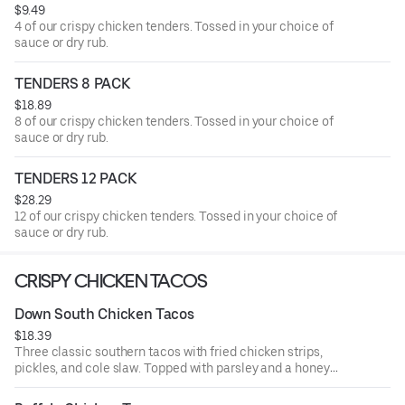
$9.49
4 of our crispy chicken tenders. Tossed in your choice of
sauce or dry rub.
TENDERS 8 PACK
$18.89
8 of our crispy chicken tenders. Tossed in your choice of
sauce or dry rub.
TENDERS 12 PACK
$28.29
12 of our crispy chicken tenders. Tossed in your choice of
sauce or dry rub.
CRISPY CHICKEN TACOS
Down South Chicken Tacos
$18.39
Three classic southern tacos with fried chicken strips,
pickles, and cole slaw. Topped with parsley and a honey
mustard drizzle. Served with seasoned fries and a side of
honey mustard.