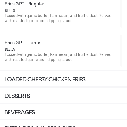
Fries GPT - Regular
$12.19
Tossed with garlic butter, Parmesan, and truffle dust. Served
with roasted garlic aioli dipping sauce.
Fries GPT - Large
$12.19
Tossed with garlic butter, Parmesan, and truffle dust. Served
with roasted garlic aioli dipping sauce.
LOADED CHEESY CHICKEN FRIES
DESSERTS
BEVERAGES