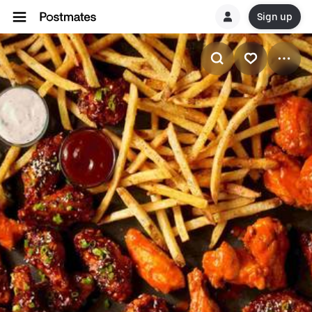
Sign up