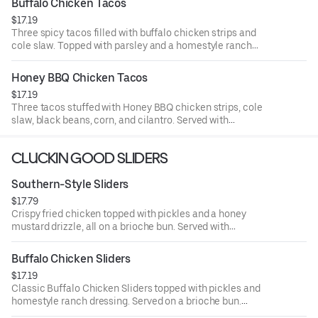
Buffalo Chicken Tacos
$17.19
Three spicy tacos filled with buffalo chicken strips and
cole slaw. Topped with parsley and a homestyle ranch
drizzle. Served with seasoned fries and a side of ranch.
Honey BBQ Chicken Tacos
$17.19
Three tacos stuffed with Honey BBQ chicken strips, cole
slaw, black beans, corn, and cilantro. Served with
seasoned fries and a side of BBQ Sauce.
CLUCKIN GOOD SLIDERS
Southern-Style Sliders
$17.79
Crispy fried chicken topped with pickles and a honey
mustard drizzle, all on a brioche bun. Served with
seasoned fries and a side of honey mustard.
Buffalo Chicken Sliders
$17.19
Classic Buffalo Chicken Sliders topped with pickles and
homestyle ranch dressing. Served on a brioche bun.
Served with seasoned fries and a side of ranch.