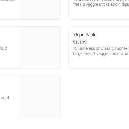
fries, 2 veggie sticks and 4 dip
75 pc Pack
$131.99
s, 2
75 Boneless or Classic (Bone-In
large fries, 3 veggie sticks and
ors, 4