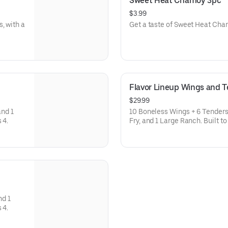
Sweet Heat Chamoy 3pc
$3.99
, with a
Get a taste of Sweet Heat Ch
Flavor Lineup Wings and 
$29.99
and 1
10 Boneless Wings + 6 Tenders i
customize. Feeds 4.
Fry, and 1 Large Ranch. Built to share and easy to customize.
Feeds 4.
nd 1
customize. Feeds 4.