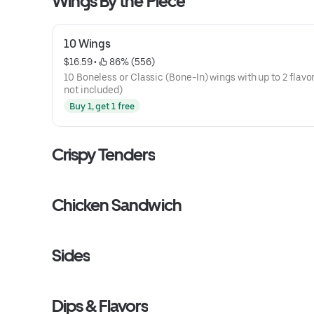
Wings By the Piece
10 Wings
$16.59
 • 
 86% (556)
10 Boneless or Classic (Bone-In) wings with up to 2 flavor
not included)
Buy 1, get 1 free
Crispy Tenders
Chicken Sandwich
Sides
Dips & Flavors