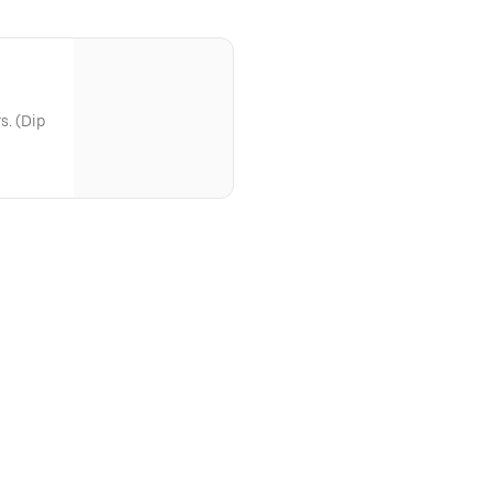
s. (Dip