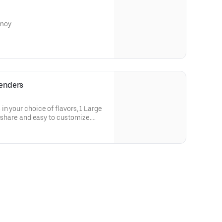
amoy
Tenders
n your choice of flavors, 1 Large