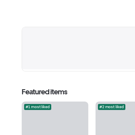
Featured items
#1 most liked
#2 most liked