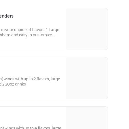
Tenders
n your choice of flavors, 1 Large
) wings with up to 2 flavors, large
nd 2 20oz drinks
) wings with up to 4 flavors, large