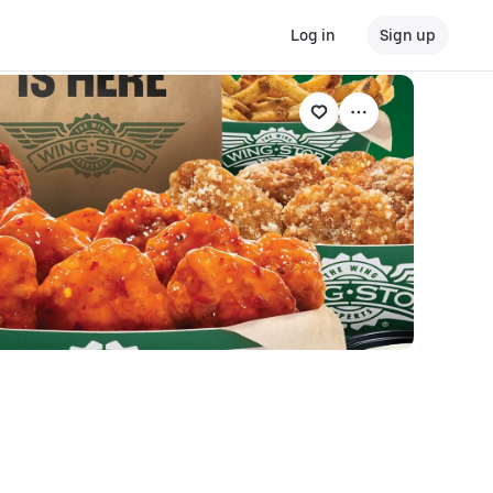
Log in
Sign up