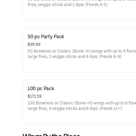
fries, veggie sticks and 3 dips. (Feeds 4-5)
50 pc Party Pack
$95.99
50 Boneless or Classic (Bone-In) wings with up to 4 flavor
large fries, 2 veggie sticks and 4 dips. (Feeds 6-9)
100 pc Pack
$171.59
100 Boneless or Classic (Bone-In) wings with up to 6 flav
large fries, 4 veggie sticks and 8 dips. (Feeds 13+)