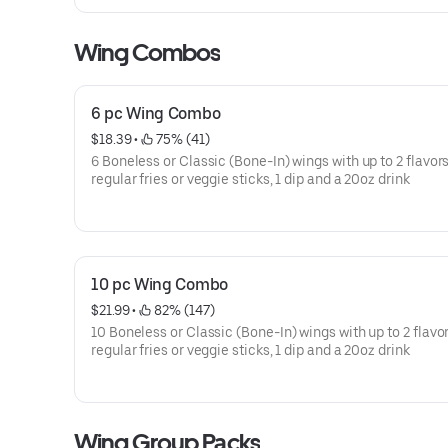
Wing Combos
6 pc Wing Combo
$18.39
 • 
 75% (41)
6 Boneless or Classic (Bone-In) wings with up to 2 flavors
regular fries or veggie sticks, 1 dip and a 20oz drink
10 pc Wing Combo
$21.99
 • 
 82% (147)
10 Boneless or Classic (Bone-In) wings with up to 2 flavor
regular fries or veggie sticks, 1 dip and a 20oz drink
Wing Group Packs