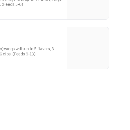
s. (Feeds 5-6)
) wings with up to 5 flavors, 3
 6 dips. (Feeds 9-13)