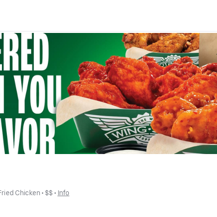
Fried Chicken
 • 
$$
 • 
Info