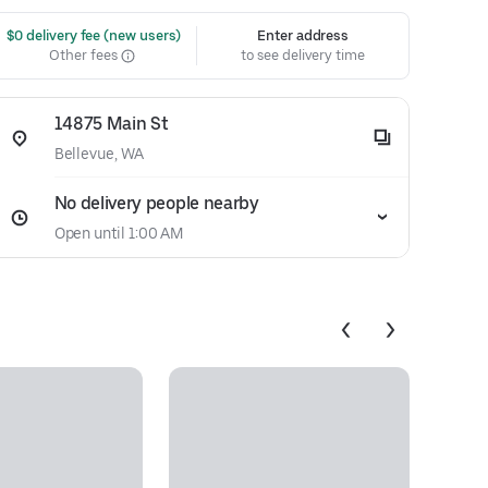
 $0 delivery fee (new users)
Enter address
Other fees
to see delivery time
14875 Main St
Bellevue, WA
No delivery people nearby
Open until 1:00 AM