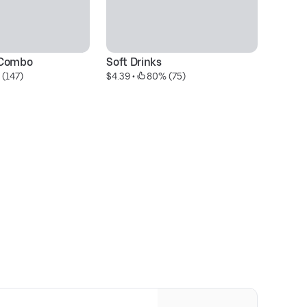
 Combo
Soft Drinks
2
 (147)
$4.39
 • 
 80% (75)
$3