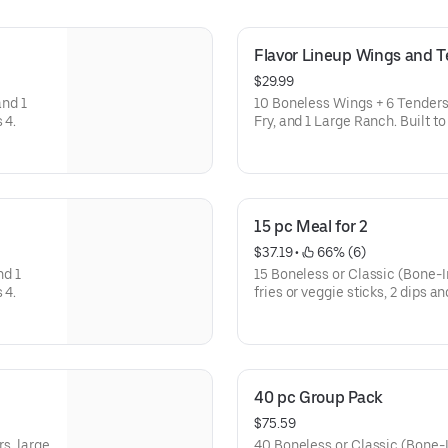
Flavor Lineup Wings and 
$29.99
and 1
10 Boneless Wings + 6 Tenders i
customize. Feeds 4.
Fry, and 1 Large Ranch. Built to share and easy to customize.
Feeds 4.
15 pc Meal for 2
$37.19
 • 
 66% (6)
nd 1
15 Boneless or Classic (Bone-In
customize. Feeds 4.
fries or veggie sticks, 2 dips a
40 pc Group Pack
$75.59
rs, large
40 Boneless or Classic (Bone-In