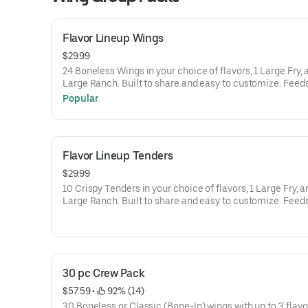
Flavor Lineup Wings
$29.99
24 Boneless Wings in your choice of flavors, 1 Large Fry, 
Large Ranch. Built to share and easy to 
Popular
Flavor Lineup Tenders
$29.99
10 Crispy Tenders in your choice of flavors, 1 Large Fry, a
Large Ranch. Built to share and easy to 
30 pc Crew Pack
$57.59
 • 
 92% (14)
30 Boneless or Classic (Bone-In) wings with up to 3 flavo