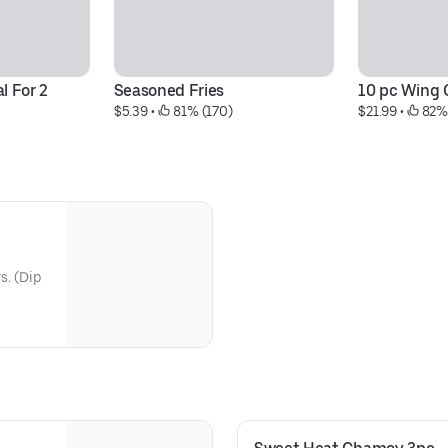
l For 2
Seasoned Fries
10 pc Wing
$5.39
 • 
 81% (170)
$21.99
 • 
 82%
s. (Dip