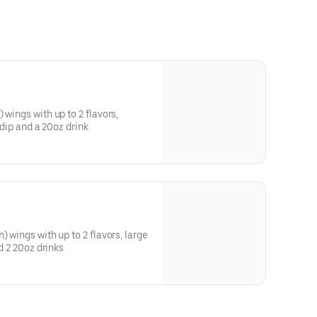
 wings with up to 2 flavors,
1 dip and a 20oz drink
) wings with up to 2 flavors, large
nd 2 20oz drinks