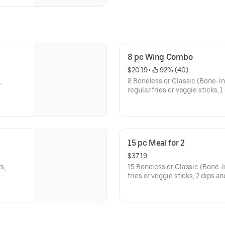
8 pc Wing Combo
$20.19
 • 
 92% (40)
,
8 Boneless or Classic (Bone-In)
regular fries or veggie sticks, 
15 pc Meal for 2
$37.19
s,
15 Boneless or Classic (Bone-In
fries or veggie sticks, 2 dips a