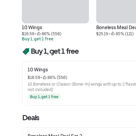
10 Wings
Boneless Meal Dea
$16.59
 • 
 86% (556)
$25.19
 • 
 85% (121)
Buy 1, get 1 free
Buy 1, get 1 free
10 Wings
$16.59
 • 
 86% (556)
10 Boneless or Classic (Bone-In) wings with up to 2 flavor
not included)
Buy 1, get 1 free
Deals