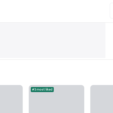
#3 most liked