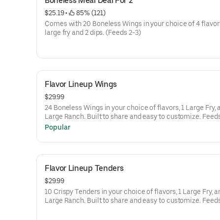
Boneless Meal Deal For 2
$25.19
 • 
 85% (121)
Comes with 20 Boneless Wings in your choice of 4 flavors
large fry and 2 dips. (Feeds 2-3)
Flavor Lineup Wings
$29.99
24 Boneless Wings in your choice of flavors, 1 Large Fry, 
Large Ranch. Built to share and easy to 
Popular
Flavor Lineup Tenders
$29.99
10 Crispy Tenders in your choice of flavors, 1 Large Fry, a
Large Ranch. Built to share and easy to 