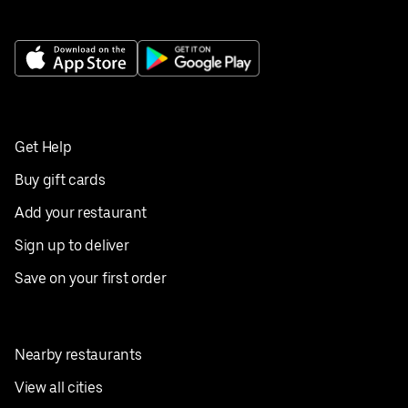
Get Help
Buy gift cards
Add your restaurant
Sign up to deliver
Save on your first order
Nearby restaurants
View all cities