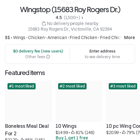
Wingstop (15683 Roy Rogers Dr.)
4.5 
 (1,500+)
 No delivery people nearby
15683 Roy Rogers Dr., Victorville, CA 92394
$$ •
Wings
•
Chicken
•
American
•
Fried Chicken
•
Fried Chicken
More
 $0 delivery fee (new users)
Enter address
Other fees
to see delivery time
Featured items
#1 most liked
#2 most liked
#3 most liked
Boneless Meal Deal 
10 Wings
10 pc Wing C
$14.99
 • 
 81% (146)
$20.99
 • 
 79% (7
For 2
Buy 1, get 1 free
$22.79
 • 
 85% (145)