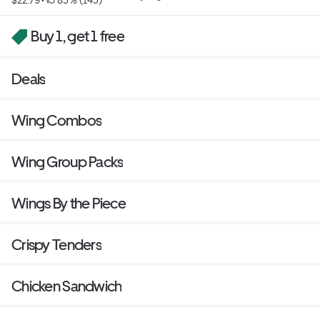
Buy 1, get 1 free
Deals
Wing Combos
Wing Group Packs
Wings By the Piece
Crispy Tenders
Chicken Sandwich