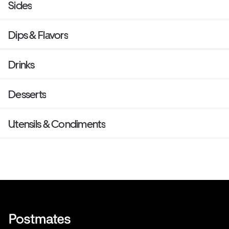
Sides
Dips & Flavors
Drinks
Desserts
Utensils & Condiments