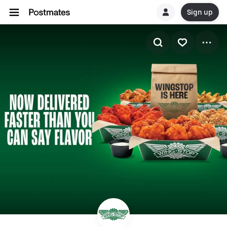
Sign up