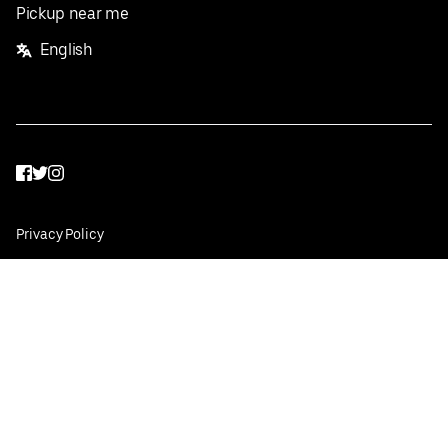
Pickup near me
English
Facebook
Twitter
Instagram
Privacy Policy
Terms
Pricing
Do not sell or share my personal information
©
2026
Postmates Inc.