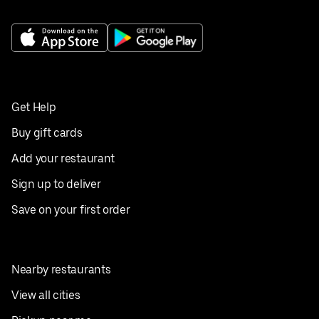
Get Help
Buy gift cards
Add your restaurant
Sign up to deliver
Save on your first order
Nearby restaurants
View all cities