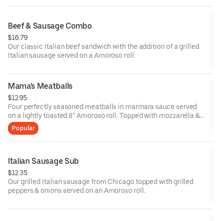
Beef & Sausage Combo
$16.79
Our classic Italian beef sandwich with the addition of a grilled
Italian sausage served on a Amoroso roll.
Mama's Meatballs
$12.95
Four perfectly seasoned meatballs in marinara sauce served
on a lightly toasted 8” Amoroso roll. Topped with mozzarella &
parmesan cheese and a light sprinkle of oregano.
Popular
Italian Sausage Sub
$12.35
Our grilled Italian sausage from Chicago topped with grilled
peppers & onions served on an Amoroso roll.