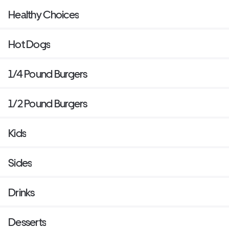
Healthy Choices
Hot Dogs
1/4 Pound Burgers
1/2 Pound Burgers
Kids
Sides
Drinks
Desserts