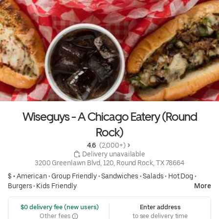
Wiseguys - A Chicago Eatery (Round
Rock)
4.6 
 (2,000+)
 Delivery unavailable
3200 Greenlawn Blvd, 120, Round Rock, TX 78664
$ •
American
•
Group Friendly
•
Sandwiches
•
Salads
•
Hot Dog
•
Burgers
•
Kids Friendly
More
 $0 delivery fee (new users)
Enter address
Other fees
to see delivery time