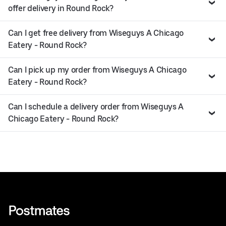
offer delivery in Round Rock?
Can I get free delivery from Wiseguys A Chicago
Eatery - Round Rock?
Can I pick up my order from Wiseguys A Chicago
Eatery - Round Rock?
Can I schedule a delivery order from Wiseguys A
Chicago Eatery - Round Rock?