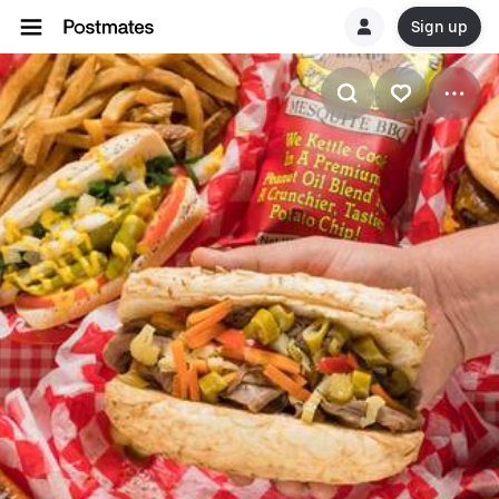
Sign up