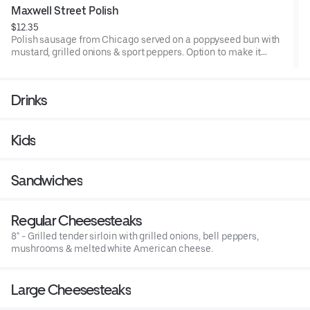
Maxwell Street Polish
$12.35
Polish sausage from Chicago served on a poppyseed bun with
mustard, grilled onions & sport peppers. Option to make it
Chicago with all the toppings on the Chicago style hot dog:
Onions, tomatoes, green relish, pickle spear, mustard, sport
peppers and celery salt.
Drinks
Kids
Sandwiches
Regular Cheesesteaks
8" - Grilled tender sirloin with grilled onions, bell peppers,
mushrooms & melted white American cheese.
Large Cheesesteaks