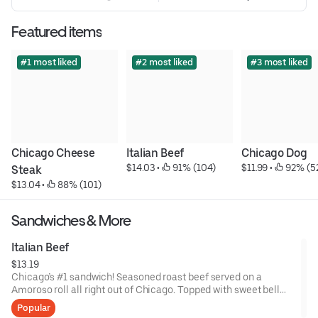
Featured items
#1 most liked
#2 most liked
#3 most liked
Chicago Cheese 
Italian Beef
Chicago Dog
$14.03
 • 
 91% (104)
$11.99
 • 
 92% (5
Steak
$13.04
 • 
 88% (101)
Sandwiches & More
Italian Beef
$13.19
Chicago’s #1 sandwich! Seasoned roast beef served on a
Amoroso roll all right out of Chicago. Topped with sweet bell
peppers.
Popular