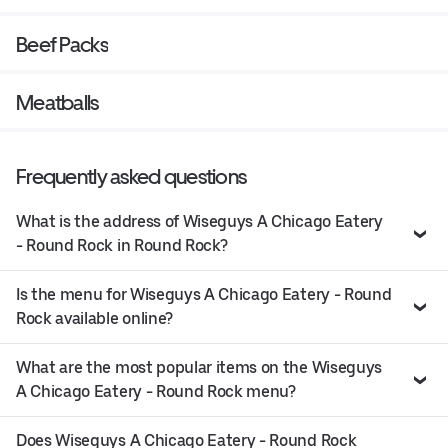
Beef Packs
Meatballs
Frequently asked questions
What is the address of Wiseguys A Chicago Eatery
- Round Rock in Round Rock?
Is the menu for Wiseguys A Chicago Eatery - Round
Rock available online?
What are the most popular items on the Wiseguys
A Chicago Eatery - Round Rock menu?
Does Wiseguys A Chicago Eatery - Round Rock