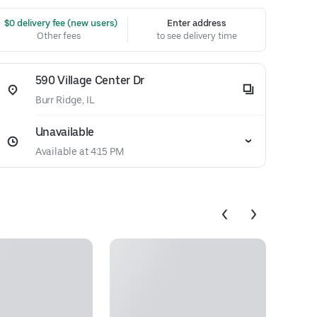
 $0 delivery fee (new users)
Enter address
Other fees
to see delivery time
590 Village Center Dr
Burr Ridge, IL
Unavailable
Available at 4:15 PM