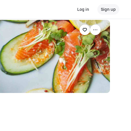
Log in
Sign up