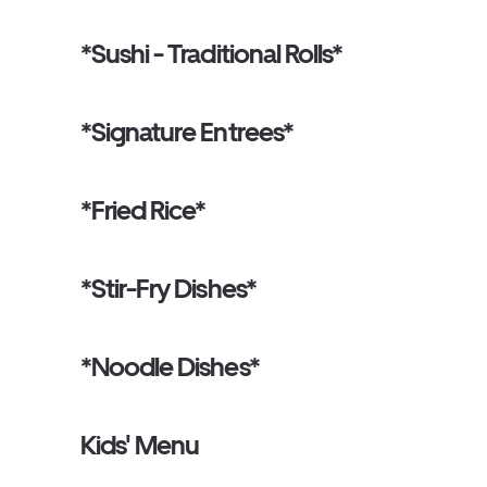
*Sushi - Traditional Rolls*
*Signature Entrees*
*Fried Rice*
*Stir-Fry Dishes*
*Noodle Dishes*
Kids' Menu