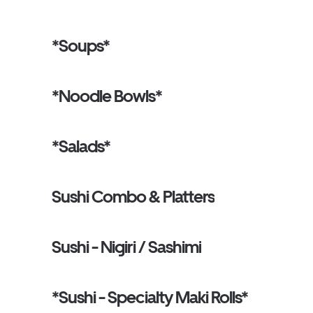
*Soups*
*Noodle Bowls*
*Salads*
Sushi Combo & Platters
Sushi - Nigiri / Sashimi
*Sushi - Specialty Maki Rolls*