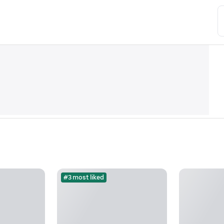
#3 most liked