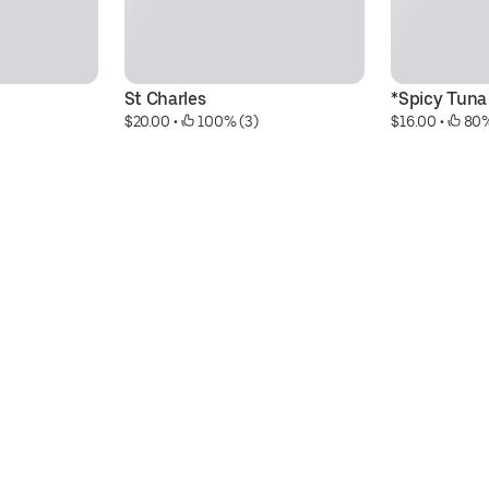
St Charles
*Spicy Tuna 
$20.00
 • 
 100% (3)
$16.00
 • 
 80%