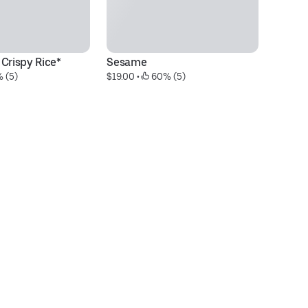
Crispy Rice*
Sesame
*
 (5)
$19.00
 • 
 60% (5)
$3