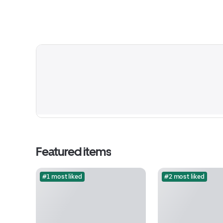
Featured items
#1 most liked
#2 most liked