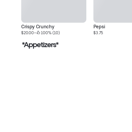
Crispy Crunchy
Pepsi
$20.00
 • 
 100% (10)
$3.75
*Appetizers*