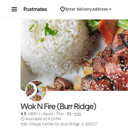
Skip to content
Enter delivery address
Wok N Fire (Burr Ridge)
4.5 
 (450+)
 • 
Asian
 • 
Thai
 • 
$$
 • 
Info
 Available at 4:15 PM
590 Village Center Dr, Burr Ridge, IL 60527