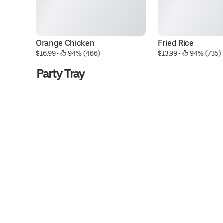
Orange Chicken
Fried Rice
$16.99
 • 
 94% (466)
$13.99
 • 
 94% (735)
Party Tray