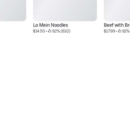
Lo Mein Noodles
Beef with Br
$14.50
 • 
 92% (610)
$17.99
 • 
 92%