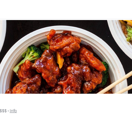
$$$
 • 
Info