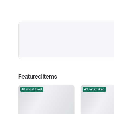
Featured items
#1 most liked
#2 most liked