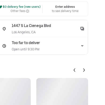
 $0 delivery fee (new users)
Enter address
Other fees
to see delivery time
1447 S La Cienega Blvd
Los Angeles, CA
Too far to deliver
Open until 9:30 PM