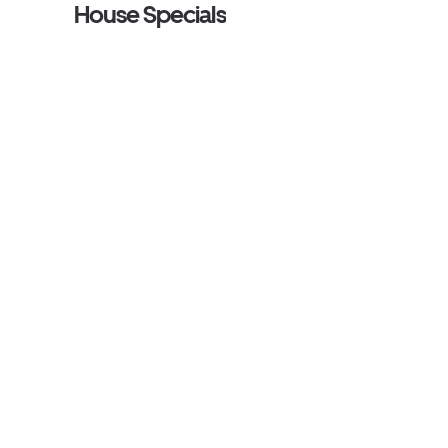
House Specials