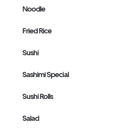
Noodle
Fried Rice
Sushi
Sashimi Special
Sushi Rolls
Salad