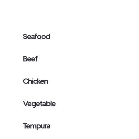
Seafood
Beef
Chicken
Vegetable
Tempura