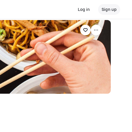
Log in
Sign up