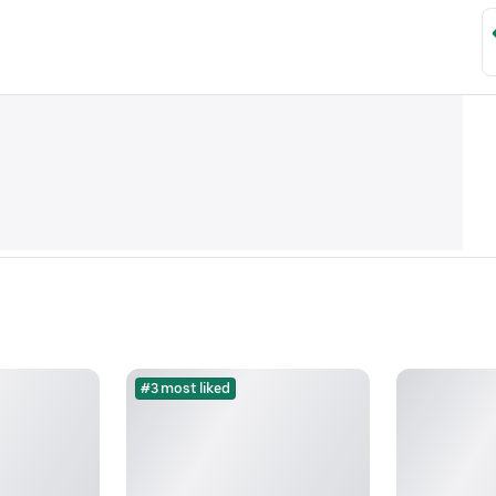
#3 most liked