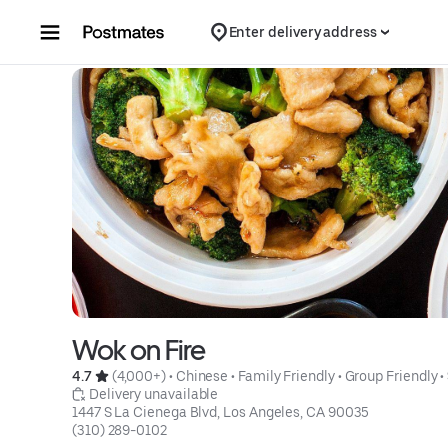
Skip to content
Enter delivery address
Wok on Fire
4.7 
 (4,000+)
 • 
Chinese
 • 
Family Friendly
 • 
Group Friendly
 • 
 Delivery unavailable
1447 S La Cienega Blvd, Los Angeles, CA 90035
(310) 289-0102