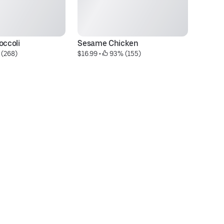
occoli
Sesame Chicken
Ya
 (268)
$16.99
 • 
 93% (155)
$1