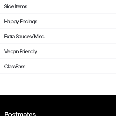
Side Items
Happy Endings
Extra Sauces/Misc.
Vegan Friendly
ClassPass