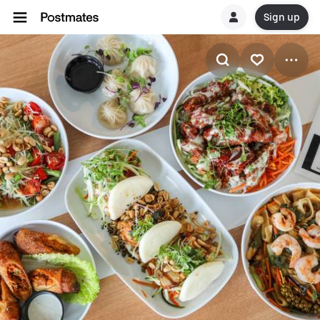
Sign up