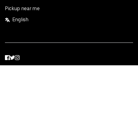
Pickup near me
English
Facebook
Twitter
Instagram
Privacy Policy
Terms
Pricing
Do not sell or share my personal information
©
2026
Postmates Inc.