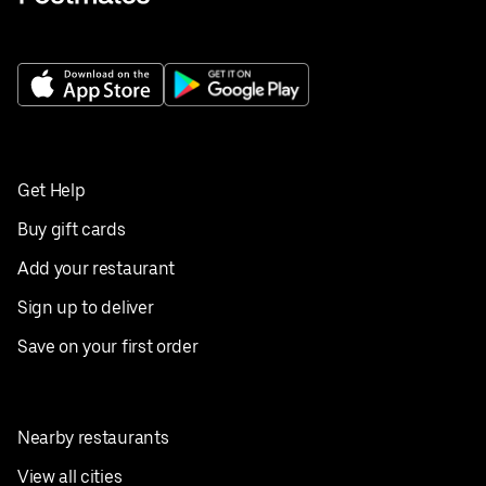
Get Help
Buy gift cards
Add your restaurant
Sign up to deliver
Save on your first order
Nearby restaurants
View all cities