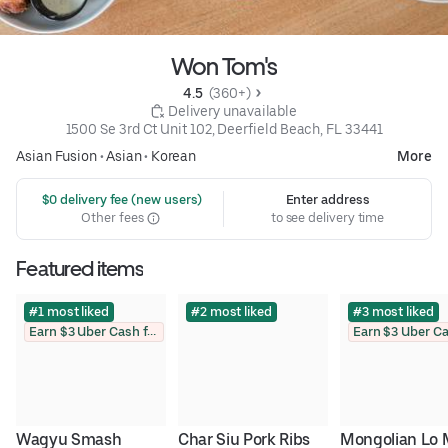
Won Tom's
4.5 
 (360+)
 Delivery unavailable
1500 Se 3rd Ct Unit 102, Deerfield Beach, FL 33441
Asian Fusion
•
Asian
•
Korean
More
 $0 delivery fee (new users)
Enter address
Other fees
to see delivery time
Featured items
#1 most liked
#2 most liked
#3 most liked
Earn $3 Uber Cash for photo
Wagyu Smash 
Char Siu Pork Ribs
Mongolian Lo 