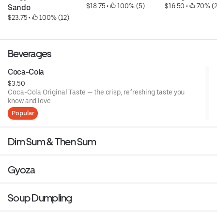
$18.75
 • 
 100% (5)
$16.50
 • 
 70% (
Sando
$23.75
 • 
 100% (12)
Beverages
Coca-Cola
$3.50
Coca-Cola Original Taste — the crisp, refreshing taste you
know and love
Popular
Dim Sum & Then Sum
Gyoza
Soup Dumpling