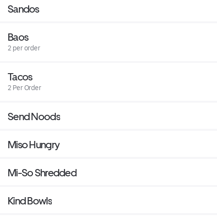
Sandos
Baos
2 per order
Tacos
2 Per Order
Send Noods
Miso Hungry
Mi-So Shredded
Kind Bowls