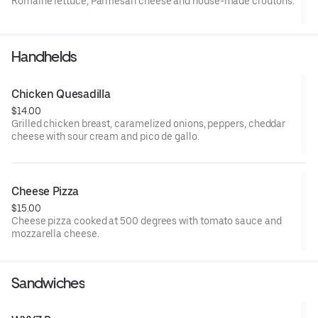
Romaine lettuce, Parmesan cheese and house-made croutons.
Handhelds
Chicken Quesadilla
$14.00
Grilled chicken breast, caramelized onions, peppers, cheddar
cheese with sour cream and pico de gallo.
Cheese Pizza
$15.00
Cheese pizza cooked at 500 degrees with tomato sauce and
mozzarella cheese.
Sandwiches