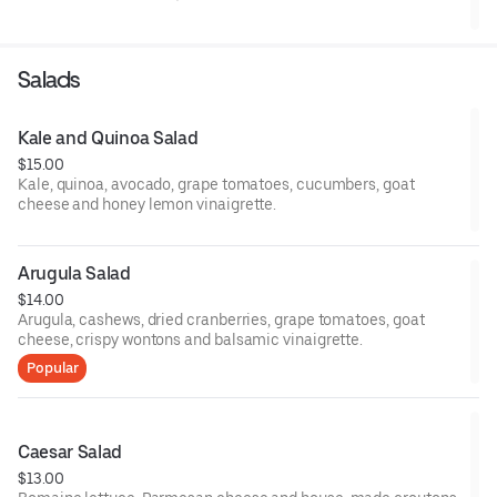
Salads
Kale and Quinoa Salad
$15.00
Kale, quinoa, avocado, grape tomatoes, cucumbers, goat
cheese and honey lemon vinaigrette.
Arugula Salad
$14.00
Arugula, cashews, dried cranberries, grape tomatoes, goat
cheese, crispy wontons and balsamic vinaigrette.
Popular
Caesar Salad
$13.00