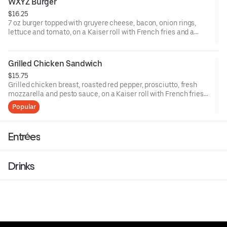
WXYZ Burger
$16.25
7 oz burger topped with gruyere cheese, bacon, onion rings,
lettuce and tomato, on a Kaiser roll with French fries and a
pickle.
Grilled Chicken Sandwich
$15.75
Grilled chicken breast, roasted red pepper, prosciutto, fresh
mozzarella and pesto sauce, on a Kaiser roll with French fries
and a pickle.
Popular
Entrées
Drinks