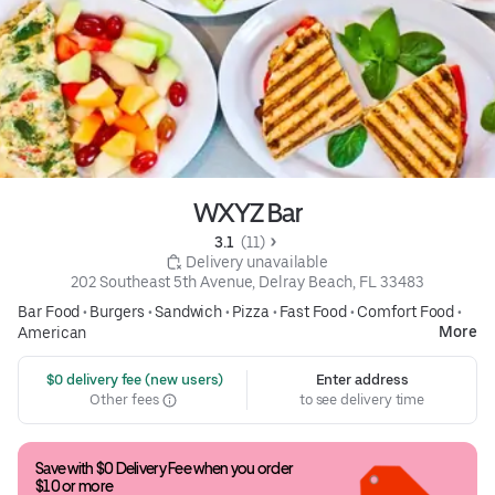
WXYZ Bar
3.1 
 (11)
 Delivery unavailable
202 Southeast 5th Avenue, Delray Beach, FL 33483
Bar Food
•
Burgers
•
Sandwich
•
Pizza
•
Fast Food
•
Comfort Food
•
More
American
 $0 delivery fee (new users)
Enter address
Other fees
to see delivery time
Save with $0 Delivery Fee when you order 
$10 or more