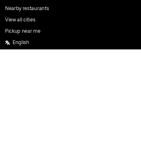
Nearby restaurants
View all cities
Pickup near me
English
Facebook
Twitter
Instagram
Privacy Policy
Terms
Pricing
Do not sell or share my personal information