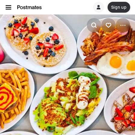
Sign up