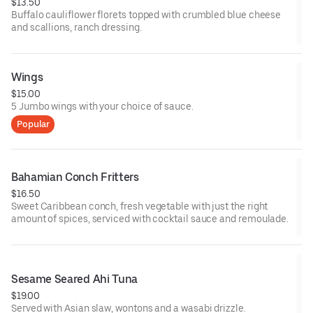
$13.50
Buffalo cauliflower florets topped with crumbled blue cheese
and scallions, ranch dressing.
Wings
$15.00
5 Jumbo wings with your choice of sauce.
Popular
Bahamian Conch Fritters
$16.50
Sweet Caribbean conch, fresh vegetable with just the right
amount of spices, serviced with cocktail sauce and remoulade.
Sesame Seared Ahi Tuna
$19.00
Served with Asian slaw, wontons and a wasabi drizzle.