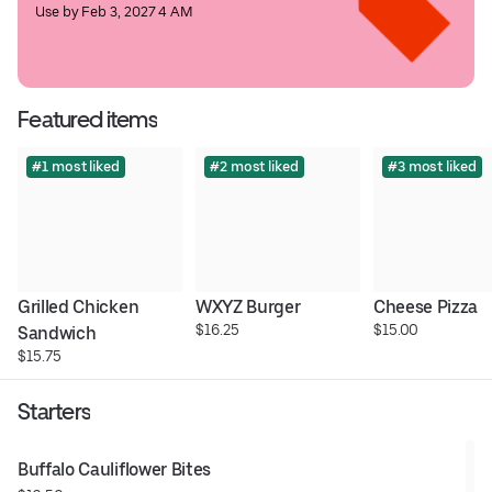
Use by Feb 3, 2027 4 AM
Featured items
#1 most liked
#2 most liked
#3 most liked
Grilled Chicken 
WXYZ Burger
Cheese Pizza
$16.25
$15.00
Sandwich
$15.75
Starters
Buffalo Cauliflower Bites