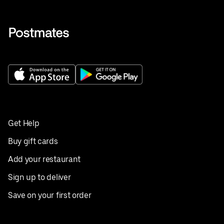
Get Help
Buy gift cards
Add your restaurant
Sign up to deliver
Save on your first order