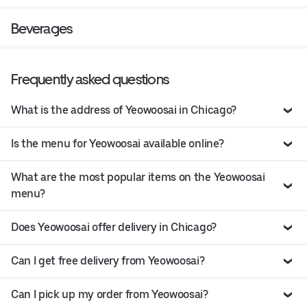
Beverages
Frequently asked questions
What is the address of Yeowoosai in Chicago?
Is the menu for Yeowoosai available online?
What are the most popular items on the Yeowoosai
menu?
Does Yeowoosai offer delivery in Chicago?
Can I get free delivery from Yeowoosai?
Can I pick up my order from Yeowoosai?