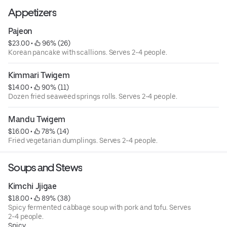
Appetizers
Pajeon
$23.00
 • 
 96% (26)
Korean pancake with scallions. Serves 2-4 people.
Kimmari Twigem
$14.00
 • 
 90% (11)
Dozen fried seaweed springs rolls. Serves 2-4 people.
Mandu Twigem
$16.00
 • 
 78% (14)
Fried vegetarian dumplings. Serves 2-4 people.
Soups and Stews
Kimchi Jjigae
$18.00
 • 
 89% (38)
Spicy fermented cabbage soup with pork and tofu. Serves
2-4 people.
Spicy