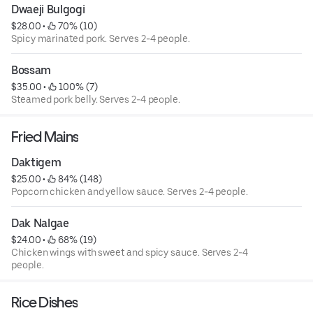
Dwaeji Bulgogi
$28.00
 • 
 70% (10)
Spicy marinated pork. Serves 2-4 people.
Bossam
$35.00
 • 
 100% (7)
Steamed pork belly. Serves 2-4 people.
Fried Mains
Daktigem
$25.00
 • 
 84% (148)
Popcorn chicken and yellow sauce. Serves 2-4 people.
Dak Nalgae
$24.00
 • 
 68% (19)
Chicken wings with sweet and spicy sauce. Serves 2-4
people.
Rice Dishes