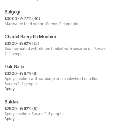
Bulgogi
$30.00
 • 
 77% (40)
Marinated beef sirlion. Serves 2-4 people.
Chadol Baegi Pa Muchim
$32.00
 • 
 92% (13)
Scallion salad with sliced brisket with sesame oil. Serves
2-4 people.
Dak Galbi
$32.00
 • 
 87% (8)
Spicy chicken with cabbage and buckwheat noodles.
Serves 2-4 people.
Spicy
Buldak
$26.00
 • 
 62% (8)
Spicy chicken. Serves 2-4 people.
Spicy