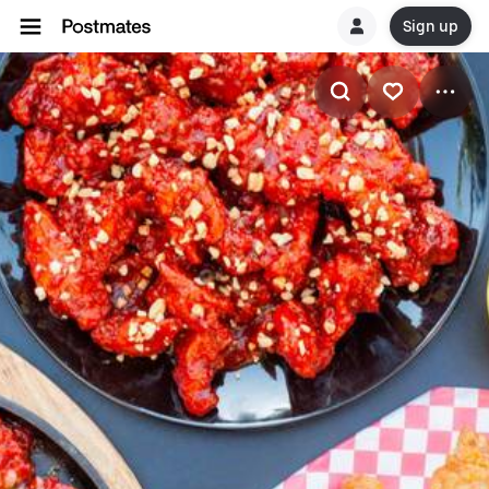
Sign up