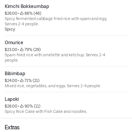
Kimchi Bokkeumbap
$26.00
 • 
 86% (46)
Spicy fermented cabbage fried rice with spam and egg.
Serves 2-4 people.
Spicy
Omurice
$23.00
 • 
 79% (29)
Spam fried rice with omelette and ketchup. Serves 2-4
people.
Bibimbap
$24.00
 • 
 71% (21)
Mixed rice, vegetables, and eggs. Serves 2-4 people.
Lapoki
$28.00
 • 
 90% (11)
Spicy Rice Cake with Fish Cake and noodles.
Extras