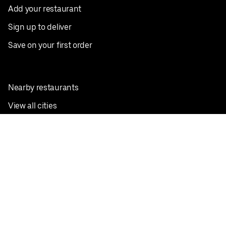
Add your restaurant
Sign up to deliver
Save on your first order
Nearby restaurants
View all cities
Pickup near me
English
Facebook
Twitter
Instagram