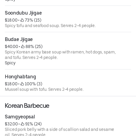
Soondubu Jjigae
$18.00
 • 
 73% (15)
Spicy tofu and seafood soup. Serves 2-4 people.
Budae Jjigae
$40.00
 • 
 88% (25)
Spicy Korean army base soup with ramen, hot dogs, spam,
and tofu. Serves 2-4 people.
Spicy
Honghabtang
$18.00
 • 
 100% (3)
Mussel soup with tofu. Serves 2-4 people.
Korean Barbecue
Samgyeopsal
$32.00
 • 
 91% (24)
Sliced pork belly with a side of scallion salad and sesame
oil. Serves 2-4 people.