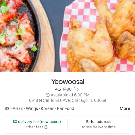
Yeowoosai
4.6 
 (480+)
 Available at 6:00 PM
6248 N California Ave, Chicago, IL 60659
$$ •
Asian
•
Wings
•
Korean
•
Bar Food
More
 $0 delivery fee (new users)
Enter address
Other fees
to see delivery time