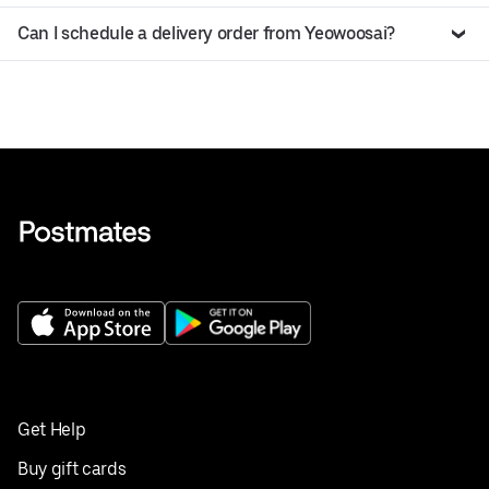
Can I schedule a delivery order from Yeowoosai?
Get Help
Buy gift cards