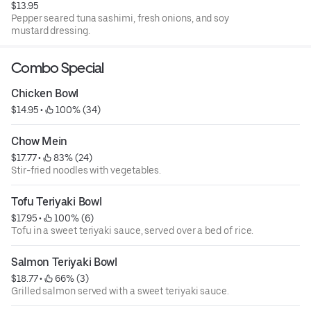
$13.95
Pepper seared tuna sashimi, fresh onions, and soy
mustard dressing.
Combo Special
Chicken Bowl
$14.95
 • 
 100% (34)
Chow Mein
$17.77
 • 
 83% (24)
Stir-fried noodles with vegetables.
Tofu Teriyaki Bowl
$17.95
 • 
 100% (6)
Tofu in a sweet teriyaki sauce, served over a bed of rice.
Salmon Teriyaki Bowl
$18.77
 • 
 66% (3)
Grilled salmon served with a sweet teriyaki sauce.