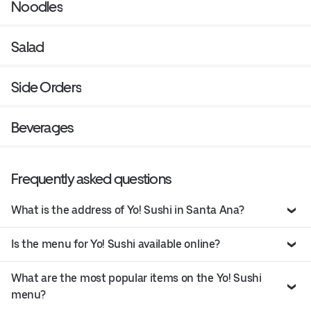
Noodles
Salad
Side Orders
Beverages
Frequently asked questions
What is the address of Yo! Sushi in Santa Ana?
Is the menu for Yo! Sushi available online?
What are the most popular items on the Yo! Sushi
menu?