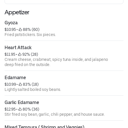
Appetizer
Gyoza
$10.95
 • 
 88% (60)
Fried potstickers. Six pieces.
Heart Attack
$11.95
 • 
 92% (28)
Cream cheese, crabmeat, spicy tuna inside, and jalapeno
deep fried on the outside.
Edamame
$10.99
 • 
 83% (18)
Lightly salted boiled soy beans.
Garlic Edamame
$12.95
 • 
 80% (36)
Stir fried soy bean, garlic, chili pepper, and house sauce.
Mixed Tempura ( Shrimp and Veggies)