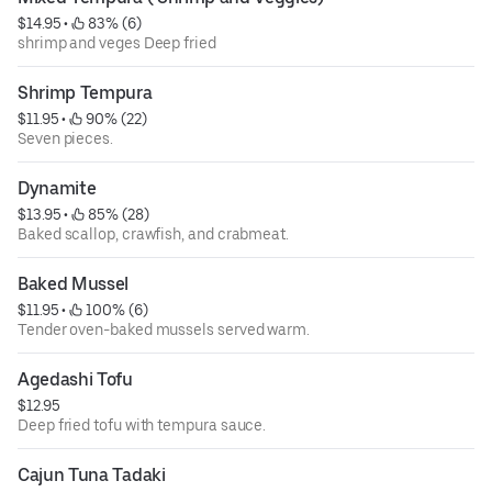
$14.95
 • 
 83% (6)
shrimp and veges Deep fried
Shrimp Tempura
$11.95
 • 
 90% (22)
Seven pieces.
Dynamite
$13.95
 • 
 85% (28)
Baked scallop, crawfish, and crabmeat.
Baked Mussel
$11.95
 • 
 100% (6)
Tender oven-baked mussels served warm.
Agedashi Tofu
$12.95
Deep fried tofu with tempura sauce.
Cajun Tuna Tadaki