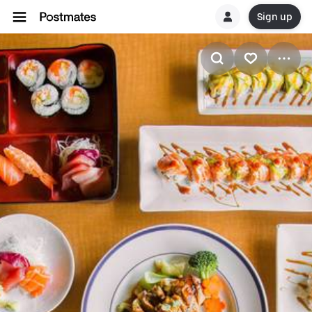
Sign up