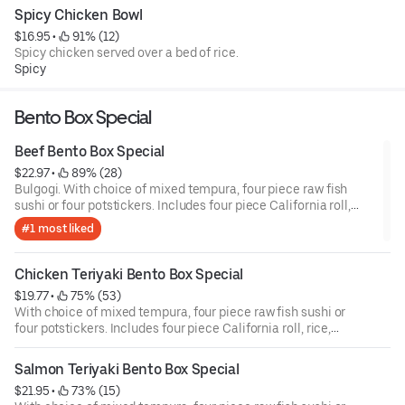
Spicy Chicken Bowl
$16.95
 • 
 91% (12)
Spicy chicken served over a bed of rice.
Spicy
Bento Box Special
Beef Bento Box Special
$22.97
 • 
 89% (28)
Bulgogi. With choice of mixed tempura, four piece raw fish
sushi or four potstickers. Includes four piece California roll,
rice, and garden salad.
#1 most liked
Chicken Teriyaki Bento Box Special
$19.77
 • 
 75% (53)
With choice of mixed tempura, four piece raw fish sushi or
four potstickers. Includes four piece California roll, rice,
garden and salad.
Salmon Teriyaki Bento Box Special
$21.95
 • 
 73% (15)