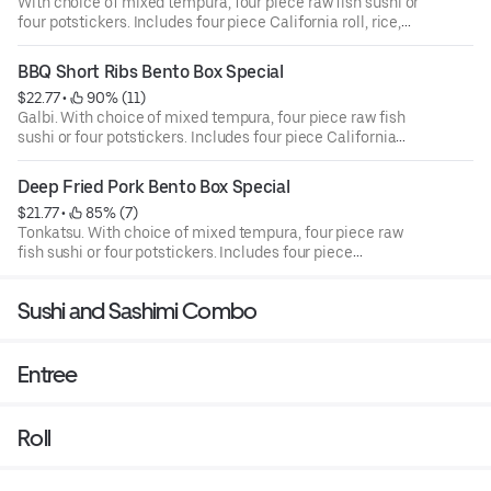
With choice of mixed tempura, four piece raw fish sushi or
four potstickers. Includes four piece California roll, rice,
and garden salad.
BBQ Short Ribs Bento Box Special
$22.77
 • 
 90% (11)
Galbi. With choice of mixed tempura, four piece raw fish
sushi or four potstickers. Includes four piece California
roll, rice, and garden salad.
Deep Fried Pork Bento Box Special
$21.77
 • 
 85% (7)
Tonkatsu. With choice of mixed tempura, four piece raw
fish sushi or four potstickers. Includes four piece
California roll, rice, and garden salad.
Sushi and Sashimi Combo
Entree
Roll