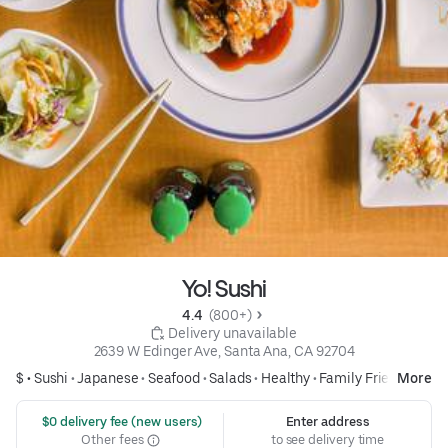
Yo! Sushi
4.4 
 (800+)
 Delivery unavailable
2639 W Edinger Ave, Santa Ana, CA 92704
$ •
Sushi
•
Japanese
•
Seafood
•
Salads
•
Healthy
•
Family Friendly
More
 $0 delivery fee (new users)
Enter address
Other fees
to see delivery time