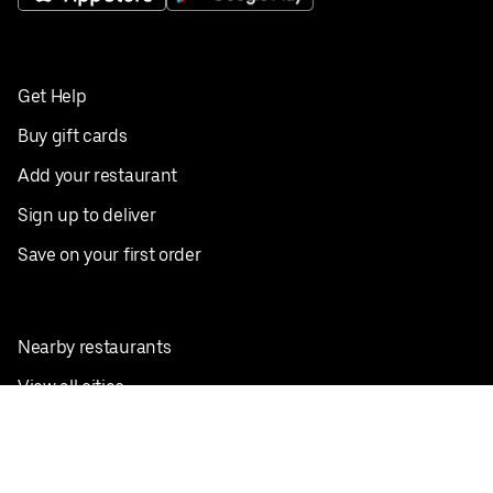
Get Help
Buy gift cards
Add your restaurant
Sign up to deliver
Save on your first order
Nearby restaurants
View all cities
Pickup near me
English