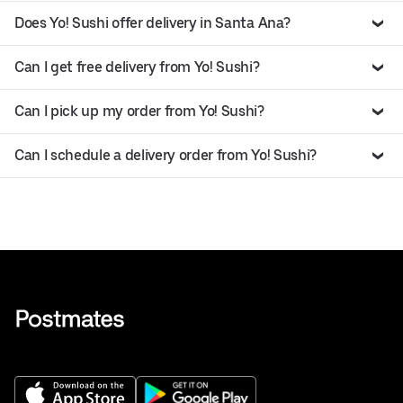
Does Yo! Sushi offer delivery in Santa Ana?
Can I get free delivery from Yo! Sushi?
Can I pick up my order from Yo! Sushi?
Can I schedule a delivery order from Yo! Sushi?