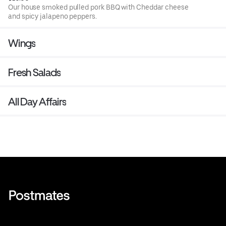
Our house smoked pulled pork BBQ with Cheddar cheese
and spicy jalapeno peppers.
Wings
Fresh Salads
All Day Affairs