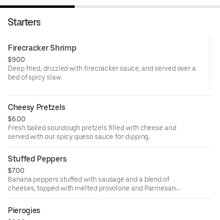
Starters
Firecracker Shrimp
$9.00
Deep fried, drizzled with firecracker sauce, and served over a
bed of spicy slaw.
Cheesy Pretzels
$6.00
Fresh baked sourdough pretzels filled with cheese and
served with our spicy queso sauce for dipping.
Stuffed Peppers
$7.00
Banana peppers stuffed with sausage and a blend of
cheeses, topped with melted provolone and Parmesan
and served over marinara.
Pierogies