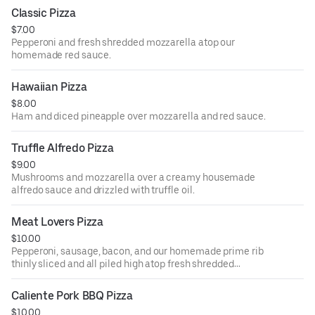
Classic Pizza
$7.00
Pepperoni and fresh shredded mozzarella atop our
homemade red sauce.
Hawaiian Pizza
$8.00
Ham and diced pineapple over mozzarella and red sauce.
Truffle Alfredo Pizza
$9.00
Mushrooms and mozzarella over a creamy housemade
alfredo sauce and drizzled with truffle oil.
Meat Lovers Pizza
$10.00
Pepperoni, sausage, bacon, and our homemade prime rib
thinly sliced and all piled high atop fresh shredded
mozzarella and our homemade red sauce.
Caliente Pork BBQ Pizza
$10.00