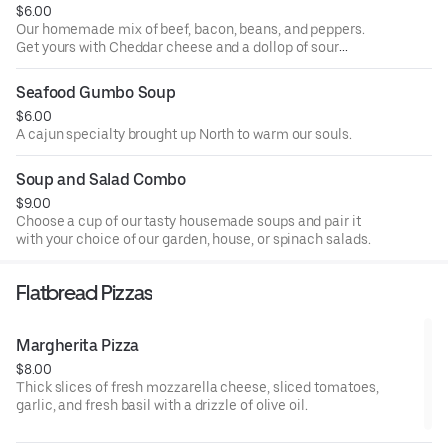
$6.00
Our homemade mix of beef, bacon, beans, and peppers.
Get yours with Cheddar cheese and a dollop of sour
cream.
Seafood Gumbo Soup
$6.00
A cajun specialty brought up North to warm our souls.
Soup and Salad Combo
$9.00
Choose a cup of our tasty housemade soups and pair it
with your choice of our garden, house, or spinach salads.
Flatbread Pizzas
Margherita Pizza
$8.00
Thick slices of fresh mozzarella cheese, sliced tomatoes,
garlic, and fresh basil with a drizzle of olive oil.