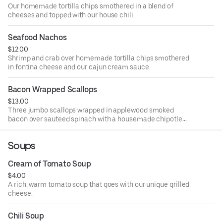
Our homemade tortilla chips smothered in a blend of
cheeses and topped with our house chili.
Seafood Nachos
$12.00
Shrimp and crab over homemade tortilla chips smothered
in fontina cheese and our cajun cream sauce.
Bacon Wrapped Scallops
$13.00
Three jumbo scallops wrapped in applewood smoked
bacon over sauteed spinach with a housemade chipotle
raspberry BBQ sauce.
Soups
Cream of Tomato Soup
$4.00
A rich, warm tomato soup that goes with our unique grilled
cheese.
Chili Soup