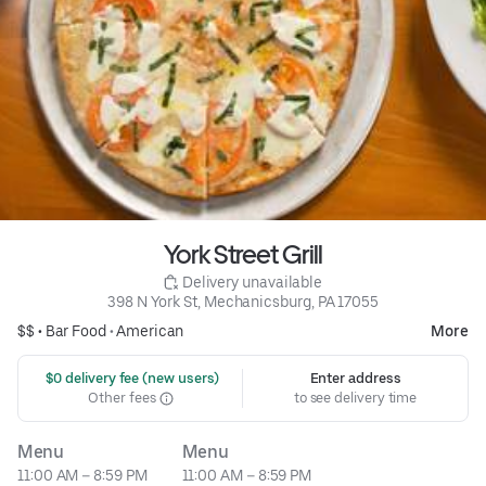
York Street Grill
 Delivery unavailable
398 N York St, Mechanicsburg, PA 17055
$$ •
Bar Food
•
American
More
 $0 delivery fee (new users)
Enter address
Other fees
to see delivery time
Menu
Menu
11:00 AM – 8:59 PM
11:00 AM – 8:59 PM