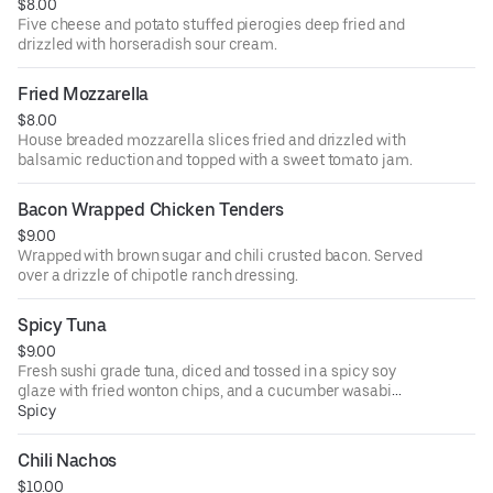
$8.00
Five cheese and potato stuffed pierogies deep fried and
drizzled with horseradish sour cream.
Fried Mozzarella
$8.00
House breaded mozzarella slices fried and drizzled with
balsamic reduction and topped with a sweet tomato jam.
Bacon Wrapped Chicken Tenders
$9.00
Wrapped with brown sugar and chili crusted bacon. Served
over a drizzle of chipotle ranch dressing.
Spicy Tuna
$9.00
Fresh sushi grade tuna, diced and tossed in a spicy soy
glaze with fried wonton chips, and a cucumber wasabi
sauce.
Spicy
Chili Nachos
$10.00