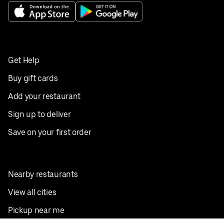
Get Help
Buy gift cards
Add your restaurant
Sign up to deliver
Save on your first order
Nearby restaurants
View all cities
Pickup near me