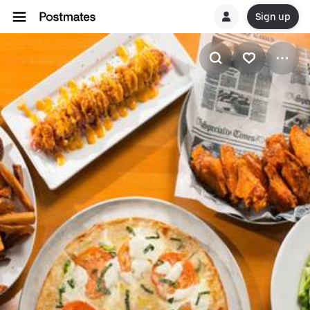
Sign up