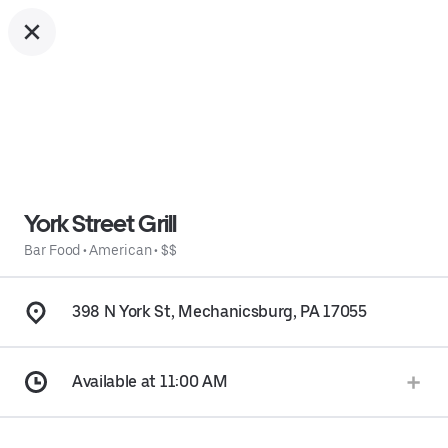
York Street Grill
Bar Food
•
American
•
$$
398 N York St, Mechanicsburg, PA 17055
Available at 11:00 AM