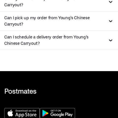
Carryout?
Can I pick up my order from Young’s Chinese
Carryout?
Can I schedule a delivery order from Young’s
Chinese Carryout?