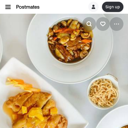
Sign up