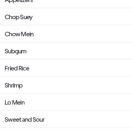
Chop Suey
Chow Mein
Subgum
Fried Rice
Shrimp
Lo Mein
Sweet and Sour