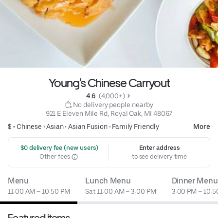
Young's Chinese Carryout
4.6 
 (4,000+)
 No delivery people nearby
921 E Eleven Mile Rd, Royal Oak, MI 48067
$ •
Chinese
•
Asian
•
Asian Fusion
•
Family Friendly
More
 $0 delivery fee (new users)
Enter address
Other fees
to see delivery time
Menu
Lunch Menu
Dinner Menu
11:00 AM – 10:50 PM
Sat 11:00 AM – 3:00 PM
3:00 PM – 10:
Featured items