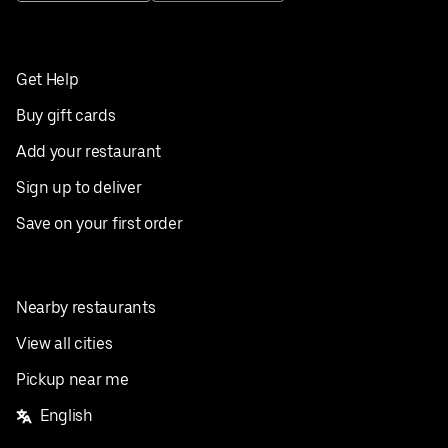
Get Help
Buy gift cards
Add your restaurant
Sign up to deliver
Save on your first order
Nearby restaurants
View all cities
Pickup near me
English