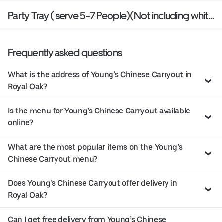
Party Tray ( serve 5-7 People)(Not including white
rice)
Frequently asked questions
What is the address of Young’s Chinese Carryout in
Royal Oak?
Is the menu for Young’s Chinese Carryout available
online?
What are the most popular items on the Young’s
Chinese Carryout menu?
Does Young’s Chinese Carryout offer delivery in
Royal Oak?
Can I get free delivery from Young’s Chinese