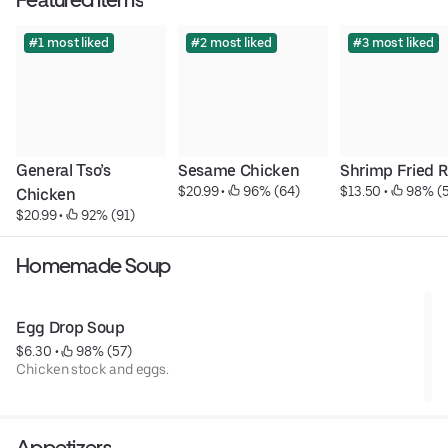
#1 most liked
#2 most liked
#3 most liked
General Tso’s 
Sesame Chicken
Shrimp Fried R
$20.99
 • 
 96% (64)
$13.50
 • 
 98% (
Chicken
$20.99
 • 
 92% (91)
Homemade Soup
Egg Drop Soup
$6.30
 • 
 98% (57)
Chicken stock and eggs.
Appetizers