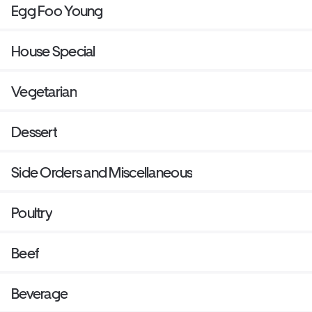
Egg Foo Young
House Special
Vegetarian
Dessert
Side Orders and Miscellaneous
Poultry
Beef
Beverage