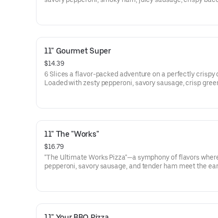
hearty beef. Each bite is a carnivore’s dream, where the f
fire-grilled meats dance on a bed of melty cheese and g
crust. One slice, and you'll be hooked! 6 slices
11" Gourmet Super
$14.39
6 Slices a flavor-packed adventure on a perfectly crispy 
Loaded with zesty pepperoni, savory sausage, crisp gree
peppers, earthy mushrooms, tangy banana peppers, and
red onions, this pizza is a party for your taste buds. One b
you’re in gourmet heaven!
11" The "Works"
$16.79
"The Ultimate Works Pizza"—a symphony of flavors wher
pepperoni, savory sausage, and tender ham meet the ear
of mushrooms and black olives, all atop a bed of vibrant
peppers and onions. Beefy goodness and a melty blanket
extra cheese complete this masterpiece, making every b
celebration for your taste buds. It's everything you crave,
epic pizza! 6 Slices
11" Your BBQ Pizza