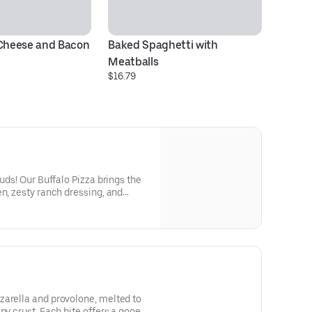
 Cheese and Bacon
Baked Spaghetti with 
Meatballs
$16.79
buds! Our Buffalo Pizza brings the
en, zesty ranch dressing, and
ispy crust. Perfectly balanced
 a flavor-packed adventure! 6-
zarella and provolone, melted to
py crust. Each bite offers a gooey,