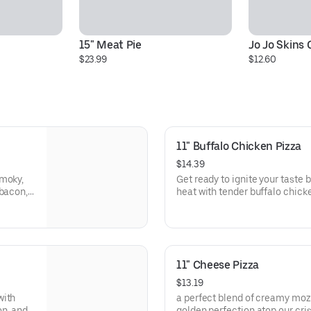
15" Meat Pie
Jo Jo Skins
$23.99
$12.60
11" Buffalo Chicken Pizza
$14.39
smoky,
Get ready to ignite your taste 
 bacon,
heat with tender buffalo chick
volone
caramelized onions, all on a cr
our
with a tangy kick, every slice is
slices
11" Cheese Pizza
$13.19
with
a perfect blend of creamy moz
on, and
golden perfection atop our cris