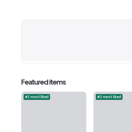
Featured items
#1 most liked
#2 most liked