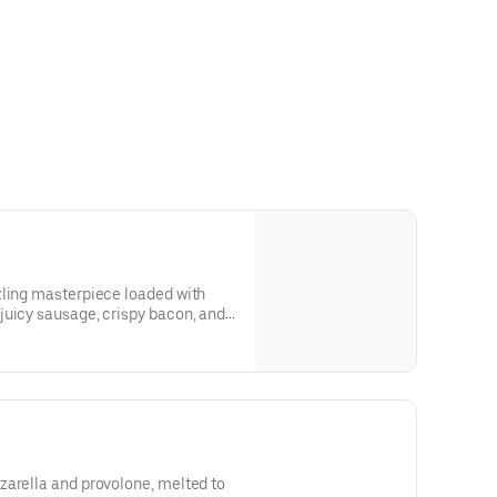
zling masterpiece loaded with
juicy sausage, crispy bacon, and
nivore’s dream, where the flavors of
 bed of melty cheese and golden
crust. One slice, and you'll be hooked! 8 slices
zarella and provolone, melted to