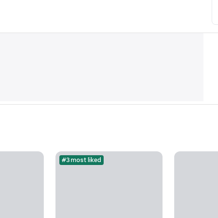
#3 most liked