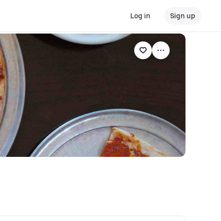
Log in
Sign up