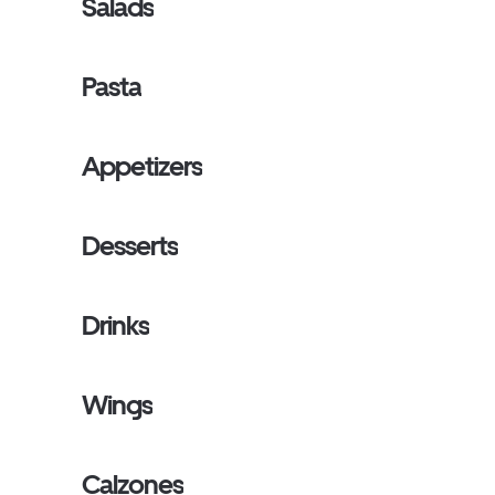
Salads
Pasta
Appetizers
Desserts
Drinks
Wings
Calzones