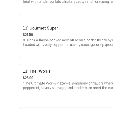
heat with tender buffalo chicken, zesty ranch dressing, 
caramelized onions, all on a crispy crust. Perfectly bala
with a tangy kick, every slice is a flavor-packed adventure! 
slices
13" Gourmet Super
$21.59
8 Slices a flavor-packed adventure on a perfectly crispy 
Loaded with zesty pepperoni, savory sausage, crisp gree
peppers, earthy mushrooms, tangy banana peppers, and
red onions, this pizza is a party for your taste buds. One b
you’re in gourmet heaven!
13" The "Works"
$23.99
"The Ultimate Works Pizza"—a symphony of flavors wher
pepperoni, savory sausage, and tender ham meet the ear
of mushrooms and black olives, all atop a bed of vibrant
peppers and onions. Beefy goodness and a melty blanket
extra cheese complete this masterpiece, making every b
celebration for your taste buds. It's everything you crave,
epic pizza! 8 Slices