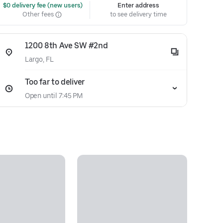
 $0 delivery fee (new users)
Enter address
Other fees
to see delivery time
1200 8th Ave SW #2nd
Largo, FL
Too far to deliver
Open until 7:45 PM