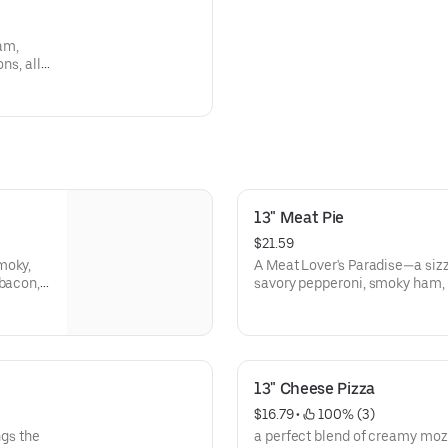
am,
ns, all
over's
ering
13" Meat Pie
$21.59
moky,
A Meat Lover's Paradise—a siz
 bacon,
savory pepperoni, smoky ham, 
volone
hearty beef. Each bite is a car
our
fire-grilled meats dance on a
13" Cheese Pizza
$16.79
 • 
 100% (3)
ngs the
a perfect blend of creamy moz