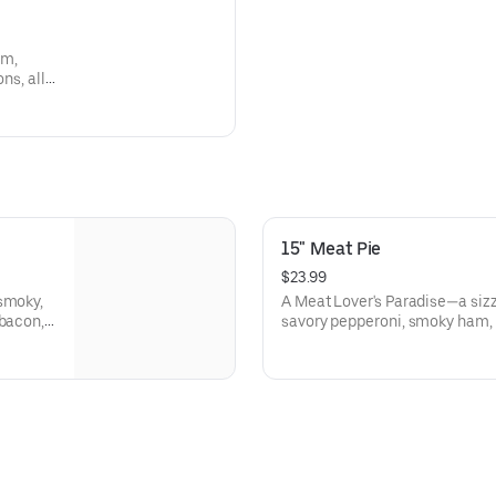
am,
ns, all
over's
ering
15" Meat Pie
$23.99
 smoky,
A Meat Lover's Paradise—a siz
 bacon,
savory pepperoni, smoky ham, 
volone
hearty beef. Each bite is a car
our
fire-grilled meats dance on a