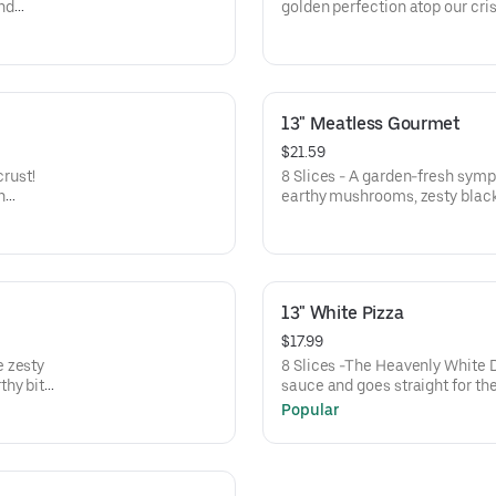
and
golden perfection atop our cris
nced
rich experience that'll leave y
8-
and irresistibly delicious
13" Meatless Gourmet
$21.59
crust!
8 Slices - A garden-fresh symp
n
earthy mushrooms, zesty black
 sweet
juicy tomatoes, and sweet red 
ite, and
melty cheese. This colorful sli
and zero meat—because who ne
good? 🍕🌿
13" White Pizza
$17.99
e zesty
8 Slices -The Heavenly White D
thy bite
sauce and goes straight for the
 green
a cloud over a crispy crust, kiss
Popular
 of
whispers savory secrets to you
ite a
cheesy harmony, our special b
 on one
creates a rich, golden blanket 
next slice.