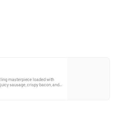
zling masterpiece loaded with
juicy sausage, crispy bacon, and
nivore’s dream, where the flavors of
 bed of melty cheese and golden
crust. One slice, and you'll be hooked! 12 slices