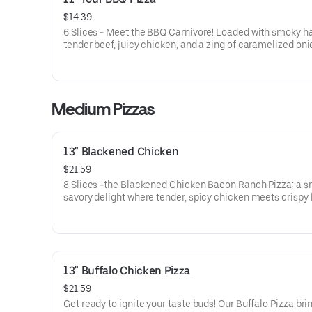
$14.39
6 Slices - Meet the BBQ Carnivore! Loaded with smoky h
tender beef, juicy chicken, and a zing of caramelized onio
drenched in our sweet and tangy BBQ sauce. It's a meat l
dream come true, with every bite delivering a mouthwat
explosion of flavors!
Medium Pizzas
13" Blackened Chicken
$21.59
8 Slices -the Blackened Chicken Bacon Ranch Pizza: a s
savory delight where tender, spicy chicken meets crispy
tangy red onions, on a bed of melted mozzarella and pro
cheese. It’s a flavor-packed slice of heaven that’ll have y
taste buds dancing!
13" Buffalo Chicken Pizza
$21.59
Get ready to ignite your taste buds! Our Buffalo Pizza bri