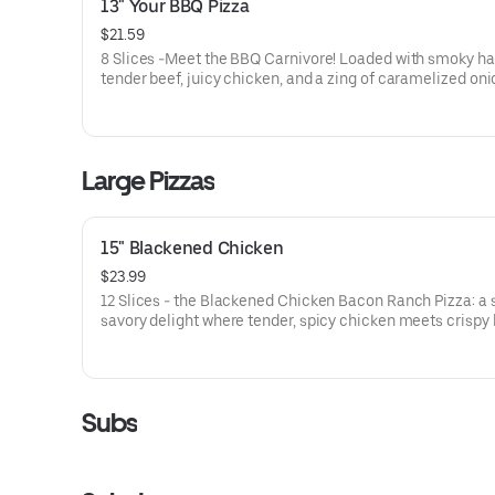
13" Your BBQ Pizza
$21.59
8 Slices -Meet the BBQ Carnivore! Loaded with smoky h
tender beef, juicy chicken, and a zing of caramelized onio
drenched in our sweet and tangy BBQ sauce. It's a meat l
dream come true, with every bite delivering a mouthwat
explosion of flavors!
Large Pizzas
15" Blackened Chicken
$23.99
12 Slices - the Blackened Chicken Bacon Ranch Pizza: a
savory delight where tender, spicy chicken meets crispy
tangy red onions, on a bed of melted mozzarella and pro
cheese. It’s a flavor-packed slice of heaven that’ll have y
taste buds dancing!
Subs