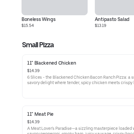
Boneless Wings
Antipasto Salad
$15.54
$13.19
Small Pizza
11" Blackened Chicken
$14.39
6 Slices - the Blackened Chicken Bacon Ranch Pizza: a 
savory delight where tender, spicy chicken meets crispy
tangy red onions, on a bed of melted mozzarella and pro
cheese. It’s a flavor-packed slice of heaven that’ll have y
taste buds dancing!
11" Meat Pie
$14.39
A Meat Lover's Paradise—a sizzling masterpiece loaded 
savory pepperoni, smoky ham, juicy sausage, crispy bac