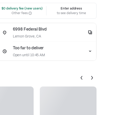
 $0 delivery fee (new users)
Enter address
Other fees
to see delivery time
6998 Federal Blvd
Lemon Grove, CA
Too far to deliver
Open until 10:45 AM