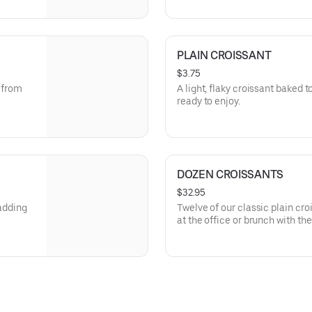
PLAIN CROISSANT
$3.75
s from
A light, flaky croissant baked t
ready to enjoy.
DOZEN CROISSANTS
$32.95
 adding
Twelve of our classic plain cr
at the office or brunch with thes