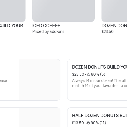
UILD YOUR 
ICED COFFEE
DOZEN DON
Priced by add-ons
$23.50
DOZEN DONUTS BUILD Y
$23.50
 • 
 80% (5)
ease
Always 14 in our dozen! The ul
match 14 of your favorites to 
from our Original Glazed, colorf
hearty Bars, and our decadent 
packed fresh by us. *Please not
and donut selection is not gua
HALF DOZEN DONUTS BU
$13.50
 • 
 90% (11)