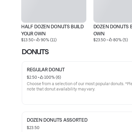
HALF DOZEN DONUTS BUILD 
DOZEN DONUTS B
YOUR OWN
OWN
$13.50
 • 
 90% (11)
$23.50
 • 
 80% (5)
DONUTS
REGULAR DONUT
$2.50
 • 
 100% (6)
Choose from a selection of our most popular donuts. *Pl
note that donut availability may vary.
DOZEN DONUTS ASSORTED
$23.50