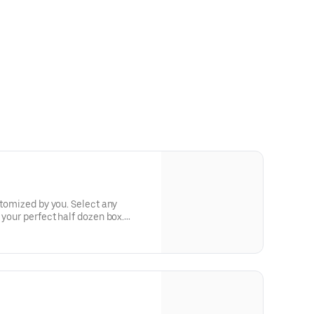
stomized by you. Select any
 your perfect half dozen box.
etings, or weekend brunch at home.