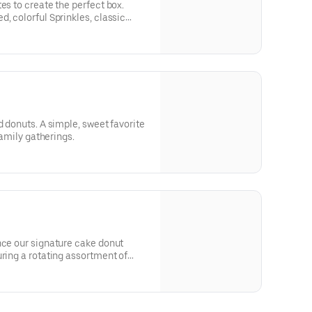
es to create the perfect box.
, colorful Sprinkles, classic
ecadent Filled donuts. Hand-picked
ease note that donut availability
s not guaranteed.
d donuts. A simple, sweet favorite
 family gatherings.
nce our signature cake donut
uring a rotating assortment of
ng.