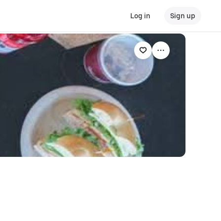
Log in
Sign up