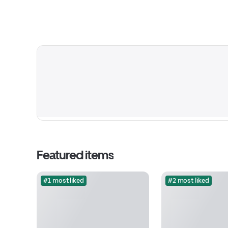
Featured items
#1 most liked
#2 most liked