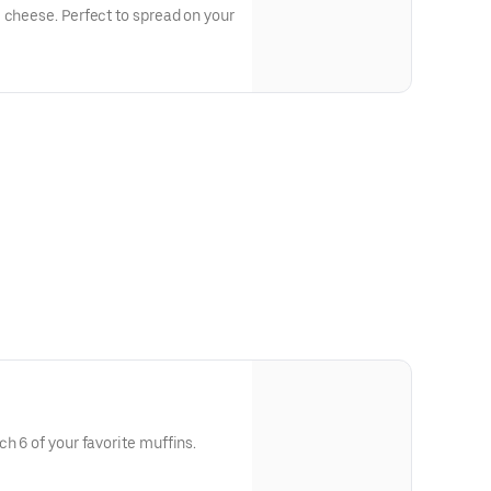
 cheese. Perfect to spread on your
h 6 of your favorite muffins.