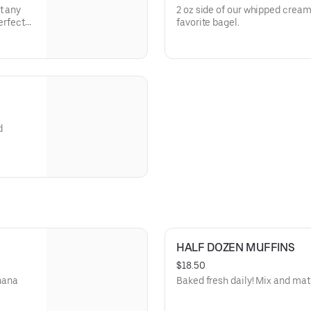
t any
2 oz side of our whipped cream
erfect
favorite bagel.
 Don't
d
HALF DOZEN MUFFINS
$18.50
anana
Baked fresh daily! Mix and matc