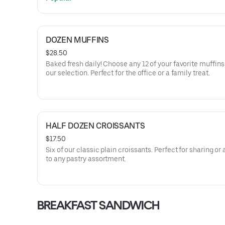
DOZEN MUFFINS
$28.50
Baked fresh daily! Choose any 12 of your favorite muffin
our selection. Perfect for the office or a family treat.
HALF DOZEN CROISSANTS
$17.50
Six of our classic plain croissants. Perfect for sharing or
to any pastry assortment.
BREAKFAST SANDWICH