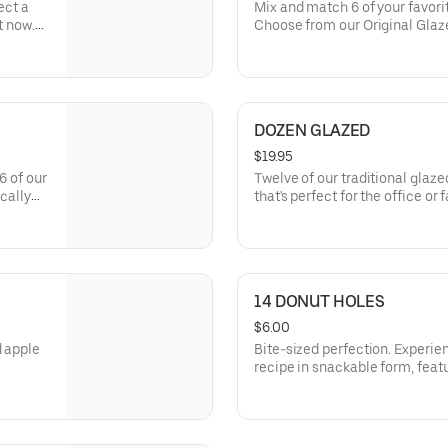
ect a
Mix and match 6 of your favorit
t now.
Choose from our Original Glazed
tes like
Twists, hearty Bars, and our d
by you, packed fresh by us. *Pl
may vary and donut selection i
DOZEN GLAZED
$19.95
6 of our
Twelve of our traditional glaze
cally
that's perfect for the office or
 Twists,
14 DONUT HOLES
$6.00
d apple
Bite-sized perfection. Experie
recipe in snackable form, feat
sprinkles or crumb donut toppi