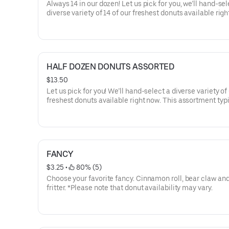
Always 14 in our dozen! Let us pick for you, we’ll hand-sel
diverse variety of 14 of our freshest donuts available righ
This assortment typically includes a mix of our fan favori
Glazed, Sprinkles, Twists, Bars, and Filled donuts.
HALF DOZEN DONUTS ASSORTED
$13.50
Let us pick for you! We’ll hand-select a diverse variety of 
freshest donuts available right now. This assortment typi
includes a mix of our fan favorites like Glazed, Sprinkles,
Bars, and Filled donuts.
FANCY
$3.25
 • 
 80% (5)
Choose your favorite fancy. Cinnamon roll, bear claw an
fritter. *Please note that donut availability may vary.