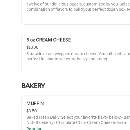
Twelve of our delicious bagels, customized by you. Selec
combination of flavors to build your perfect dozen box. P
for sharing, office meetings, or weekend brunch at home.
forget to add a spread to your order!
8 oz CREAM CHEESE
$10.00
8 oz side of our whipped cream cheese. Smooth, rich, an
perfect for sharing or extra‑heavy spreading.
BAKERY
MUFFIN
$3.50
Baked Fresh Daily! Select your favorite flavor below:- B
Nut- Blueberry- Chocolate Chip- Cream Cheese- Bran
Popular