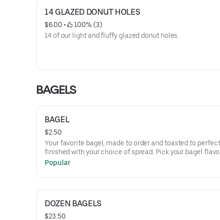
14 GLAZED DONUT HOLES
$6.00
 • 
 100% (3)
14 of our light and fluffy glazed donut holes.
BAGELS
BAGEL
$2.50
Your favorite bagel, made to order and toasted to perfect
finished with your choice of spread. Pick your bagel flav
pair it with smooth cream cheese, melted butter, or clas
Popular
PB&J.
DOZEN BAGELS
$23.50