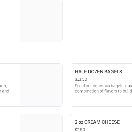
HALF DOZEN BAGELS
$13.50
ion,
Six of our delicious bagels, cu
or and
combination of flavors to build
sic
Perfect for sharing, office me
2 oz CREAM CHEESE
$2.50