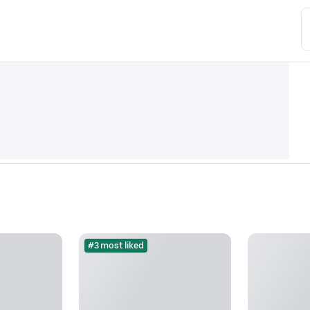
#3 most liked