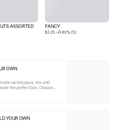
UTS ASSORTED
FANCY
C
$3.25
 • 
 80% (5)
Pr
OUR OWN
timate variety pack, mix and
create the perfect box. Choose
ul Sprinkles, classic Twists,
Filled donuts. Hand-picked by you,
e that donut availability may vary
ranteed.
ILD YOUR OWN