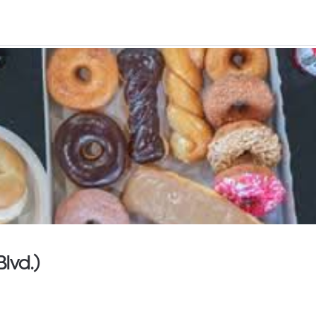
lvd.)