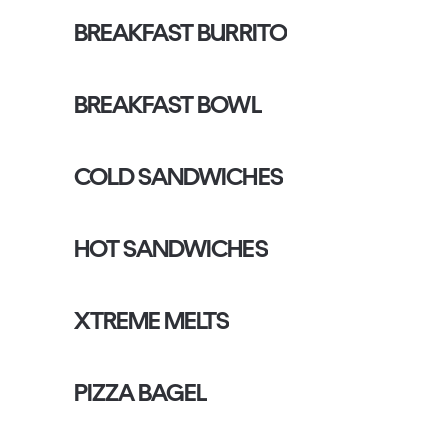
BREAKFAST BURRITO
BREAKFAST BOWL
COLD SANDWICHES
HOT SANDWICHES
XTREME MELTS
PIZZA BAGEL