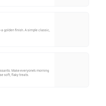
o a golden finish. A simple classic,
oissants. Make everyone's morning
e soft, flaky treats.