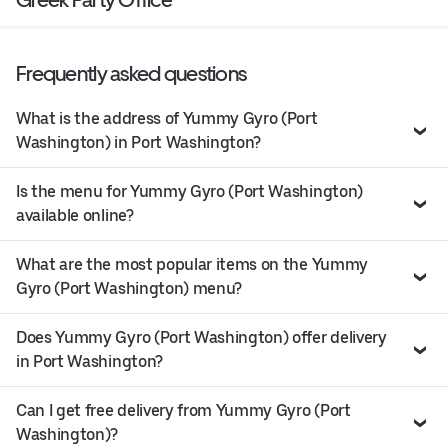
Frequently asked questions
What is the address of Yummy Gyro (Port
Washington) in Port Washington?
Is the menu for Yummy Gyro (Port Washington)
available online?
What are the most popular items on the Yummy
Gyro (Port Washington) menu?
Does Yummy Gyro (Port Washington) offer delivery
in Port Washington?
Can I get free delivery from Yummy Gyro (Port
Washington)?