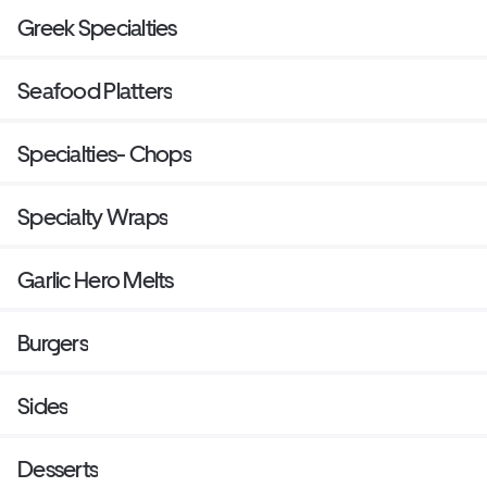
Greek Specialties
Seafood Platters
Specialties- Chops
Specialty Wraps
Garlic Hero Melts
Burgers
Sides
Desserts