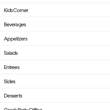
Kids Corner
Beverages
Appetizers
Salads
Entrees
Sides
Desserts
Greek Party Office