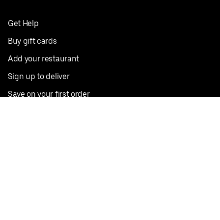
Get Help
Buy gift cards
Add your restaurant
Sign up to deliver
Save on your first order
Nearby restaurants
View all cities
Pickup near me
English