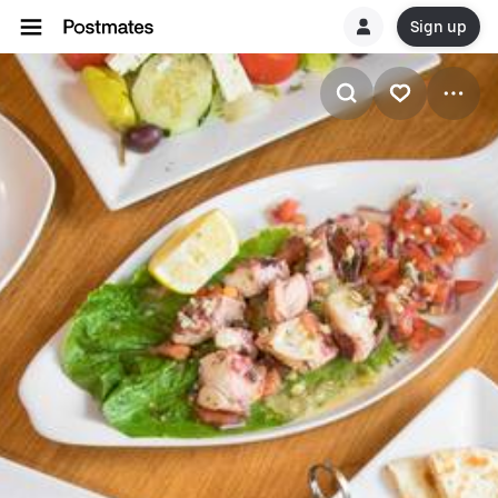
Sign up