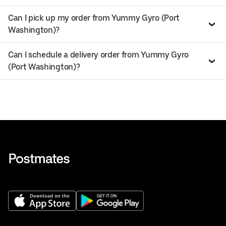
Can I pick up my order from Yummy Gyro (Port
Washington)?
Can I schedule a delivery order from Yummy Gyro
(Port Washington)?