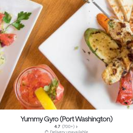
Yummy Gyro (Port Washington)
4.7 
 (700+)
 Delivery unavailable