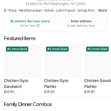
82 Main St, Port Washington, NY 11050
$ •
Pizza
•
Mediterranean
•
Greek
•
Latin Fusion
•
Group Friendly
More
 $0 delivery fee (new users)
Enter address
Other fees
to see delivery time
Featured items
#1 most liked
#2 most liked
#3 most liked
Chicken Gyro 
Chicken Gyro 
Chicken Souvlak
Sandwich
Platter
Platter
$16.80
$28.80
$28.80
Family Dinner Combos