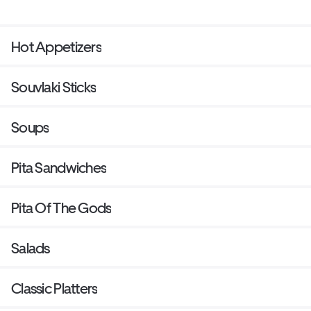
Hot Appetizers
Souvlaki Sticks
Soups
Pita Sandwiches
Pita Of The Gods
Salads
Classic Platters