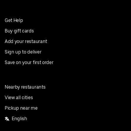
Get Help
Buy gift cards
Add your restaurant
Sign up to deliver
Save on your first order
Nearby restaurants
View all cities
Pickup near me
English