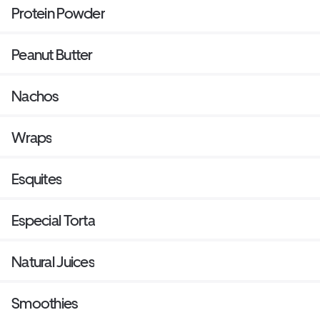
Protein Powder
Peanut Butter
Nachos
Wraps
Esquites
Especial Torta
Natural Juices
Smoothies