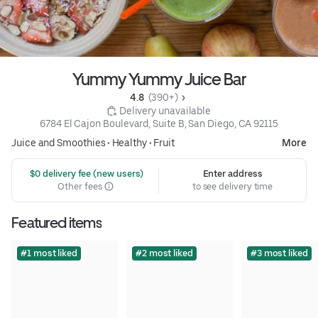
Yummy Yummy Juice Bar
4.8 
 (390+)
 Delivery unavailable
6784 El Cajon Boulevard, Suite B, San Diego, CA 92115
Juice and Smoothies
•
Healthy
•
Fruit
More
 $0 delivery fee (new users)
Enter address
Other fees
to see delivery time
Featured items
#1 most liked
#2 most liked
#3 most liked