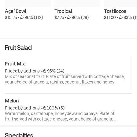
Açaí Bowl
Tropical
Tostilocos
$15.25
 • 
 96% (112)
$7.25
 • 
 96% (28)
$11.00
 • 
 83% (1
Fruit Salad
Fruit Mix
Priced by add-ons
 • 
 95% (24)
Mix of seasonal fruit. Plate of fruit served with cottage cheese,
your choice of granola, raisins, coconut flakes and honey.
Melon
Priced by add-ons
 • 
 100% (5)
Watermelon, cantaloupe, honeydew and papaya. Plate of
fruit served with cottage cheese, your choice of granola,
raisins, coconut flakes and honey.
Specialties