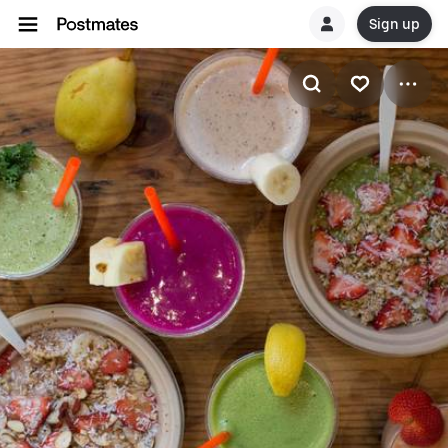
Sign up