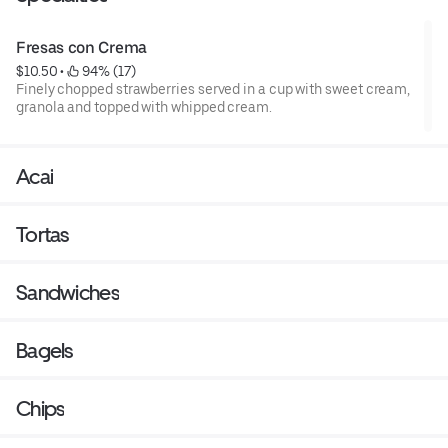
Fresas con Crema
$10.50
 • 
 94% (17)
Finely chopped strawberries served in a cup with sweet cream,
granola and topped with whipped cream.
Acai
Tortas
Sandwiches
Bagels
Chips