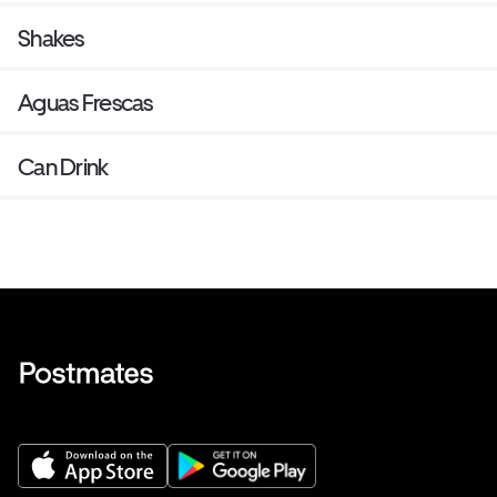
Shakes
Aguas Frescas
Can Drink