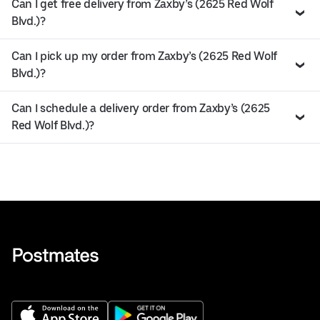
Can I get free delivery from Zaxby’s (2625 Red Wolf
Blvd.)?
Can I pick up my order from Zaxby’s (2625 Red Wolf
Blvd.)?
Can I schedule a delivery order from Zaxby’s (2625
Red Wolf Blvd.)?