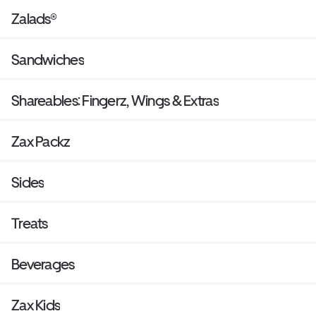
Zalads®
Sandwiches
Shareables: Fingerz, Wings & Extras
Zax Packz
Sides
Treats
Beverages
Zax Kids