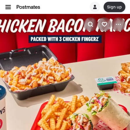
Sign up