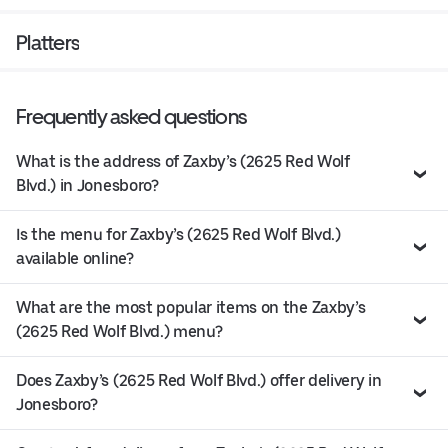
Platters
Frequently asked questions
What is the address of Zaxby’s (2625 Red Wolf
Blvd.) in Jonesboro?
Is the menu for Zaxby’s (2625 Red Wolf Blvd.)
available online?
What are the most popular items on the Zaxby’s
(2625 Red Wolf Blvd.) menu?
Does Zaxby’s (2625 Red Wolf Blvd.) offer delivery in
Jonesboro?