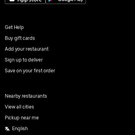
Get Help
Buy gift cards
Add your restaurant
Sign up to deliver
Save on your first order
Nearby restaurants
View all cities
Pickup near me
English