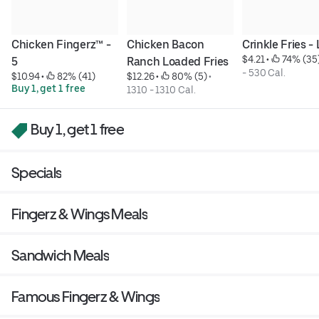
Chicken Fingerz™ - 
Chicken Bacon 
Crinkle Fries -
$4.21
 • 
 74% (35
5
Ranch Loaded Fries
- 530 Cal.
$10.94
 • 
 82% (41)
$12.26
 • 
 80% (5)
 • 
Buy 1, get 1 free
1310 - 1310 Cal.
Buy 1, get 1 free
Specials
Fingerz & Wings Meals
Sandwich Meals
Famous Fingerz & Wings