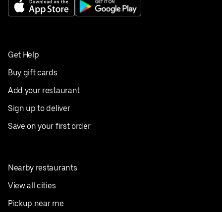
Get Help
Buy gift cards
Add your restaurant
Sign up to deliver
Save on your first order
Nearby restaurants
View all cities
Pickup near me
English