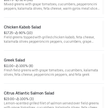
Mixed greens with grape tomatoes, cucumbers, pepperoncini
peppers, kalamata olives, feta cheese, warm gyros meat slices,
and fresh pita bread.
Chicken Kabob Salad
$17.25
 • 
 90% (10)
Field greens topped with grilled chicken kabob, feta cheese,
kalamata olives pepperoncini peppers, cucumbers, grape
tomatoes, and warm pita bread.
Greek Salad
$11.00
 • 
 100% (8)
Fresh field greens with grape tomatoes, cucumbers, kalamata
olives, feta cheese, pepperoncini peppers, and feta geek
Citrus Atlantic Salmon Salad
$23.00
 • 
 100% (3)
Lemon-scented grilled filet of salmon served over field greens
with grape tomatoes, cucumbers, kalamata olives, feta cheese,