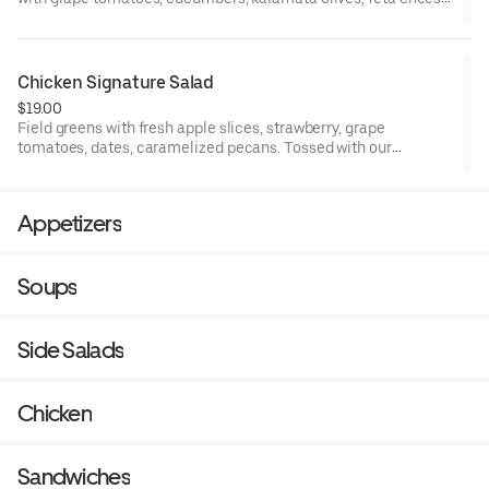
and pepperoncini peppers.
Chicken Signature Salad
$19.00
Field greens with fresh apple slices, strawberry, grape
tomatoes, dates, caramelized pecans. Tossed with our
homemade honey champagne vinaigrette.
Appetizers
Soups
Side Salads
Chicken
Sandwiches