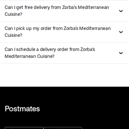
Can I get free delivery from Zorba’s Mediterranean
Cuisine?
Can I pick up my order from Zorba’s Mediterranean
Cuisine?
Can I schedule a delivery order from Zorba’s
Mediterranean Cuisine?