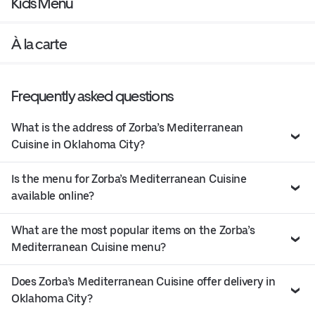
Kids Menu
À la carte
Frequently asked questions
What is the address of Zorba’s Mediterranean
Cuisine in Oklahoma City?
Is the menu for Zorba’s Mediterranean Cuisine
available online?
What are the most popular items on the Zorba’s
Mediterranean Cuisine menu?
Does Zorba’s Mediterranean Cuisine offer delivery in
Oklahoma City?