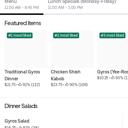
Menu
Lunch Specials (Monday-Friday)
11:00 AM – 8:45 PM
11:00 AM – 3:00 PM
Featured items
#1 most liked
#2 most liked
#3 most liked
Traditional Gyros 
Chicken Shish 
Gyros (Yee-Ro
$10.25
 • 
 93% (1
Dinner
Kabob
$21.75
 • 
 92% (132)
$23.75
 • 
 90% (106)
Dinner Salads
Gyros Salad
$16.75
 • 
 92% (38)