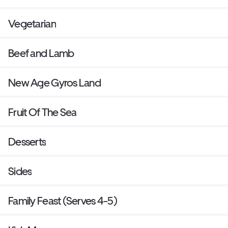
Vegetarian
Beef and Lamb
New Age Gyros Land
Fruit Of The Sea
Desserts
Sides
Family Feast (Serves 4-5)