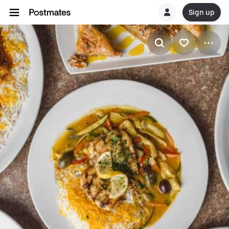
Sign up