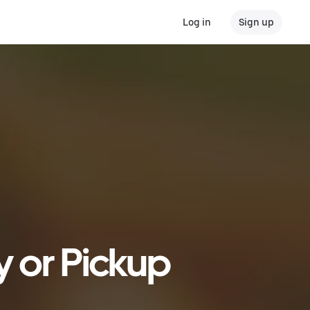
Log in
Sign up
y or Pickup