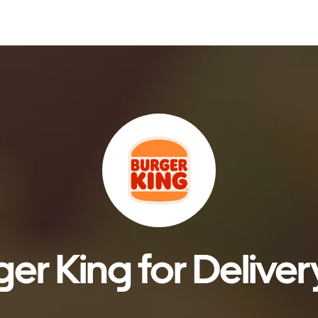
er King for Deliver