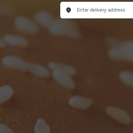
Enter delivery address