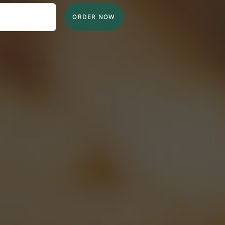
ORDER NOW