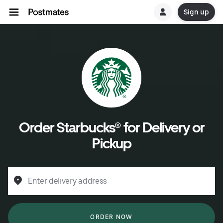
Sign up
Order Starbucks® for Delivery or
Pickup
Enter delivery address
ORDER NOW