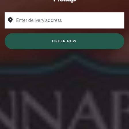
Enter delivery address
ORDER NOW