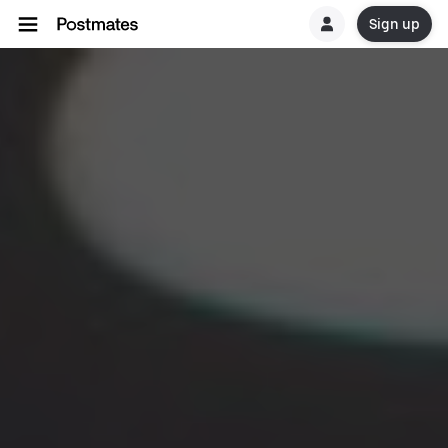
Sign up