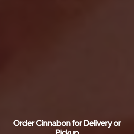
Order Cinnabon for Delivery or
Pickup