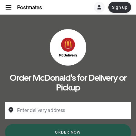
Sign up
Order McDonald's for Delivery or
Pickup
Enter delivery address
ORDER NOW