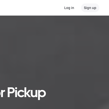
Log in
Sign up
r Pickup