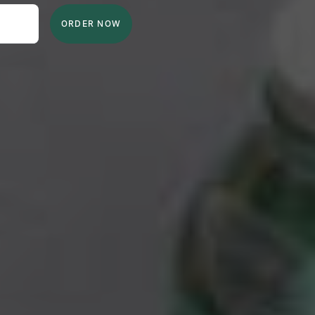
ORDER NOW