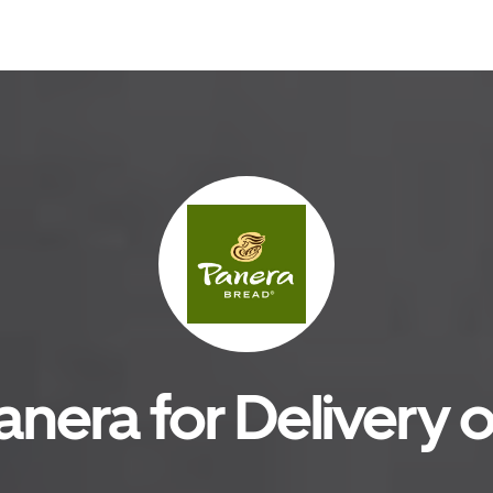
anera for Delivery o