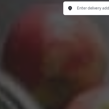
Enter delivery address