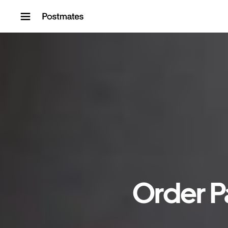
Skip to content
Order P