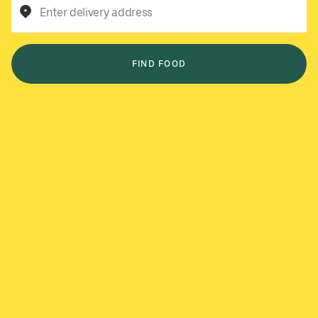
Enter delivery address
FIND FOOD