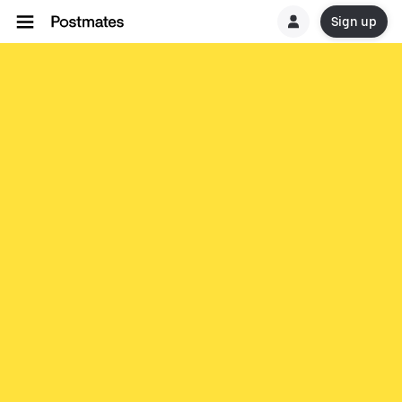
Sign up