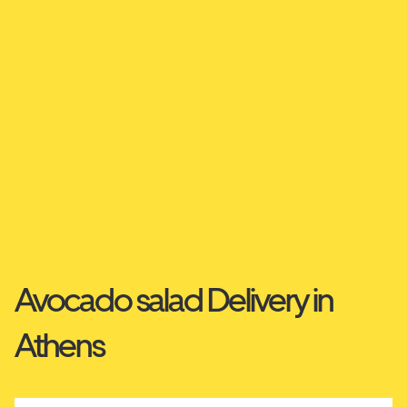
Avocado salad Delivery in
Athens