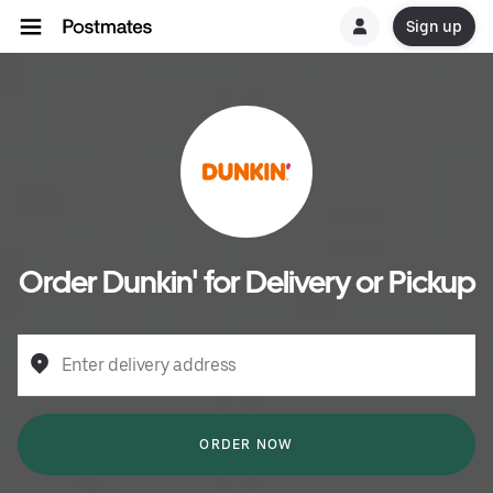
Sign up
Order Dunkin' for Delivery or Pickup
Enter delivery address
ORDER NOW