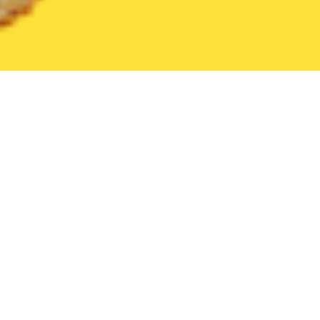
United States
California
Pacheco
Find the Best Pacheco Re
THE 20 BEST Food Delivery Restaurants in
Pacheco
Safeway (600 Patterson Blvd)
New
Grocery
•
Pet Supplies
•
Baby
•
Beauty Supply
•
Retail
•
Personal Care