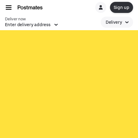
Sign up
Deliver now
Delivery
Enter delivery address