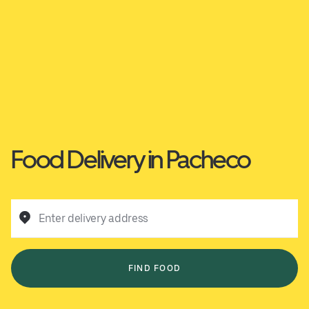
Food Delivery in Pacheco
Enter delivery address
FIND FOOD